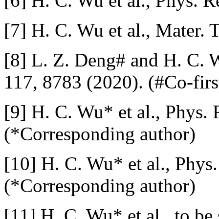
[6] H. C. Wu et al., Phys. 
[7] H. C. Wu et al., Mater.
[8] L. Z. Deng# and H. C. Wu
117, 8783 (2020). (#Co-firs
[9] H. C. Wu* et al., Phys.
(*Corresponding author)
[10] H. C. Wu* et al., Phys
(*Corresponding author)
[11] H. C. Wu* et al., to b