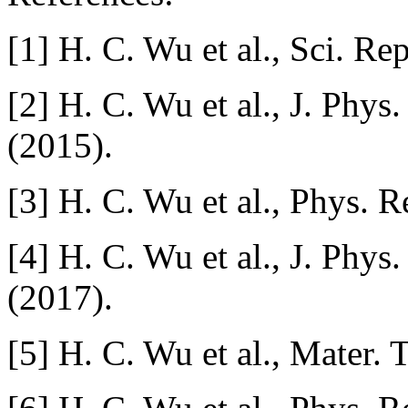
[1] H. C. Wu et al., Sci. Re
[2] H. C. Wu et al., J. Phy
(2015).
[3] H. C. Wu et al., Phys. 
[4] H. C. Wu et al., J. Phy
(2017).
[5] H. C. Wu et al., Mater. 