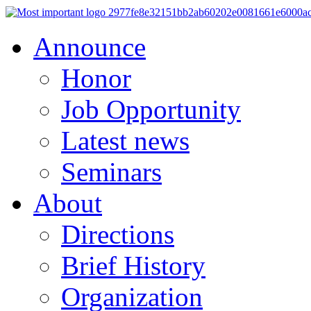
Announce
Honor
Job Opportunity
Latest news
Seminars
About
Directions
Brief History
Organization