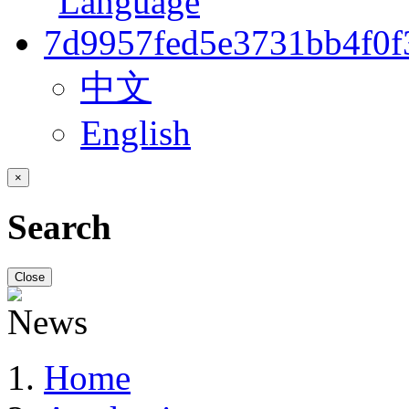
中文
English
×
Search
Close
Home