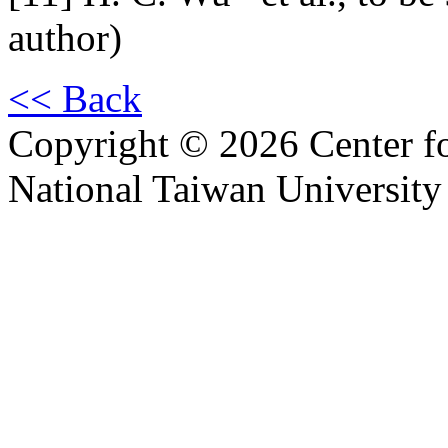
author)
<< Back
Copyright © 2026 Center f
National Taiwan University