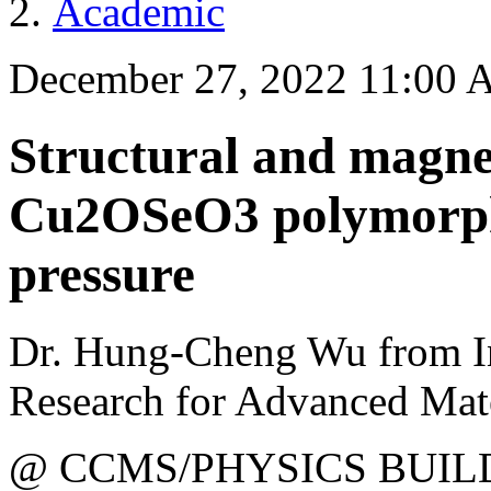
Academic
December 27, 2022 11:00
Structural and magnet
Cu2OSeO3 polymorph 
pressure
Dr. Hung-Cheng Wu from Ins
Research for Advanced Mate
@ CCMS/PHYSICS BUIL