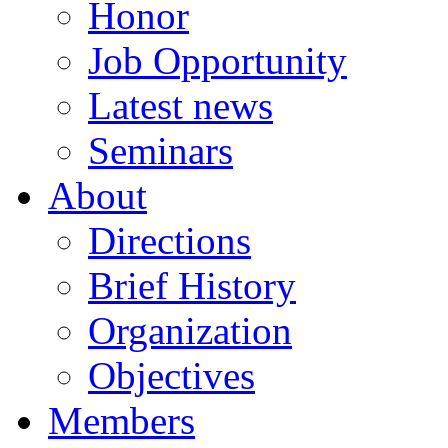
Honor
Job Opportunity
Latest news
Seminars
About
Directions
Brief History
Organization
Objectives
Members