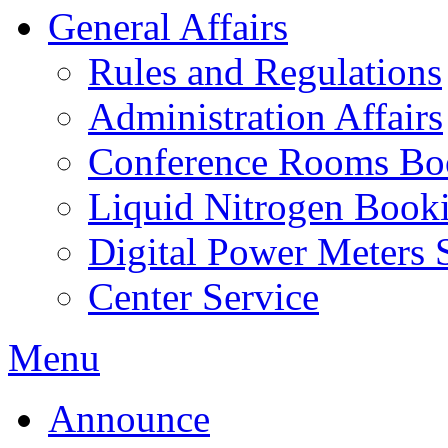
General Affairs
Rules and Regulations
Administration Affairs
Conference Rooms Bo
Liquid Nitrogen Book
Digital Power Meters 
Center Service
Menu
Announce