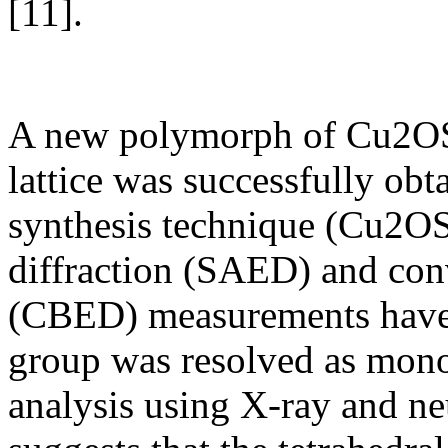
[11].
A new polymorph of Cu2OS
lattice was successfully obt
synthesis technique (Cu2OS
diffraction (SAED) and con
(CBED) measurements have 
group was resolved as monoc
analysis using X-ray and ne