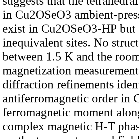
suggests that the tetrahedra
in Cu2OSeO3 ambient-pres
exist in Cu2OSeO3-HP but 
inequivalent sites. No stru
between 1.5 K and the room
magnetization measurement
diffraction refinements iden
antiferromagnetic order in
ferromagnetic moment along
complex magnetic H-T phas