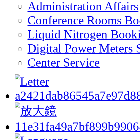
Administration Affairs
Conference Rooms Bo
Liquid Nitrogen Book
Digital Power Meters 
Center Service