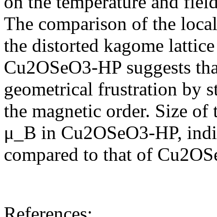
on the temperature and fiel
The comparison of the loca
the distorted kagome latti
Cu2OSeO3-HP suggests that 
geometrical frustration by st
the magnetic order. Size of
μ_B in Cu2OSeO3-HP, indic
compared to that of Cu2O
References: