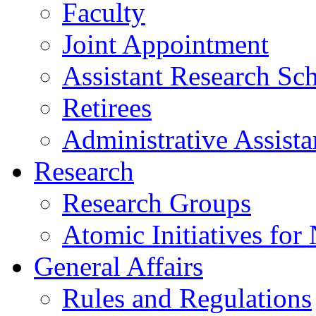
Faculty
Joint Appointment
Assistant Research Sch
Retirees
Administrative Assista
Research
Research Groups
Atomic Initiatives for
General Affairs
Rules and Regulations