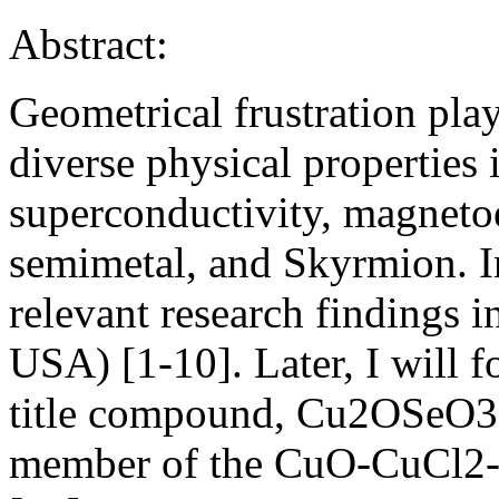
Abstract:
Geometrical frustration play
diverse physical properties
superconductivity, magnetoe
semimetal, and Skyrmion. In 
relevant research findings i
USA) [1-10]. Later, I will f
title compound, Cu2OSeO3,
member of the CuO-CuCl2-S