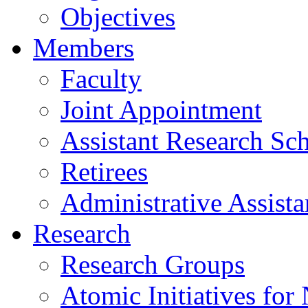
Objectives
Members
Faculty
Joint Appointment
Assistant Research Sch
Retirees
Administrative Assista
Research
Research Groups
Atomic Initiatives for