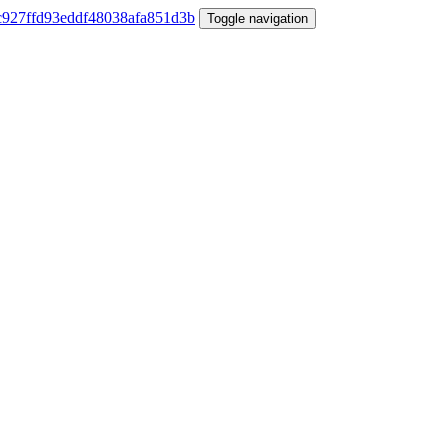
Toggle navigation