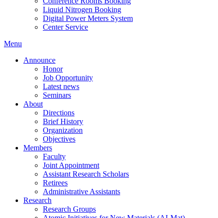
Conference Rooms Booking
Liquid Nitrogen Booking
Digital Power Meters System
Center Service
Menu
Announce
Honor
Job Opportunity
Latest news
Seminars
About
Directions
Brief History
Organization
Objectives
Members
Faculty
Joint Appointment
Assistant Research Scholars
Retirees
Administrative Assistants
Research
Research Groups
Atomic Initiatives for New Materials (AI-Mat)