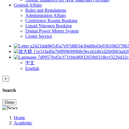
General Affairs
Rules and Regulations
Administration Affairs
Conference Rooms Booking
Liquid Nitrogen Booking
Digital Power Meters System
Center Service
中文
English
×
Search
Close
Home
Academic