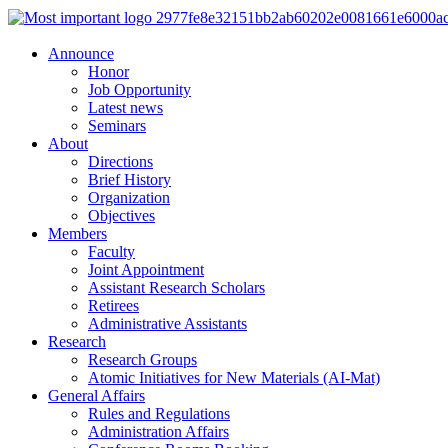
Announce
Honor
Job Opportunity
Latest news
Seminars
About
Directions
Brief History
Organization
Objectives
Members
Faculty
Joint Appointment
Assistant Research Scholars
Retirees
Administrative Assistants
Research
Research Groups
Atomic Initiatives for New Materials (AI-Mat)
General Affairs
Rules and Regulations
Administration Affairs