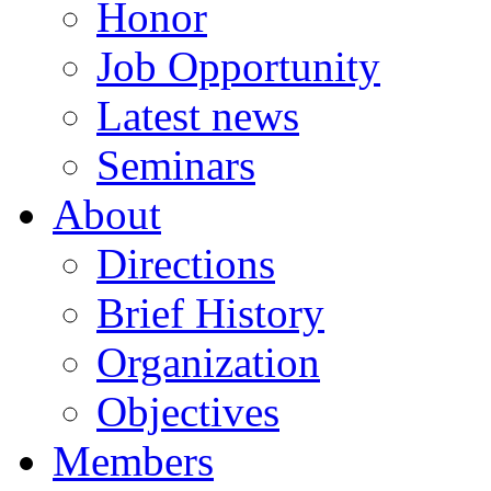
Honor
Job Opportunity
Latest news
Seminars
About
Directions
Brief History
Organization
Objectives
Members