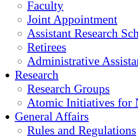
Faculty
Joint Appointment
Assistant Research Sch
Retirees
Administrative Assista
Research
Research Groups
Atomic Initiatives for
General Affairs
Rules and Regulations