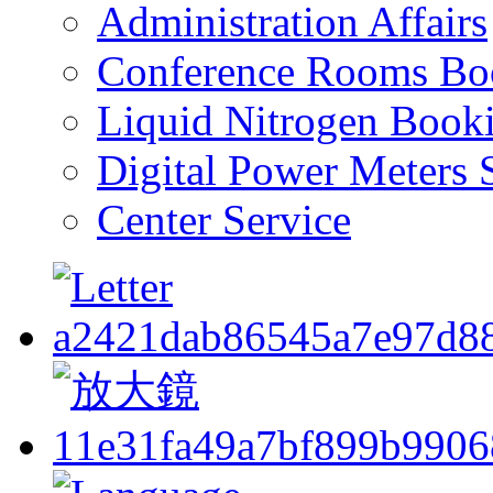
Administration Affairs
Conference Rooms Bo
Liquid Nitrogen Book
Digital Power Meters 
Center Service