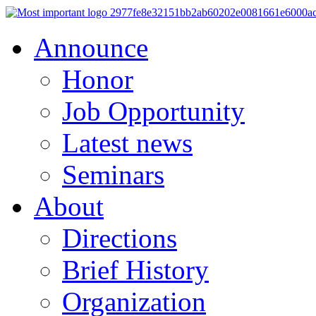
Announce
Honor
Job Opportunity
Latest news
Seminars
About
Directions
Brief History
Organization