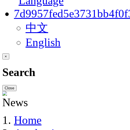
中文
English
×
Search
Close
Home