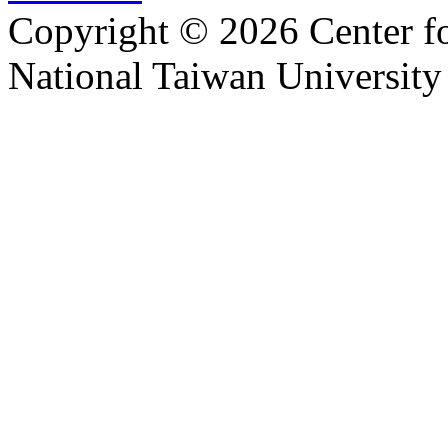
Copyright © 2026 Center f
National Taiwan University