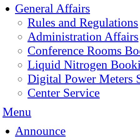
General Affairs
Rules and Regulations
Administration Affairs
Conference Rooms Bo
Liquid Nitrogen Book
Digital Power Meters 
Center Service
Menu
Announce