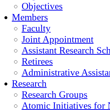
Objectives
Members
Faculty
Joint Appointment
Assistant Research Sch
Retirees
Administrative Assista
Research
Research Groups
Atomic Initiatives for