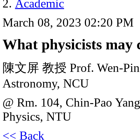
Academic
March 08, 2023 02:20 PM
What physicists may 
陳文屏 教授 Prof. Wen-Ping C
Astronomy, NCU
@ Rm. 104, Chin-Pao Yang 
Physics, NTU
<< Back