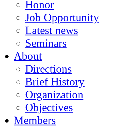
Honor
Job Opportunity
Latest news
Seminars
About
Directions
Brief History
Organization
Objectives
Members