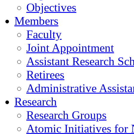
Objectives
Members
Faculty
Joint Appointment
Assistant Research Sch
Retirees
Administrative Assista
Research
Research Groups
Atomic Initiatives for