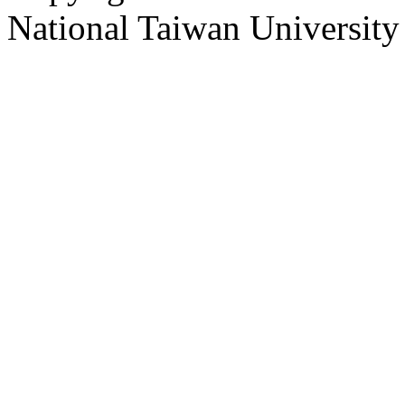
National Taiwan University