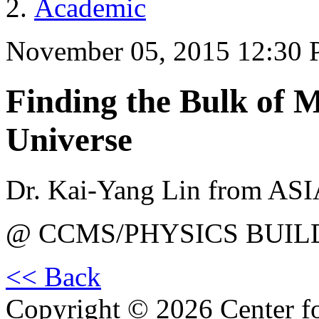
Academic
November 05, 2015 12:30
Finding the Bulk of M
Universe
Dr. Kai-Yang Lin from AS
@ CCMS/PHYSICS BUIL
<< Back
Copyright © 2026 Center f