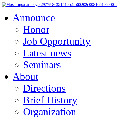
Announce
Honor
Job Opportunity
Latest news
Seminars
About
Directions
Brief History
Organization