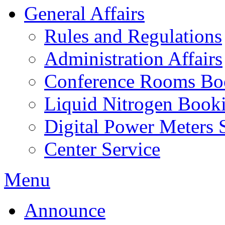
General Affairs
Rules and Regulations
Administration Affairs
Conference Rooms Bo
Liquid Nitrogen Book
Digital Power Meters 
Center Service
Menu
Announce