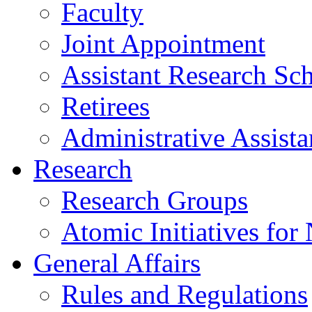
Faculty
Joint Appointment
Assistant Research Sch
Retirees
Administrative Assista
Research
Research Groups
Atomic Initiatives for
General Affairs
Rules and Regulations