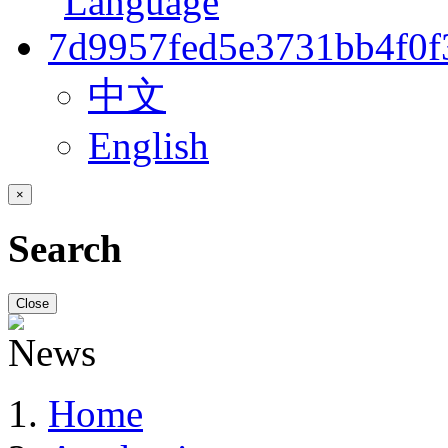
中文
English
×
Search
Close
Home