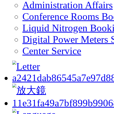
Administration Affairs
Conference Rooms Bo
Liquid Nitrogen Book
Digital Power Meters 
Center Service