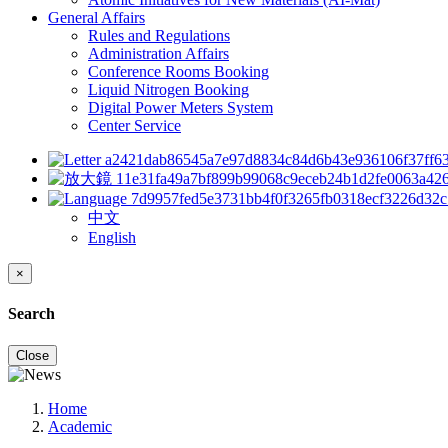
General Affairs
Rules and Regulations
Administration Affairs
Conference Rooms Booking
Liquid Nitrogen Booking
Digital Power Meters System
Center Service
中文
English
×
Search
Close
Home
Academic