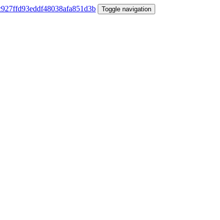
Toggle navigation