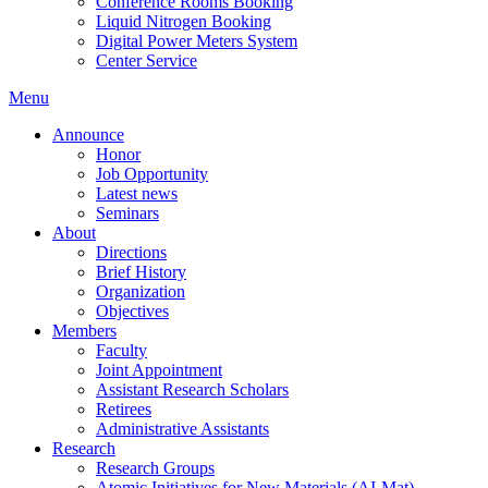
Conference Rooms Booking
Liquid Nitrogen Booking
Digital Power Meters System
Center Service
Menu
Announce
Honor
Job Opportunity
Latest news
Seminars
About
Directions
Brief History
Organization
Objectives
Members
Faculty
Joint Appointment
Assistant Research Scholars
Retirees
Administrative Assistants
Research
Research Groups
Atomic Initiatives for New Materials (AI-Mat)