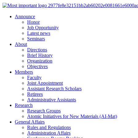
Announce
Honor
Job Opportunity
Latest news
Seminars
About
Directions
Brief History
Organization
Objectives
Members
Faculty
Joint Appointment
Assistant Research Scholars
Retirees
Administrative Assistants
Research
Research Groups
Atomic Initiatives for New Materials (AI-Mat)
General Affairs
Rules and Regulations
Administration Affairs