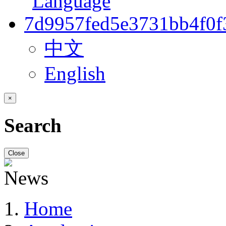
中文
English
×
Search
Close
Home