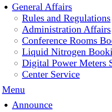
General Affairs
Rules and Regulations
Administration Affairs
Conference Rooms Bo
Liquid Nitrogen Book
Digital Power Meters 
Center Service
Menu
Announce