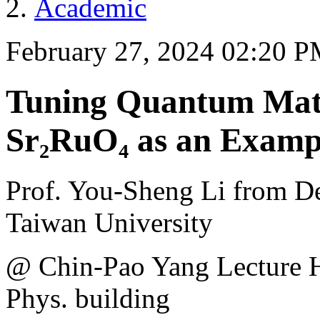
Academic
February 27, 2024 02:20 
Tuning Quantum Mater
Sr₂RuO₄ as an Examp
Prof. You-Sheng Li from De
Taiwan University
@ Chin-Pao Yang Lecture 
Phys. building