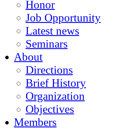
Honor
Job Opportunity
Latest news
Seminars
About
Directions
Brief History
Organization
Objectives
Members