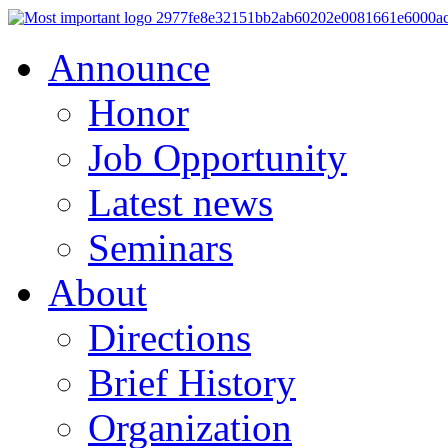
Announce
Honor
Job Opportunity
Latest news
Seminars
About
Directions
Brief History
Organization