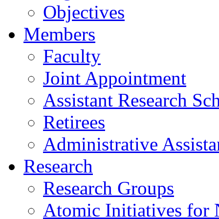
Objectives
Members
Faculty
Joint Appointment
Assistant Research Sch
Retirees
Administrative Assista
Research
Research Groups
Atomic Initiatives for