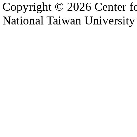
Copyright © 2026 Center f
National Taiwan University