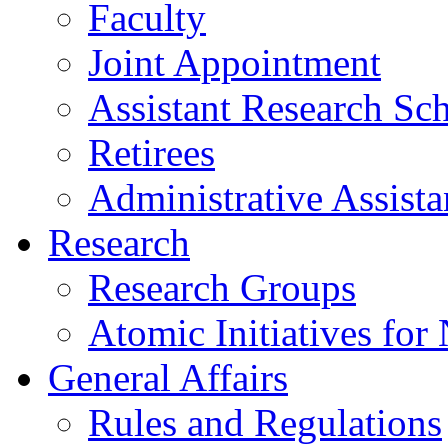
Faculty
Joint Appointment
Assistant Research Sch
Retirees
Administrative Assista
Research
Research Groups
Atomic Initiatives for
General Affairs
Rules and Regulations