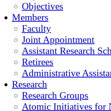
Objectives
Members
Faculty
Joint Appointment
Assistant Research Sch
Retirees
Administrative Assista
Research
Research Groups
Atomic Initiatives for