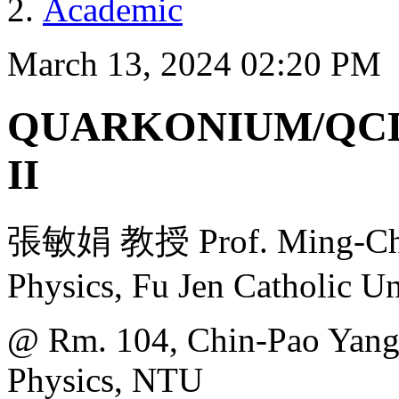
Academic
March 13, 2024 02:20 PM
QUARKONIUM/QCD
II
張敏娟 教授 Prof. Ming-Chua
Physics, Fu Jen Catholic Un
@ Rm. 104, Chin-Pao Yang 
Physics, NTU