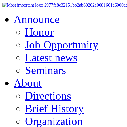
Announce
Honor
Job Opportunity
Latest news
Seminars
About
Directions
Brief History
Organization