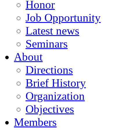
Honor
Job Opportunity
Latest news
Seminars
About
Directions
Brief History
Organization
Objectives
Members