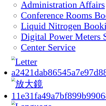
Administration Affairs
Conference Rooms Bo
Liquid Nitrogen Book
Digital Power Meters 
Center Service