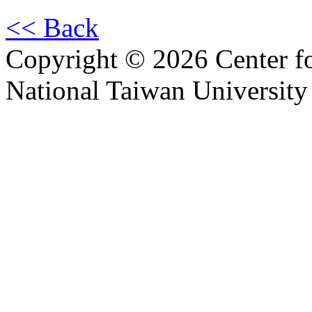
<< Back
Copyright © 2026 Center f
National Taiwan University