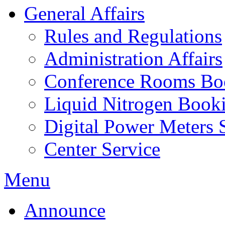
General Affairs
Rules and Regulations
Administration Affairs
Conference Rooms Bo
Liquid Nitrogen Book
Digital Power Meters 
Center Service
Menu
Announce