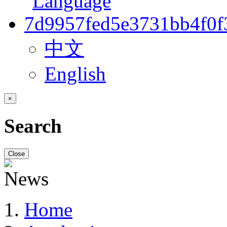
中文
English
×
Search
Close
Home