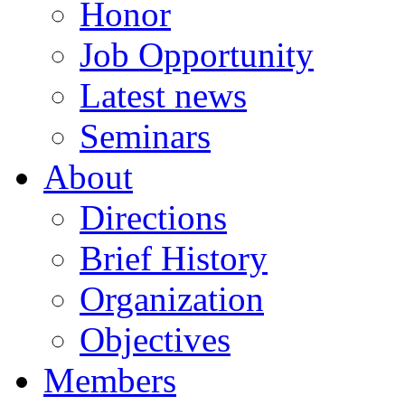
Honor
Job Opportunity
Latest news
Seminars
About
Directions
Brief History
Organization
Objectives
Members