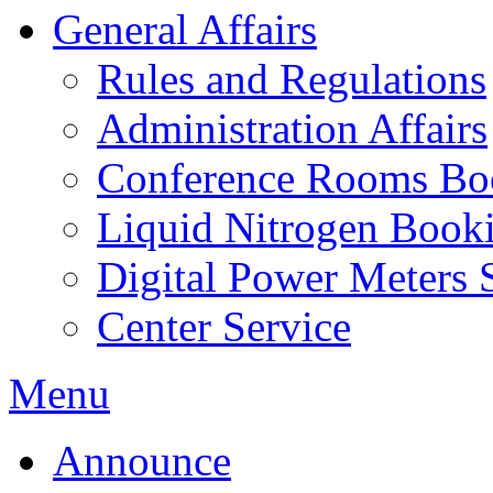
General Affairs
Rules and Regulations
Administration Affairs
Conference Rooms Bo
Liquid Nitrogen Book
Digital Power Meters 
Center Service
Menu
Announce