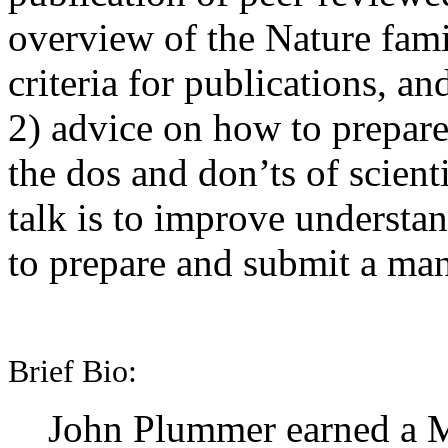
overview of the Nature famil
criteria for publications, an
2) advice on how to prepare
the dos and don’ts of scient
talk is to improve understa
to prepare and submit a man
Brief Bio:
John Plummer earned a ME