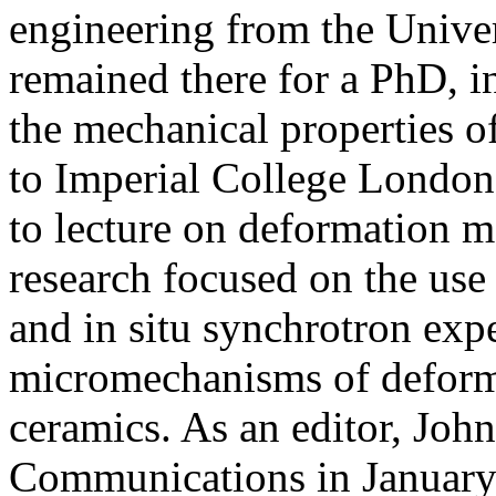
engineering from the Univer
remained there for a PhD, i
the mechanical properties o
to Imperial College London 
to lecture on deformation m
research focused on the use
and in situ synchrotron expe
micromechanisms of deforma
ceramics. As an editor, John
Communications in January 