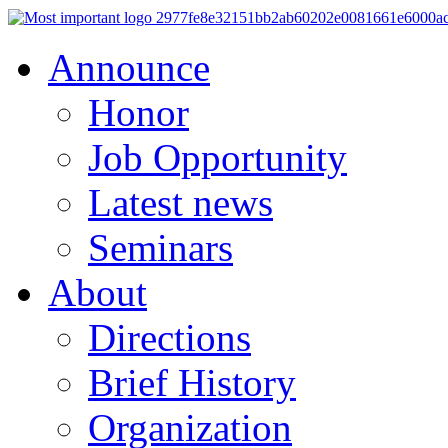
Announce
Honor
Job Opportunity
Latest news
Seminars
About
Directions
Brief History
Organization