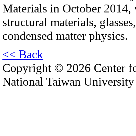
Materials in October 2014,
structural materials, glasses
condensed matter physics.
<< Back
Copyright © 2026 Center f
National Taiwan University