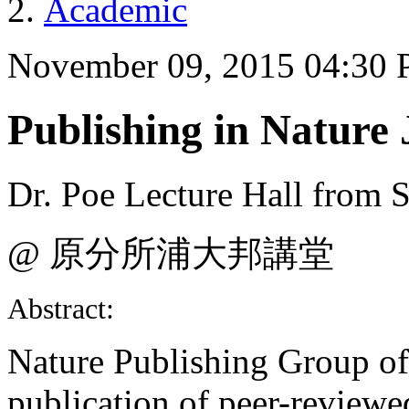
Academic
November 09, 2015 04:30
Publishing in Nature 
Dr. Poe Lecture Hall from S
@ 原分所浦大邦講堂
Abstract:
Nature Publishing Group off
publication of peer-reviewed