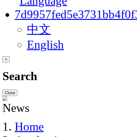
中文
English
×
Search
Close
Home