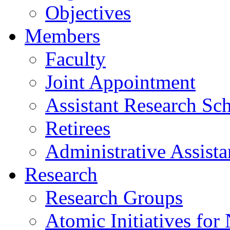
Objectives
Members
Faculty
Joint Appointment
Assistant Research Sch
Retirees
Administrative Assista
Research
Research Groups
Atomic Initiatives for