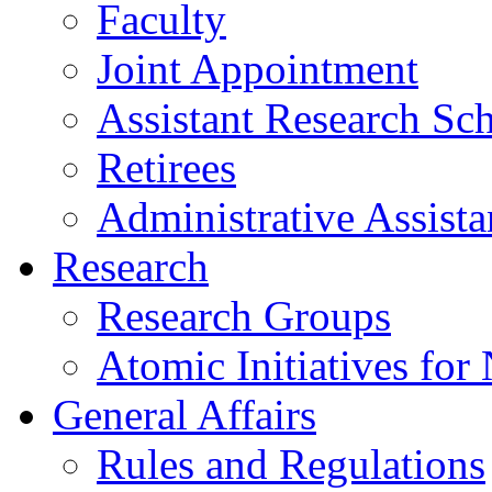
Faculty
Joint Appointment
Assistant Research Sch
Retirees
Administrative Assista
Research
Research Groups
Atomic Initiatives for
General Affairs
Rules and Regulations