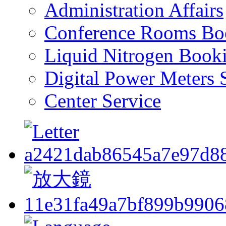
Administration Affairs
Conference Rooms Bo
Liquid Nitrogen Book
Digital Power Meters 
Center Service