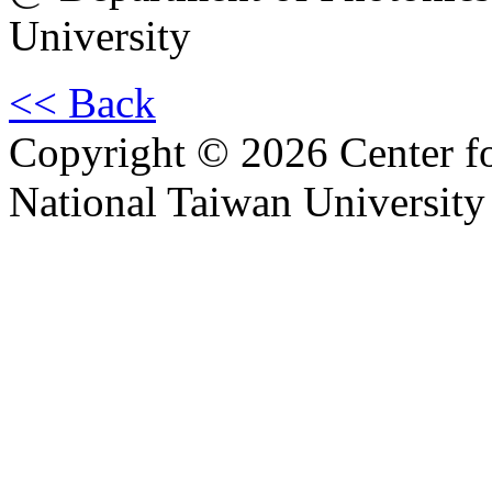
University
<< Back
Copyright © 2026 Center f
National Taiwan University