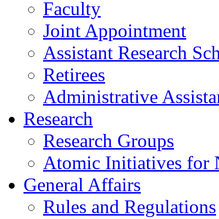
Faculty
Joint Appointment
Assistant Research Sch
Retirees
Administrative Assista
Research
Research Groups
Atomic Initiatives for
General Affairs
Rules and Regulations