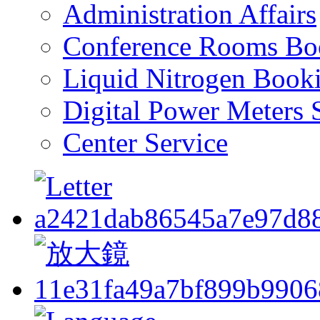
Administration Affairs
Conference Rooms Bo
Liquid Nitrogen Book
Digital Power Meters 
Center Service