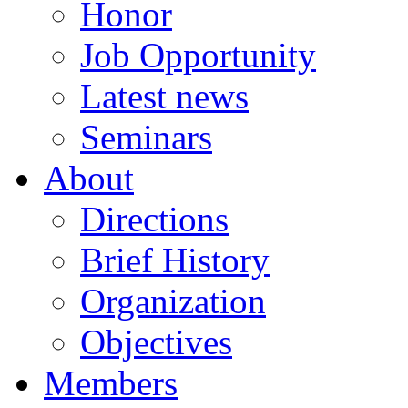
Honor
Job Opportunity
Latest news
Seminars
About
Directions
Brief History
Organization
Objectives
Members