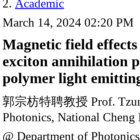
Academic
March 14, 2024 02:20 PM
Magnetic field effects 
exciton annihilation p
polymer light emittin
郭宗枋特聘教授 Prof. Tzung-F
Photonics, National Cheng
@ Department of Photonics