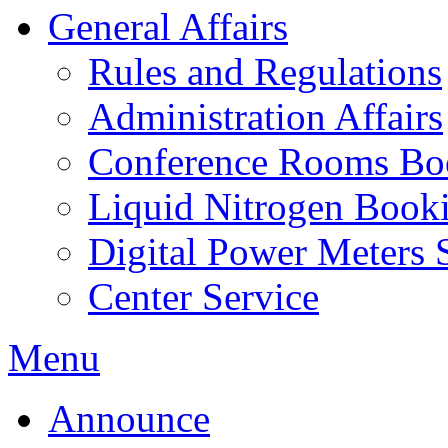
General Affairs
Rules and Regulations
Administration Affairs
Conference Rooms Bo
Liquid Nitrogen Book
Digital Power Meters 
Center Service
Menu
Announce