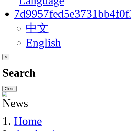
中文
English
×
Search
Close
Home