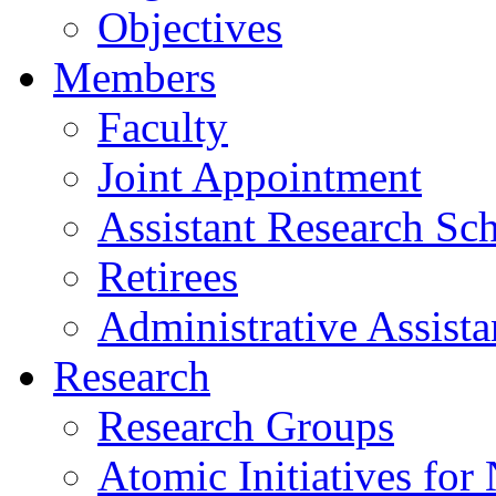
Objectives
Members
Faculty
Joint Appointment
Assistant Research Sch
Retirees
Administrative Assista
Research
Research Groups
Atomic Initiatives for