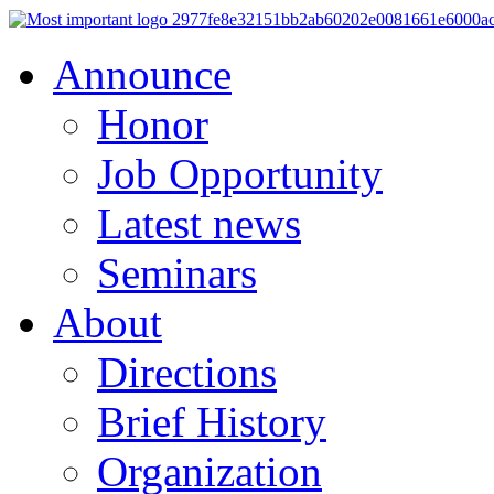
Announce
Honor
Job Opportunity
Latest news
Seminars
About
Directions
Brief History
Organization