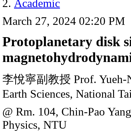
Academic
March 27, 2024 02:20 PM
Protoplanetary disk s
magnetohydrodynami
李悅寧副教授 Prof. Yueh-Ning
Earth Sciences, National T
@ Rm. 104, Chin-Pao Yang 
Physics, NTU