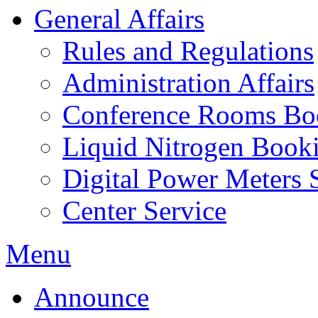
General Affairs
Rules and Regulations
Administration Affairs
Conference Rooms Bo
Liquid Nitrogen Book
Digital Power Meters 
Center Service
Menu
Announce