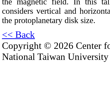
the magnetic field. In this t
considers vertical and horizonta
the protoplanetary disk size.
<< Back
Copyright © 2026 Center f
National Taiwan University