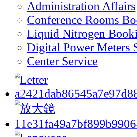
Administration Affairs
Conference Rooms Bo
Liquid Nitrogen Book
Digital Power Meters 
Center Service