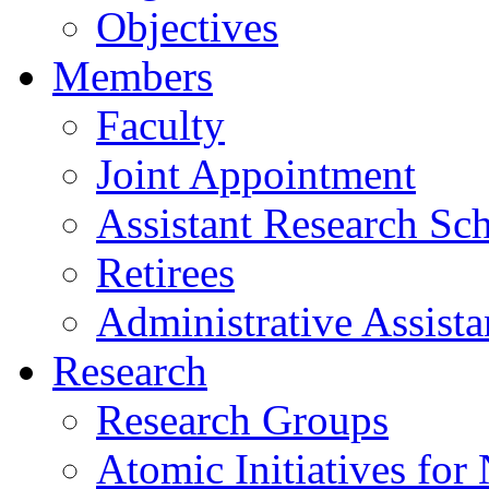
Objectives
Members
Faculty
Joint Appointment
Assistant Research Sch
Retirees
Administrative Assista
Research
Research Groups
Atomic Initiatives for