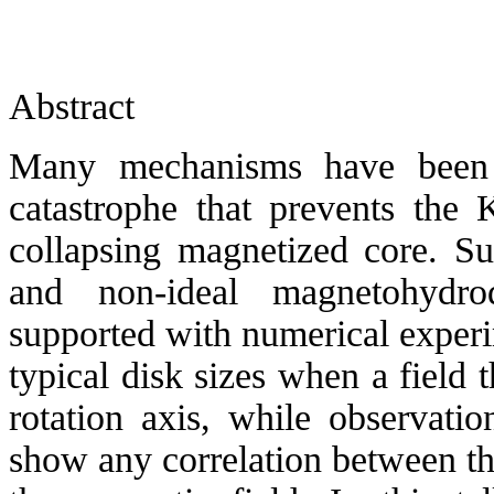
Abstract
Many mechanisms have been p
catastrophe that prevents the 
collapsing magnetized core. Suc
and non-ideal magnetohydro
supported with numerical exper
typical disk sizes when a field t
rotation axis, while observati
show any correlation between t