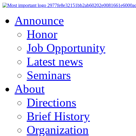
Announce
Honor
Job Opportunity
Latest news
Seminars
About
Directions
Brief History
Organization