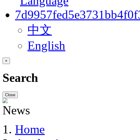
中文
English
×
Search
Close
Home