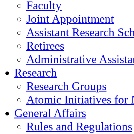
Faculty
Joint Appointment
Assistant Research Sch
Retirees
Administrative Assista
Research
Research Groups
Atomic Initiatives for
General Affairs
Rules and Regulations