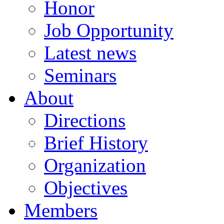
Honor
Job Opportunity
Latest news
Seminars
About
Directions
Brief History
Organization
Objectives
Members