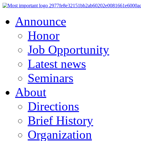
Announce
Honor
Job Opportunity
Latest news
Seminars
About
Directions
Brief History
Organization