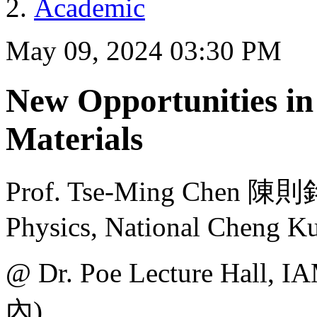
Academic
May 09, 2024 03:30 PM
New Opportunities in
Materials
Prof. Tse-Ming Chen 陳
Physics, National Cheng K
@ Dr. Poe Lecture H
內)