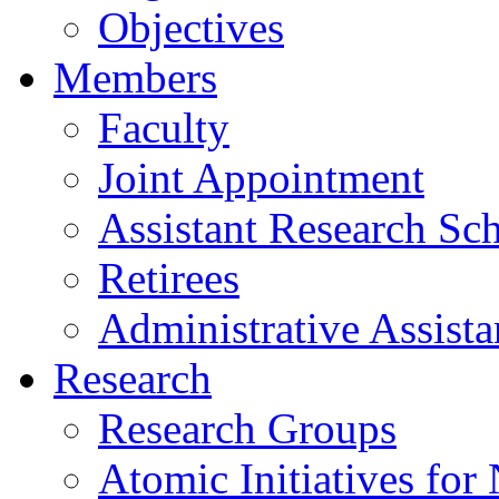
Objectives
Members
Faculty
Joint Appointment
Assistant Research Sch
Retirees
Administrative Assista
Research
Research Groups
Atomic Initiatives for