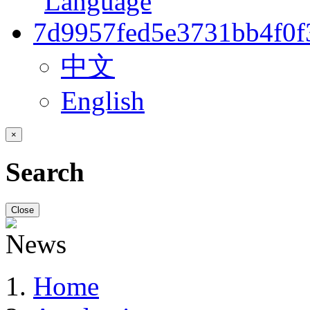
中文
English
×
Search
Close
Home