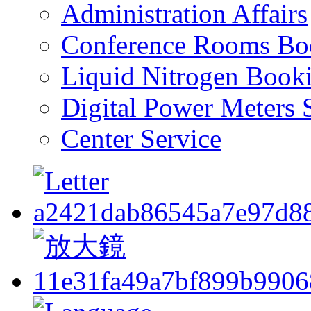
Administration Affairs
Conference Rooms Bo
Liquid Nitrogen Book
Digital Power Meters 
Center Service