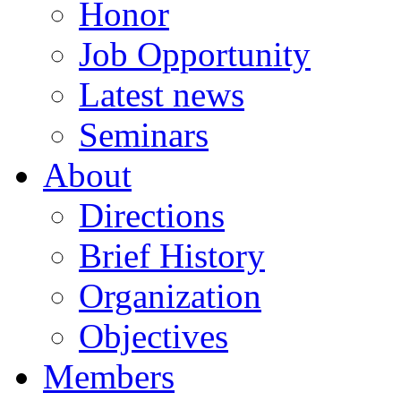
Honor
Job Opportunity
Latest news
Seminars
About
Directions
Brief History
Organization
Objectives
Members