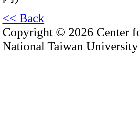
<< Back
Copyright © 2026 Center f
National Taiwan University