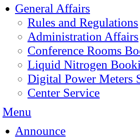
General Affairs
Rules and Regulations
Administration Affairs
Conference Rooms Bo
Liquid Nitrogen Book
Digital Power Meters 
Center Service
Menu
Announce