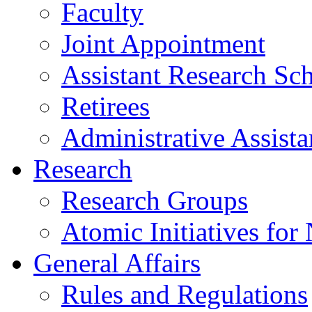
Faculty
Joint Appointment
Assistant Research Sch
Retirees
Administrative Assista
Research
Research Groups
Atomic Initiatives for
General Affairs
Rules and Regulations