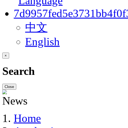
中文
English
×
Search
Close
Home