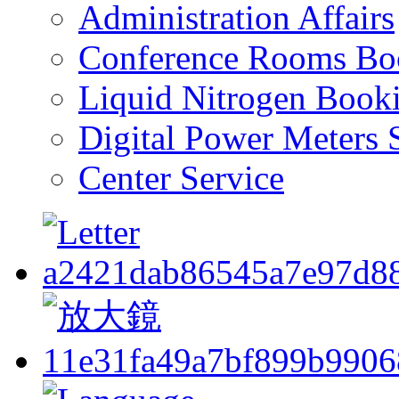
Administration Affairs
Conference Rooms Bo
Liquid Nitrogen Book
Digital Power Meters 
Center Service