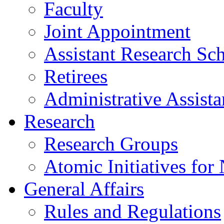
Faculty
Joint Appointment
Assistant Research Sch
Retirees
Administrative Assista
Research
Research Groups
Atomic Initiatives for
General Affairs
Rules and Regulations