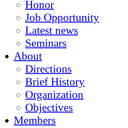
Honor
Job Opportunity
Latest news
Seminars
About
Directions
Brief History
Organization
Objectives
Members