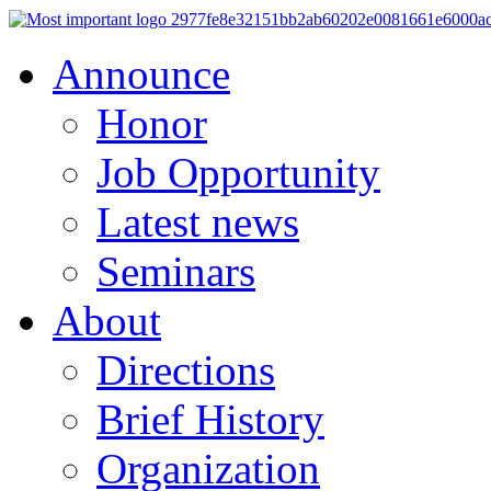
Announce
Honor
Job Opportunity
Latest news
Seminars
About
Directions
Brief History
Organization