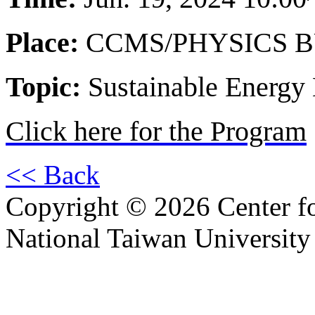
Place:
CCMS/PHYSICS B
Topic:
Sustainable Energy 
Click here for the Program
<< Back
Copyright © 2026 Center f
National Taiwan University