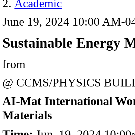
Academic
June 19, 2024 10:00 AM-0
Sustainable Energy M
from
@ CCMS/PHYSICS BUIL
AI-Mat International Wo
Materials
Time:
Jun. 19, 2024 10:00