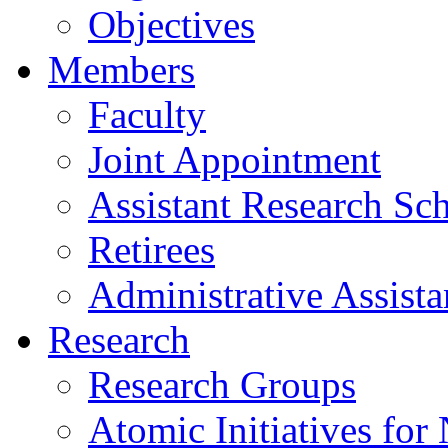
Objectives
Members
Faculty
Joint Appointment
Assistant Research Sch
Retirees
Administrative Assista
Research
Research Groups
Atomic Initiatives for