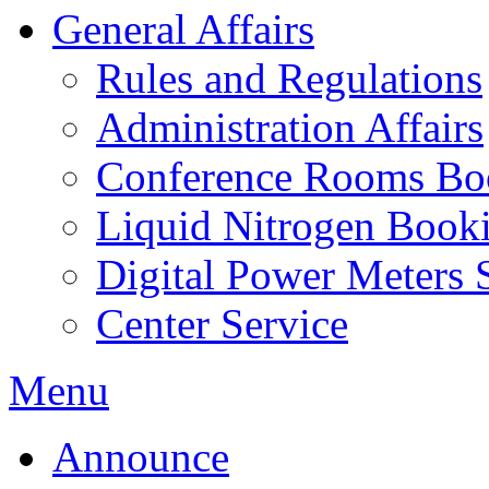
General Affairs
Rules and Regulations
Administration Affairs
Conference Rooms Bo
Liquid Nitrogen Book
Digital Power Meters 
Center Service
Menu
Announce