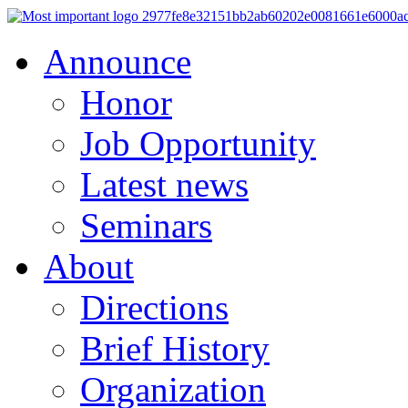
Announce
Honor
Job Opportunity
Latest news
Seminars
About
Directions
Brief History
Organization