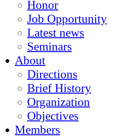
Honor
Job Opportunity
Latest news
Seminars
About
Directions
Brief History
Organization
Objectives
Members