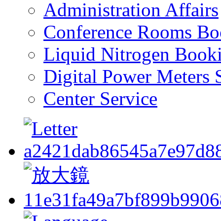
Administration Affairs
Conference Rooms Bo
Liquid Nitrogen Book
Digital Power Meters 
Center Service