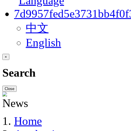
中文
English
×
Search
Close
Home