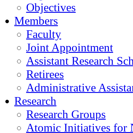
Objectives
Members
Faculty
Joint Appointment
Assistant Research Sch
Retirees
Administrative Assista
Research
Research Groups
Atomic Initiatives for