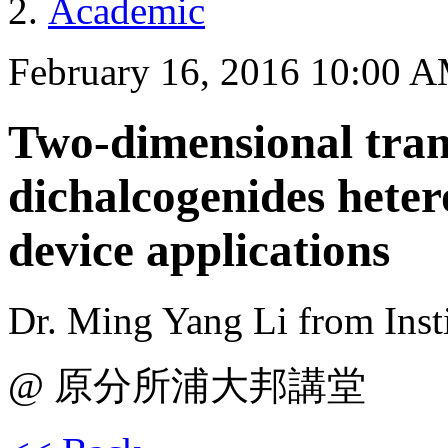
Academic
February 16, 2016 10:00 
Two-dimensional tran
dichalcogenides heter
device applications
Dr. Ming Yang Li from Insti
@ 原分所浦大邦講堂