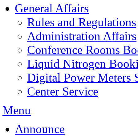
General Affairs
Rules and Regulations
Administration Affairs
Conference Rooms Bo
Liquid Nitrogen Book
Digital Power Meters 
Center Service
Menu
Announce