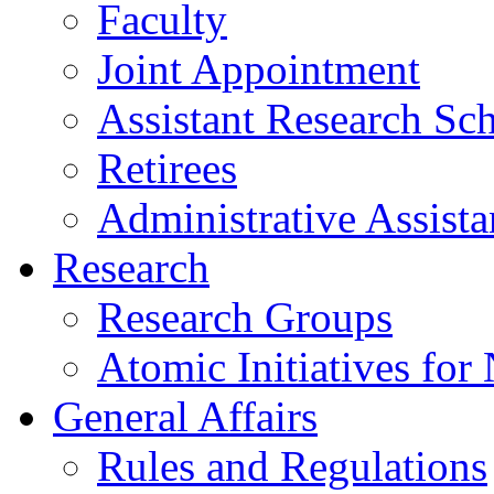
Faculty
Joint Appointment
Assistant Research Sch
Retirees
Administrative Assista
Research
Research Groups
Atomic Initiatives for
General Affairs
Rules and Regulations