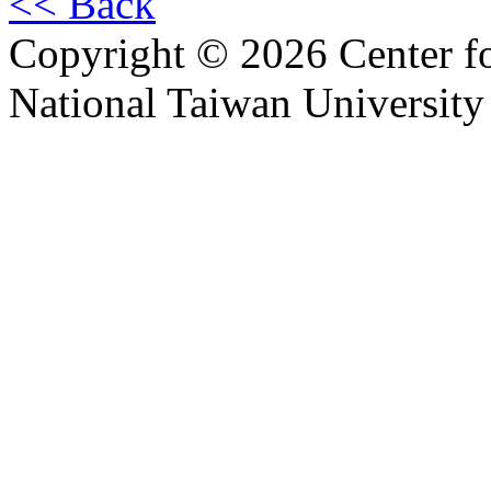
<< Back
Copyright © 2026 Center f
National Taiwan University