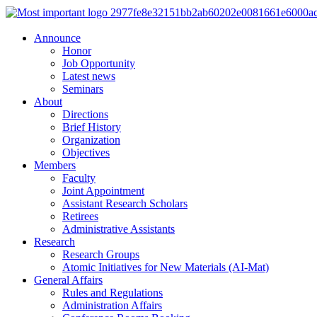
Announce
Honor
Job Opportunity
Latest news
Seminars
About
Directions
Brief History
Organization
Objectives
Members
Faculty
Joint Appointment
Assistant Research Scholars
Retirees
Administrative Assistants
Research
Research Groups
Atomic Initiatives for New Materials (AI-Mat)
General Affairs
Rules and Regulations
Administration Affairs