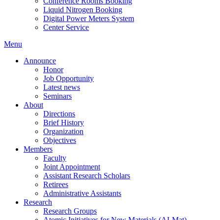
Conference Rooms Booking
Liquid Nitrogen Booking
Digital Power Meters System
Center Service
Menu
Announce
Honor
Job Opportunity
Latest news
Seminars
About
Directions
Brief History
Organization
Objectives
Members
Faculty
Joint Appointment
Assistant Research Scholars
Retirees
Administrative Assistants
Research
Research Groups
Atomic Initiatives for New Materials (AI-Mat)