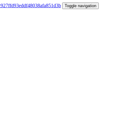
Toggle navigation