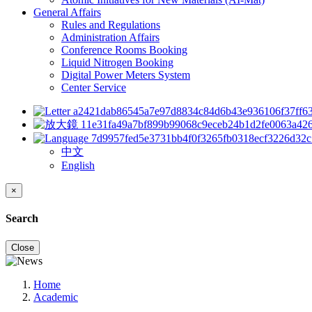
General Affairs
Rules and Regulations
Administration Affairs
Conference Rooms Booking
Liquid Nitrogen Booking
Digital Power Meters System
Center Service
中文
English
×
Search
Close
Home
Academic