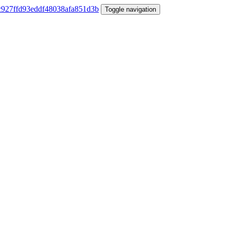
Toggle navigation