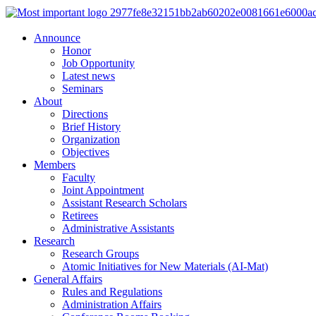
Announce
Honor
Job Opportunity
Latest news
Seminars
About
Directions
Brief History
Organization
Objectives
Members
Faculty
Joint Appointment
Assistant Research Scholars
Retirees
Administrative Assistants
Research
Research Groups
Atomic Initiatives for New Materials (AI-Mat)
General Affairs
Rules and Regulations
Administration Affairs