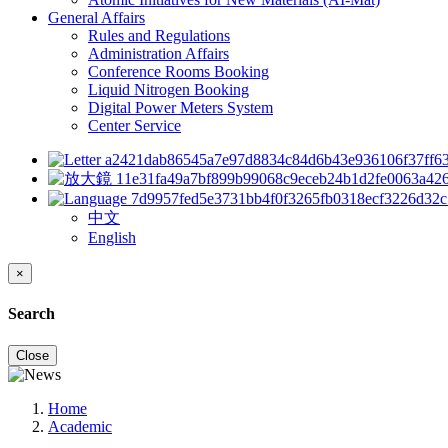
General Affairs
Rules and Regulations
Administration Affairs
Conference Rooms Booking
Liquid Nitrogen Booking
Digital Power Meters System
Center Service
中文
English
×
Search
Close
Home
Academic