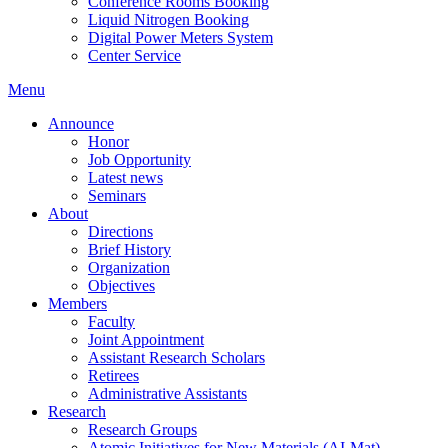
Conference Rooms Booking
Liquid Nitrogen Booking
Digital Power Meters System
Center Service
Menu
Announce
Honor
Job Opportunity
Latest news
Seminars
About
Directions
Brief History
Organization
Objectives
Members
Faculty
Joint Appointment
Assistant Research Scholars
Retirees
Administrative Assistants
Research
Research Groups
Atomic Initiatives for New Materials (AI-Mat)