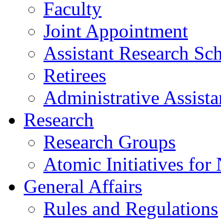
Faculty
Joint Appointment
Assistant Research Sch
Retirees
Administrative Assista
Research
Research Groups
Atomic Initiatives for
General Affairs
Rules and Regulations