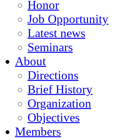
Honor
Job Opportunity
Latest news
Seminars
About
Directions
Brief History
Organization
Objectives
Members