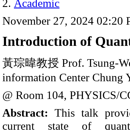
Academic
November 27, 2024 02:20
Introduction of Qua
黃琮暐教授 Prof. Tsung-Wei
information Center Chung Y
@ Room 104, PHYSICS/C
Abstract:
This talk provi
current state of qua