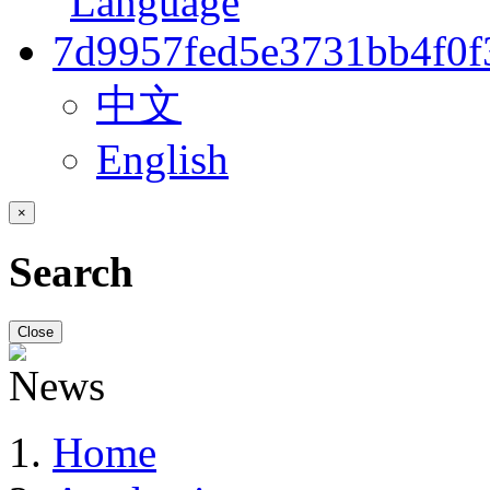
中文
English
×
Search
Close
Home