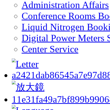
Administration Affairs
Conference Rooms Bo
Liquid Nitrogen Book
Digital Power Meters 
Center Service