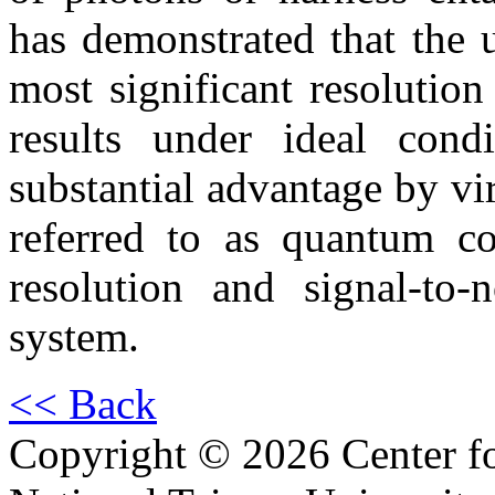
has demonstrated that the u
most significant resolutio
results under ideal cond
substantial advantage by vir
referred to as quantum co
resolution and signal-to-
system.
<< Back
Copyright © 2026 Center f