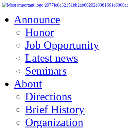
Announce
Honor
Job Opportunity
Latest news
Seminars
About
Directions
Brief History
Organization