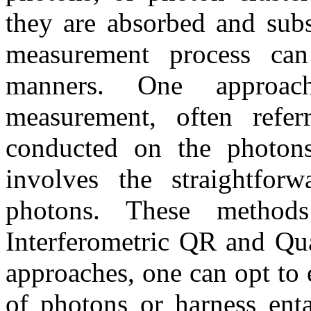
they are absorbed and subs
measurement process can
manners. One approach
measurement, often refe
conducted on the photons
involves the straightforw
photons. These method
Interferometric QR and Qua
approaches, one can opt to
of photons or harness enta