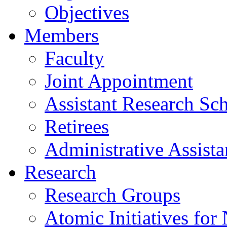
Objectives
Members
Faculty
Joint Appointment
Assistant Research Sch
Retirees
Administrative Assista
Research
Research Groups
Atomic Initiatives for