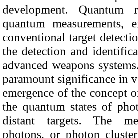
development. Quantum 
quantum measurements, ex
conventional target detect
the detection and identific
advanced weapons systems.
paramount significance in v
emergence of the concept o
the quantum states of phot
distant targets. The me
photons, or photon cluster