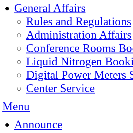
General Affairs
Rules and Regulations
Administration Affairs
Conference Rooms Bo
Liquid Nitrogen Book
Digital Power Meters 
Center Service
Menu
Announce