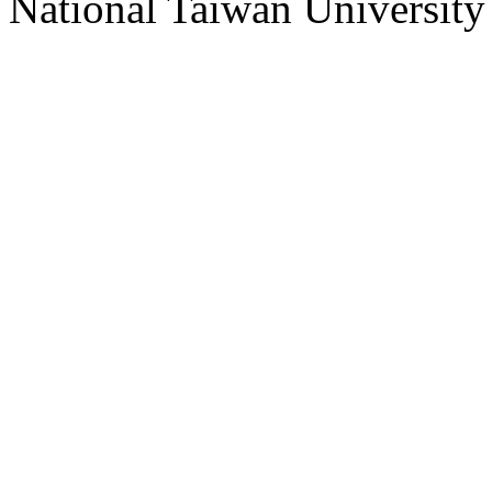
National Taiwan University