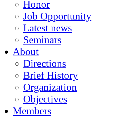
Honor
Job Opportunity
Latest news
Seminars
About
Directions
Brief History
Organization
Objectives
Members