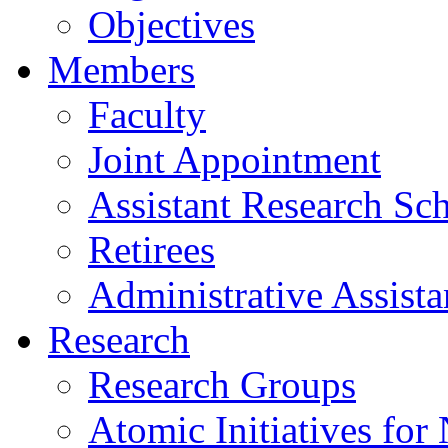
Objectives
Members
Faculty
Joint Appointment
Assistant Research Sch
Retirees
Administrative Assista
Research
Research Groups
Atomic Initiatives for