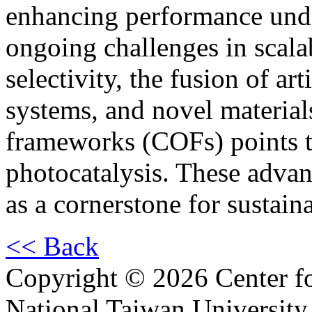
enhancing performance unde
ongoing challenges in scalab
selectivity, the fusion of art
systems, and novel material
frameworks (COFs) points t
photocatalysis. These advan
as a cornerstone for sustai
<< Back
Copyright © 2026 Center f
National Taiwan University