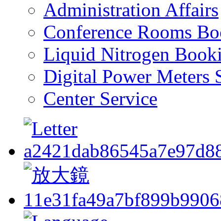
Administration Affairs
Conference Rooms Bo
Liquid Nitrogen Book
Digital Power Meters 
Center Service