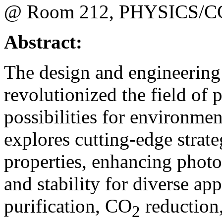
@ Room 212, PHYSICS/C
Abstract:
The design and engineering 
revolutionized the field of
possibilities for environmen
explores cutting-edge strate
properties, enhancing photoca
and stability for diverse ap
purification, CO
reduction
2