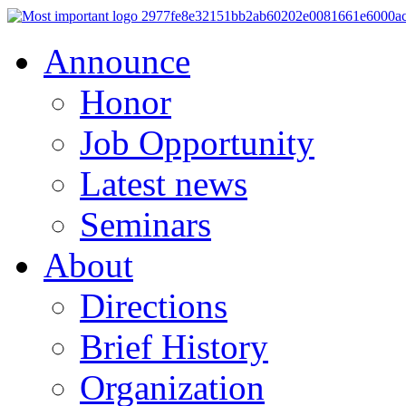
Announce
Honor
Job Opportunity
Latest news
Seminars
About
Directions
Brief History
Organization