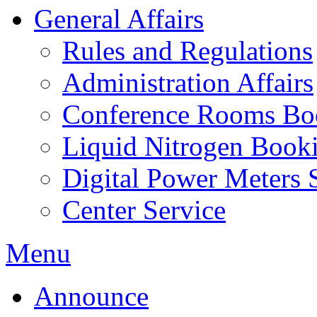
General Affairs
Rules and Regulations
Administration Affairs
Conference Rooms Bo
Liquid Nitrogen Book
Digital Power Meters 
Center Service
Menu
Announce