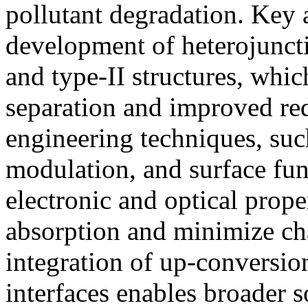
pollutant degradation. Key
development of heterojunct
and type-II structures, which
separation and improved red
engineering techniques, suc
modulation, and surface func
electronic and optical proper
absorption and minimize ch
integration of up-conversio
interfaces enables broader s