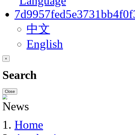
中文
English
×
Search
Close
Home