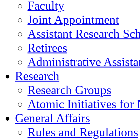
Faculty
Joint Appointment
Assistant Research Sch
Retirees
Administrative Assista
Research
Research Groups
Atomic Initiatives for
General Affairs
Rules and Regulations