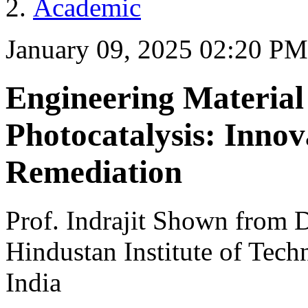
Academic
January 09, 2025 02:20 PM
Engineering Material 
Photocatalysis: Inno
Remediation
Prof. Indrajit Shown from 
Hindustan Institute of Tec
India