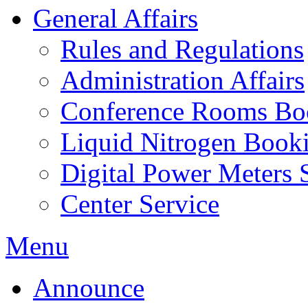
General Affairs
Rules and Regulations
Administration Affairs
Conference Rooms Bo
Liquid Nitrogen Book
Digital Power Meters 
Center Service
Menu
Announce