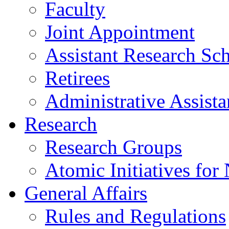
Faculty
Joint Appointment
Assistant Research Sch
Retirees
Administrative Assista
Research
Research Groups
Atomic Initiatives for
General Affairs
Rules and Regulations