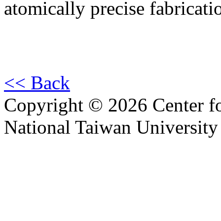
atomically precise fabricati
<< Back
Copyright © 2026 Center f
National Taiwan University