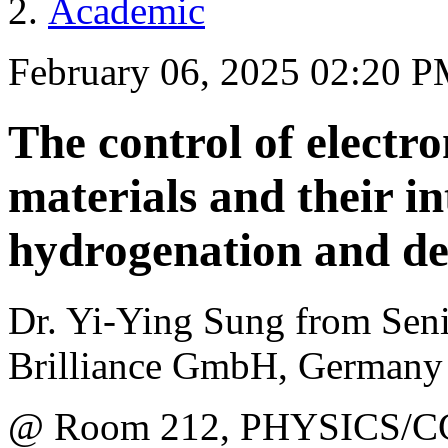
Academic
February 06, 2025 02:20 
The control of electro
materials and their in
hydrogenation and d
Dr. Yi-Ying Sung from Seni
Brilliance GmbH, Germany
@ Room 212, PHYSICS/C