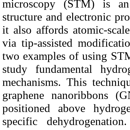
microscopy (STM) is an 
structure and electronic pro
it also affords atomic-sca
via tip-assisted modificati
two examples of using STM 
study fundamental hydro
mechanisms. This techniq
graphene nanoribbons (
positioned above hydroge
specific dehydrogenatio