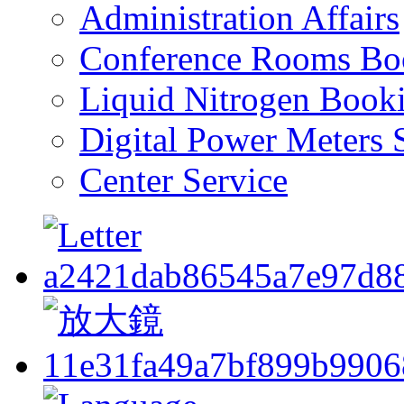
Administration Affairs
Conference Rooms Bo
Liquid Nitrogen Book
Digital Power Meters 
Center Service