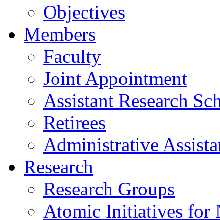
Objectives
Members
Faculty
Joint Appointment
Assistant Research Sch
Retirees
Administrative Assista
Research
Research Groups
Atomic Initiatives for