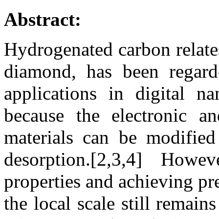
Abstract:
Hydrogenated carbon relate
diamond, has been regard
applications in digital na
because the electronic an
materials can be modifie
desorption.[2,3,4] Howev
properties and achieving pre
the local scale still remai