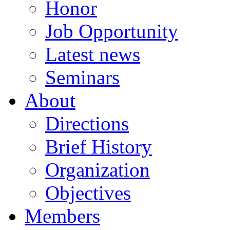
Honor
Job Opportunity
Latest news
Seminars
About
Directions
Brief History
Organization
Objectives
Members