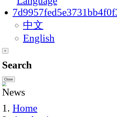
中文
English
×
Search
Close
Home