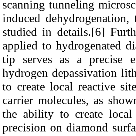
scanning tunneling micros
induced dehydrogenation, 
studied in details.[6] Fur
applied to hydrogenated d
tip serves as a precise e
hydrogen depassivation li
to create local reactive si
carrier molecules, as show
the ability to create local
precision on diamond surfa