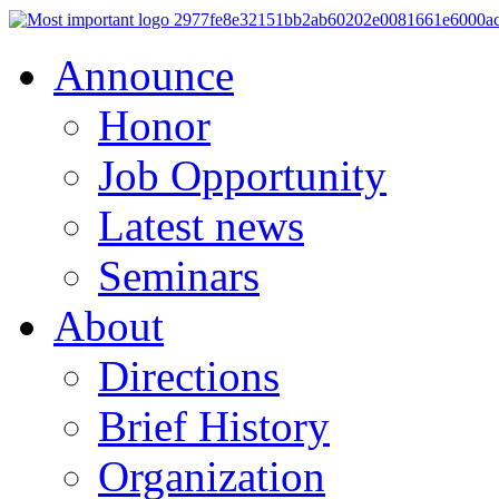
Announce
Honor
Job Opportunity
Latest news
Seminars
About
Directions
Brief History
Organization