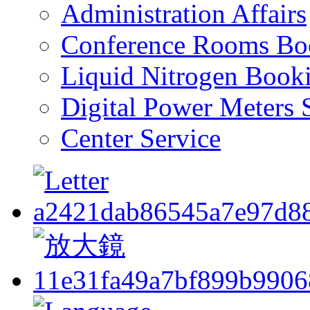
Administration Affairs
Conference Rooms Bo
Liquid Nitrogen Book
Digital Power Meters 
Center Service