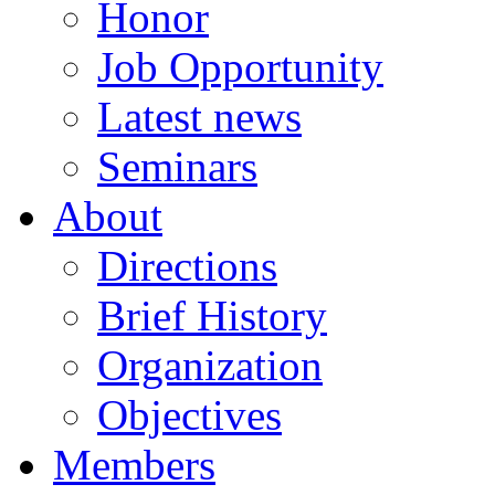
Honor
Job Opportunity
Latest news
Seminars
About
Directions
Brief History
Organization
Objectives
Members