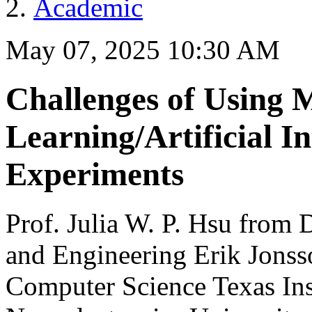
Academic
May 07, 2025 10:30 AM
Challenges of Using 
Learning/Artificial In
Experiments
Prof. Julia W. P. Hsu from 
and Engineering Erik Jonss
Computer Science Texas Ins