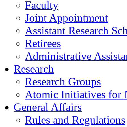
Faculty
Joint Appointment
Assistant Research Sch
Retirees
Administrative Assista
Research
Research Groups
Atomic Initiatives for
General Affairs
Rules and Regulations