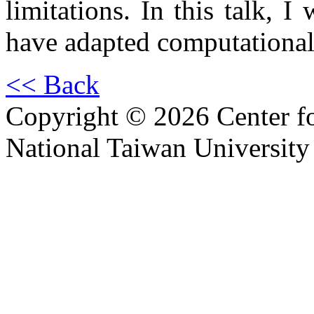
limitations. In this talk, 
have adapted computational 
<< Back
Copyright © 2026 Center f
National Taiwan University