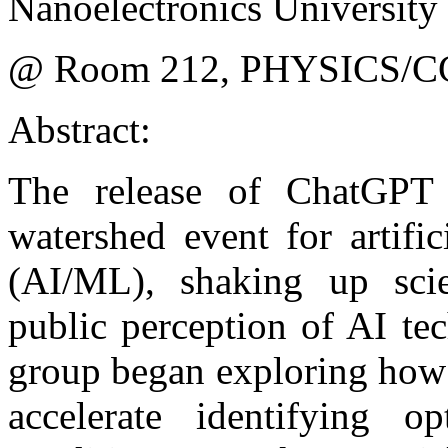
Nanoelectronics University 
@ Room 212, PHYSICS/C
Abstract:
The release of ChatGP
watershed event for artific
(AI/ML), shaking up scien
public perception of AI te
group began exploring how
accelerate identifying o