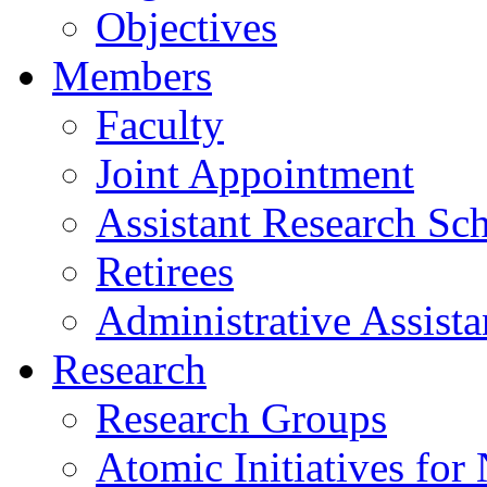
Objectives
Members
Faculty
Joint Appointment
Assistant Research Sch
Retirees
Administrative Assista
Research
Research Groups
Atomic Initiatives for