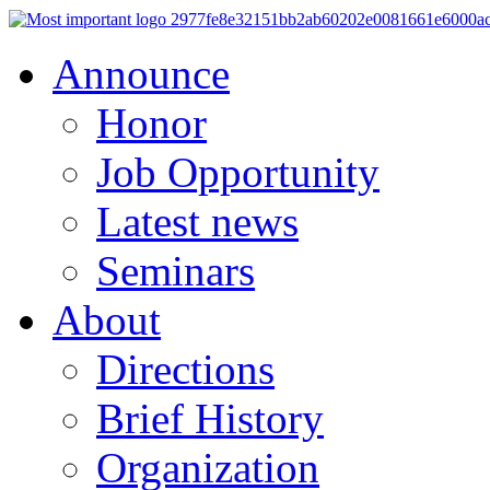
Announce
Honor
Job Opportunity
Latest news
Seminars
About
Directions
Brief History
Organization