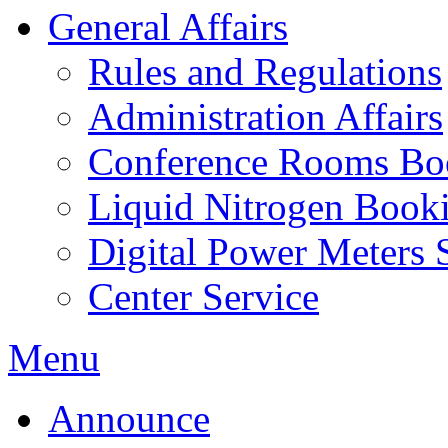
General Affairs
Rules and Regulations
Administration Affairs
Conference Rooms Bo
Liquid Nitrogen Book
Digital Power Meters 
Center Service
Menu
Announce