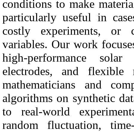
conditions to make materia
particularly useful in cas
costly experiments, or 
variables. Our work focuse
high-performance solar 
electrodes, and flexible
mathematicians and comp
algorithms on synthetic dat
to real-world experiment
random fluctuation, time