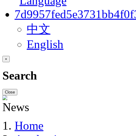
中文
English
×
Search
Close
Home