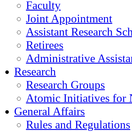
Faculty
Joint Appointment
Assistant Research Sch
Retirees
Administrative Assista
Research
Research Groups
Atomic Initiatives for
General Affairs
Rules and Regulations