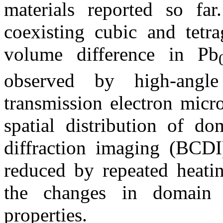
materials reported so fa
coexisting cubic and tetr
volume difference in Pb
observed by high-angle
transmission electron mi
spatial distribution of d
diffraction imaging (BCDI)
reduced by repeated heatin
the changes in domain 
properties.