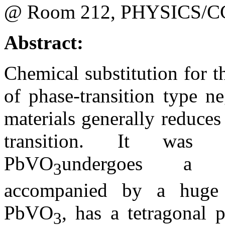
@ Room 212, PHYSICS/C
Abstract:
Chemical substitution for 
of phase-transition type n
materials generally reduce
transition. It was f
PbVO
undergoes a pol
3
accompanied by a huge
PbVO
, has a tetragonal 
3