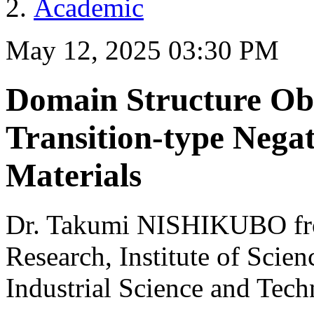
Academic
May 12, 2025 03:30 PM
Domain Structure Obs
Transition-type Nega
Materials
Dr. Takumi NISHIKUBO from
Research, Institute of Scie
Industrial Science and Tec