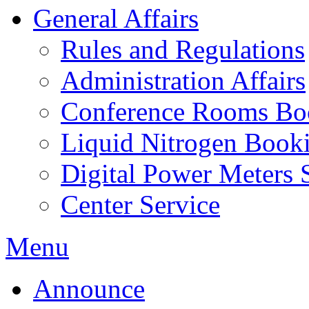
General Affairs
Rules and Regulations
Administration Affairs
Conference Rooms Bo
Liquid Nitrogen Book
Digital Power Meters 
Center Service
Menu
Announce