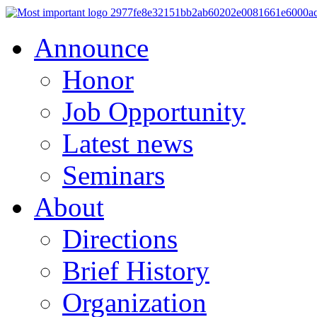
Announce
Honor
Job Opportunity
Latest news
Seminars
About
Directions
Brief History
Organization