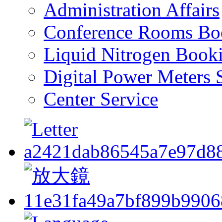
Administration Affairs
Conference Rooms Bo
Liquid Nitrogen Book
Digital Power Meters 
Center Service