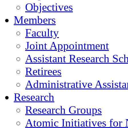
Objectives
Members
Faculty
Joint Appointment
Assistant Research Sch
Retirees
Administrative Assista
Research
Research Groups
Atomic Initiatives for