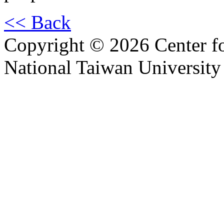
<< Back
Copyright © 2026 Center f
National Taiwan University