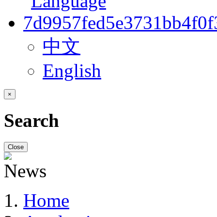
中文
English
×
Search
Close
Home