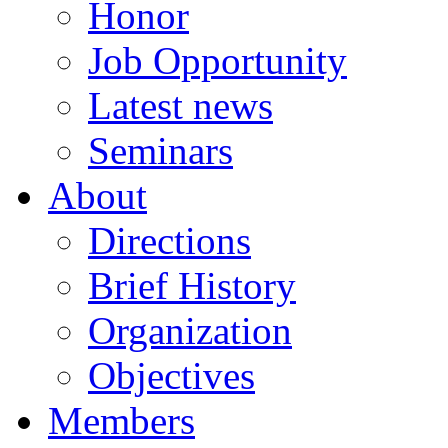
Honor
Job Opportunity
Latest news
Seminars
About
Directions
Brief History
Organization
Objectives
Members