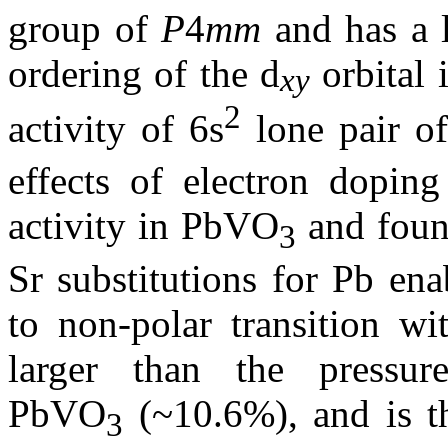
group of
P
4
mm
and has a 
ordering of the d
orbital 
xy
2
activity of 6s
lone pair o
effects of electron dopin
activity in PbVO
and found
3
Sr substitutions for Pb en
to non-polar transition w
larger than the pressur
PbVO
(~10.6%), and is t
3