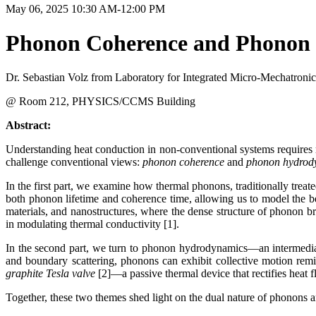
May 06, 2025 10:30 AM-12:00 PM
Phonon Coherence and Phonon 
Dr. Sebastian Volz from Laboratory for Integrated Micro-Mechatron
@ Room 212, PHYSICS/CCMS Building
Abstract:
Understanding heat conduction in non-conventional systems requires re
challenge conventional views:
phonon coherence
and
phonon hydrod
In the first part, we examine how thermal phonons, traditionally treat
both phonon lifetime and coherence time, allowing us to model the be
materials, and nanostructures, where the dense structure of phonon bra
in modulating thermal conductivity [1].
In the second part, we turn to phonon hydrodynamics—an intermediat
and boundary scattering, phonons can exhibit collective motion remi
graphite Tesla valve
[2]—a passive thermal device that rectifies heat
Together, these two themes shed light on the dual nature of phonons 