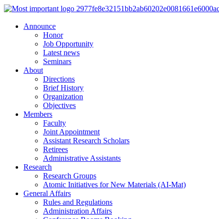
Announce
Honor
Job Opportunity
Latest news
Seminars
About
Directions
Brief History
Organization
Objectives
Members
Faculty
Joint Appointment
Assistant Research Scholars
Retirees
Administrative Assistants
Research
Research Groups
Atomic Initiatives for New Materials (AI-Mat)
General Affairs
Rules and Regulations
Administration Affairs