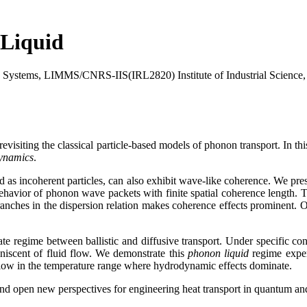
Liquid
ic Systems, LIMMS/CNRS-IIS(IRL2820) Institute of Industrial Science,
visiting the classical particle-based models of phonon transport. In t
ynamics
.
ed as incoherent particles, can also exhibit wave-like coherence. We pr
havior of phonon wave packets with finite spatial coherence length. Th
nches in the dispersion relation makes coherence effects prominent. Our
e regime between ballistic and diffusive transport. Under specific co
niscent of fluid flow. We demonstrate this
phonon liquid
regime experi
 flow in the temperature range where hydrodynamic effects dominate.
and open new perspectives for engineering heat transport in quantum an