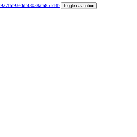
Toggle navigation