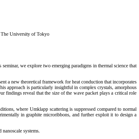
 The University of Tokyo
his seminar, we explore two emerging paradigms in thermal science that
esent a new theoretical framework for heat conduction that incorporates
is approach is particularly insightful in complex crystals, amorphous
 findings reveal that the size of the wave packet plays a critical role
nditions, where Umklapp scattering is suppressed compared to normal
mentally in graphite microribbons, and further exploit it to design a
d nanoscale systems.