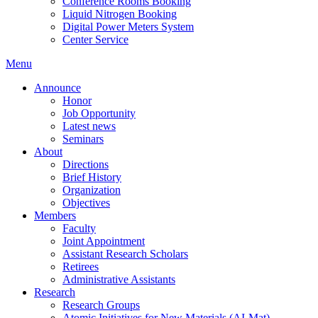
Conference Rooms Booking
Liquid Nitrogen Booking
Digital Power Meters System
Center Service
Menu
Announce
Honor
Job Opportunity
Latest news
Seminars
About
Directions
Brief History
Organization
Objectives
Members
Faculty
Joint Appointment
Assistant Research Scholars
Retirees
Administrative Assistants
Research
Research Groups
Atomic Initiatives for New Materials (AI-Mat)