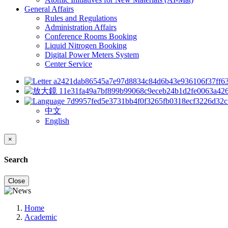
General Affairs
Rules and Regulations
Administration Affairs
Conference Rooms Booking
Liquid Nitrogen Booking
Digital Power Meters System
Center Service
中文
English
×
Search
Close
Home
Academic