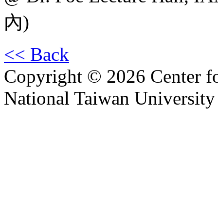
內)
<< Back
Copyright © 2026 Center f
National Taiwan University