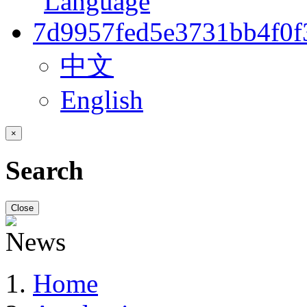
中文
English
×
Search
Close
Home