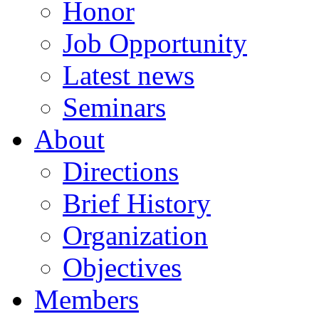
Honor
Job Opportunity
Latest news
Seminars
About
Directions
Brief History
Organization
Objectives
Members