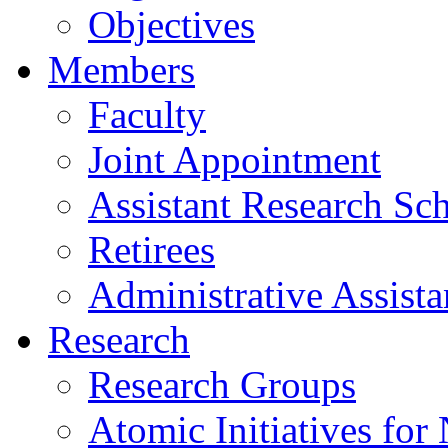
Objectives
Members
Faculty
Joint Appointment
Assistant Research Sch
Retirees
Administrative Assista
Research
Research Groups
Atomic Initiatives for