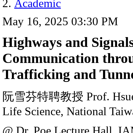
Academic
May 16, 2025 03:30 PM
Highways and Signals
Communication throu
Trafficking and Tunn
阮雪芬特聘教授 Prof. Hsueh-F
Life Science, National Taiw
@ Dr. Poe Lecture H