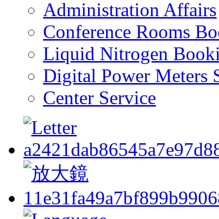
Administration Affairs
Conference Rooms Bo
Liquid Nitrogen Book
Digital Power Meters 
Center Service