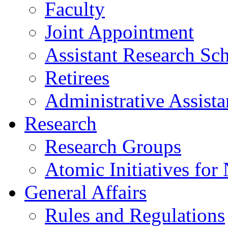
Faculty
Joint Appointment
Assistant Research Sch
Retirees
Administrative Assista
Research
Research Groups
Atomic Initiatives for
General Affairs
Rules and Regulations