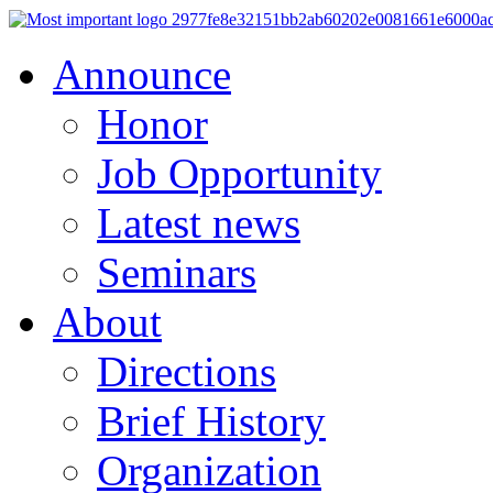
Announce
Honor
Job Opportunity
Latest news
Seminars
About
Directions
Brief History
Organization