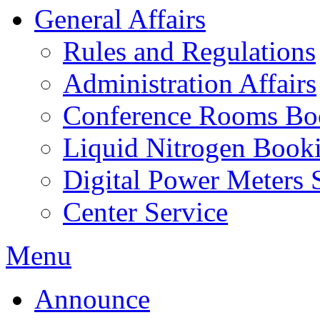
General Affairs
Rules and Regulations
Administration Affairs
Conference Rooms Bo
Liquid Nitrogen Book
Digital Power Meters 
Center Service
Menu
Announce