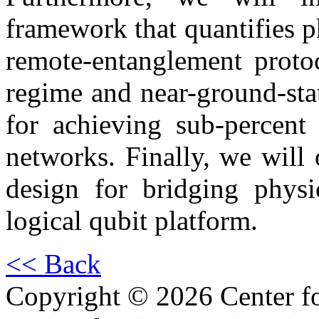
framework that quantifies p
remote-entanglement protoc
regime and near-ground-stat
for achieving sub-percent 
networks. Finally, we will 
design for bridging physic
logical qubit platform.
<< Back
Copyright © 2026 Center f