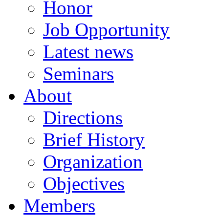
Honor
Job Opportunity
Latest news
Seminars
About
Directions
Brief History
Organization
Objectives
Members