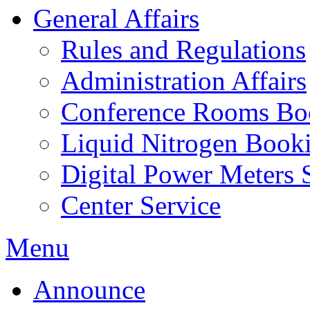
General Affairs
Rules and Regulations
Administration Affairs
Conference Rooms Bo
Liquid Nitrogen Book
Digital Power Meters 
Center Service
Menu
Announce