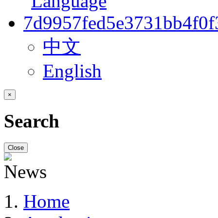
中文
English
×
Search
Close
Home