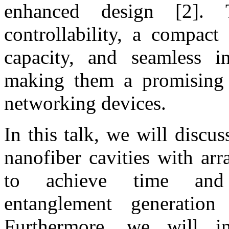
enhanced design [2]. 
controllability, a compact 
capacity, and seamless in
making them a promising 
networking devices.
In this talk, we will discu
nanofiber cavities with ar
to achieve time and 
entanglement generation
Furthermore, we will in