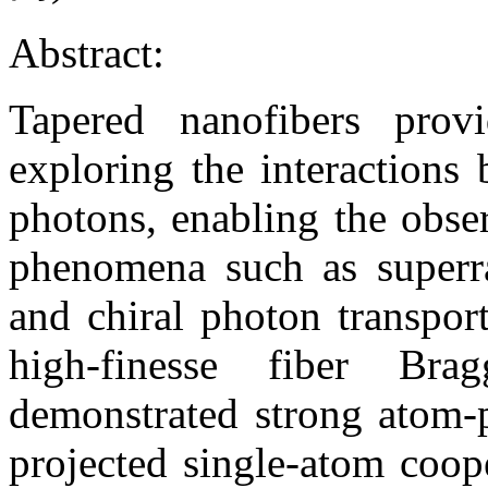
Abstract:
Tapered nanofibers provi
exploring the interaction
photons, enabling the obse
phenomena such as superra
and chiral photon transpor
high-finesse fiber Bra
demonstrated strong atom-p
projected single-atom coop