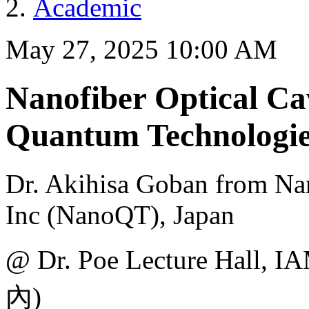
Academic
May 27, 2025 10:00 AM
Nanofiber Optical Cav
Quantum Technologie
Dr. Akihisa Goban from Na
Inc (NanoQT), Japan
@ Dr. Poe Lecture H
內)