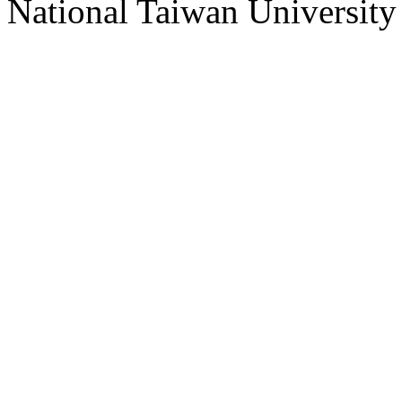
National Taiwan University