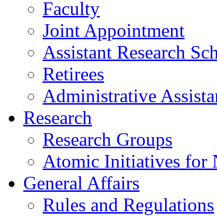
Faculty
Joint Appointment
Assistant Research Sch
Retirees
Administrative Assista
Research
Research Groups
Atomic Initiatives for
General Affairs
Rules and Regulations