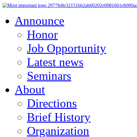
Announce
Honor
Job Opportunity
Latest news
Seminars
About
Directions
Brief History
Organization