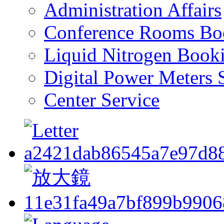
Administration Affairs
Conference Rooms Bo
Liquid Nitrogen Book
Digital Power Meters 
Center Service