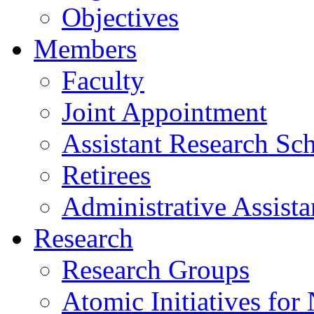
Objectives
Members
Faculty
Joint Appointment
Assistant Research Sch
Retirees
Administrative Assista
Research
Research Groups
Atomic Initiatives for