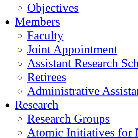
Objectives
Members
Faculty
Joint Appointment
Assistant Research Sch
Retirees
Administrative Assista
Research
Research Groups
Atomic Initiatives for