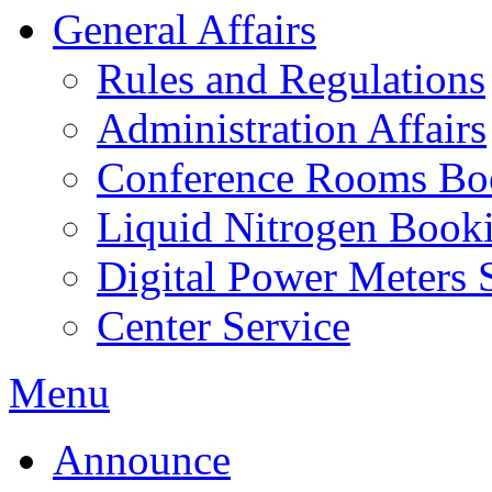
General Affairs
Rules and Regulations
Administration Affairs
Conference Rooms Bo
Liquid Nitrogen Book
Digital Power Meters 
Center Service
Menu
Announce