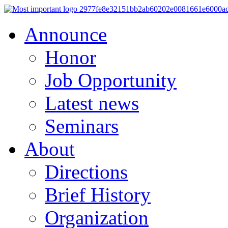
Announce
Honor
Job Opportunity
Latest news
Seminars
About
Directions
Brief History
Organization