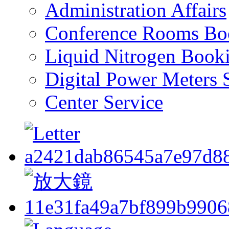
Administration Affairs
Conference Rooms Bo
Liquid Nitrogen Book
Digital Power Meters 
Center Service