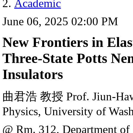
Academic
June 06, 2025 02:00 PM
New Frontiers in Ela
Three-State Potts Nem
Insulators
曲君浩 教授 Prof. Jiun-Haw 
Physics, University of Was
@ Rm. 312, Department of