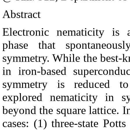
Abstract
Electronic nematicity is a
phase that spontaneously
symmetry. While the best-k
in iron-based superconduc
symmetry is reduced to
explored nematicity in s
beyond the square lattice. In
cases: (1) three-state Pott