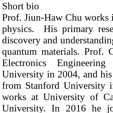
Short bio
Prof. Jiun-Haw Chu works i
physics. His primary rese
discovery and understanding
quantum materials. Prof. 
Electronics Engineeri
University in 2004, and hi
from Stanford University i
works at University of Ca
University. In 2016 he jo