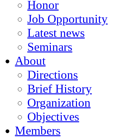
Honor
Job Opportunity
Latest news
Seminars
About
Directions
Brief History
Organization
Objectives
Members