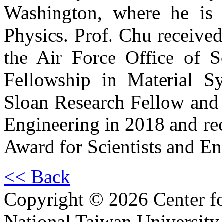
Washington, where he is 
Physics. Prof. Chu receive
the Air Force Office of S
Fellowship in Material S
Sloan Research Fellow and 
Engineering in 2018 and rec
Award for Scientists and En
<< Back
Copyright © 2026 Center f
National Taiwan University