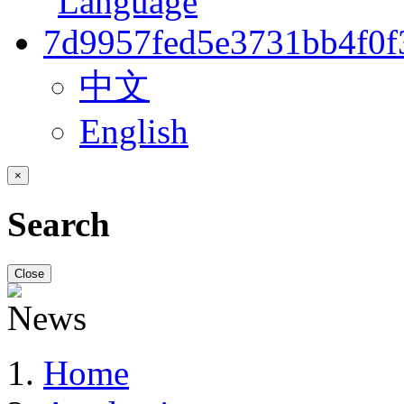
中文
English
×
Search
Close
Home