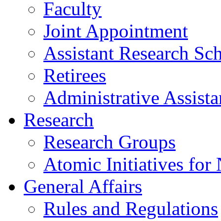
Faculty
Joint Appointment
Assistant Research Sch
Retirees
Administrative Assista
Research
Research Groups
Atomic Initiatives for
General Affairs
Rules and Regulations