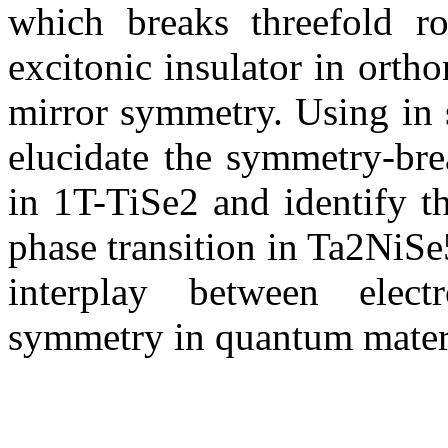
which breaks threefold ro
excitonic insulator in ort
mirror symmetry. Using in s
elucidate the symmetry-bre
in 1T-TiSe2 and identify t
phase transition in Ta2NiSe5
interplay between electr
symmetry in quantum materi