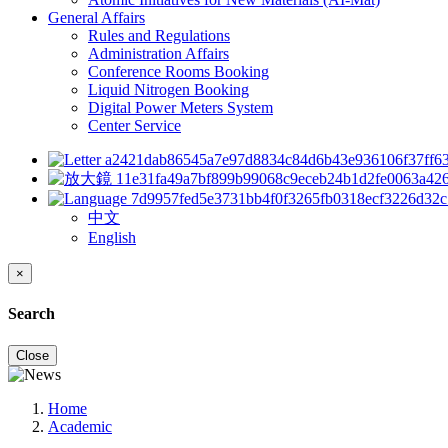
General Affairs
Rules and Regulations
Administration Affairs
Conference Rooms Booking
Liquid Nitrogen Booking
Digital Power Meters System
Center Service
中文
English
×
Search
Close
Home
Academic