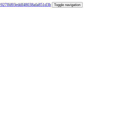
Toggle navigation