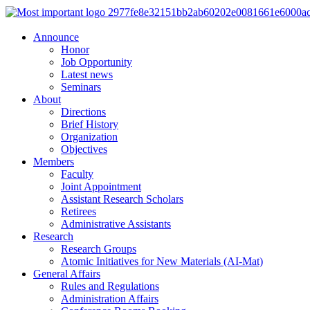
Announce
Honor
Job Opportunity
Latest news
Seminars
About
Directions
Brief History
Organization
Objectives
Members
Faculty
Joint Appointment
Assistant Research Scholars
Retirees
Administrative Assistants
Research
Research Groups
Atomic Initiatives for New Materials (AI-Mat)
General Affairs
Rules and Regulations
Administration Affairs