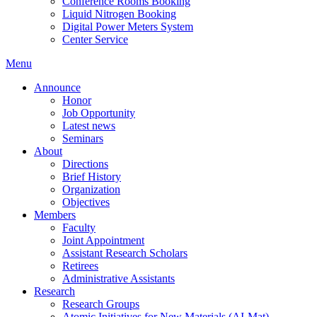
Conference Rooms Booking
Liquid Nitrogen Booking
Digital Power Meters System
Center Service
Menu
Announce
Honor
Job Opportunity
Latest news
Seminars
About
Directions
Brief History
Organization
Objectives
Members
Faculty
Joint Appointment
Assistant Research Scholars
Retirees
Administrative Assistants
Research
Research Groups
Atomic Initiatives for New Materials (AI-Mat)