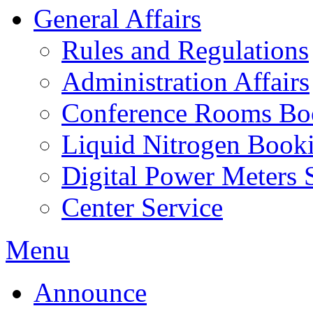
General Affairs
Rules and Regulations
Administration Affairs
Conference Rooms Bo
Liquid Nitrogen Book
Digital Power Meters 
Center Service
Menu
Announce