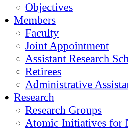
Objectives
Members
Faculty
Joint Appointment
Assistant Research Sch
Retirees
Administrative Assista
Research
Research Groups
Atomic Initiatives for