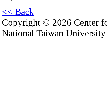
<< Back
Copyright © 2026 Center f
National Taiwan University