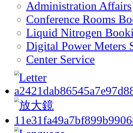
Administration Affairs
Conference Rooms Bo
Liquid Nitrogen Book
Digital Power Meters 
Center Service