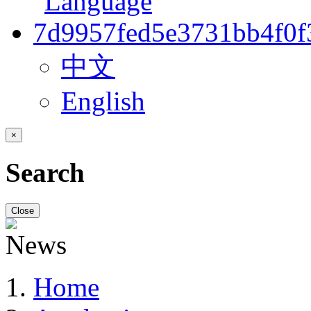
中文
English
×
Search
Close
Home