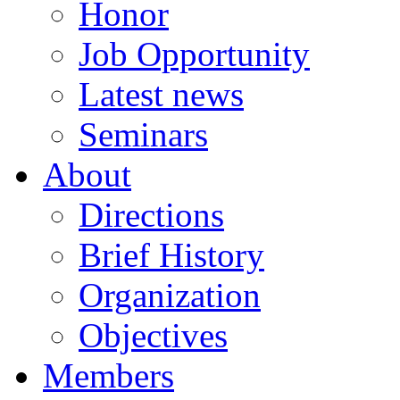
Honor
Job Opportunity
Latest news
Seminars
About
Directions
Brief History
Organization
Objectives
Members