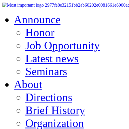
Announce
Honor
Job Opportunity
Latest news
Seminars
About
Directions
Brief History
Organization