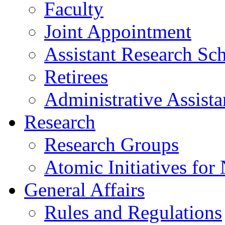
Faculty
Joint Appointment
Assistant Research Sch
Retirees
Administrative Assista
Research
Research Groups
Atomic Initiatives for
General Affairs
Rules and Regulations