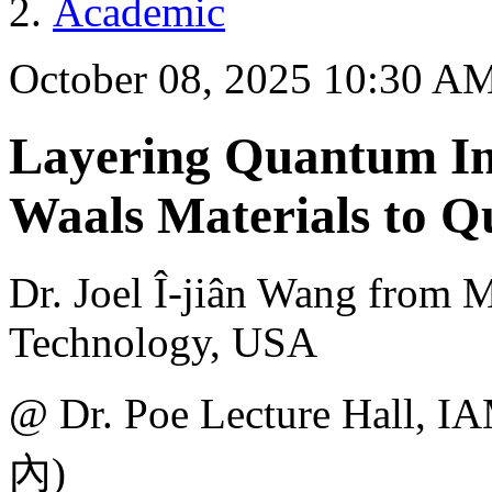
Academic
October 08, 2025 10:30 A
Layering Quantum In
Waals Materials to 
Dr. Joel Î-jiân Wang from M
Technology, USA
@ Dr. Poe Lecture H
內)