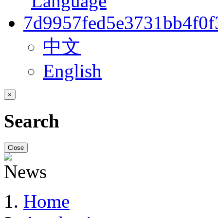
中文
English
×
Search
Close
Home