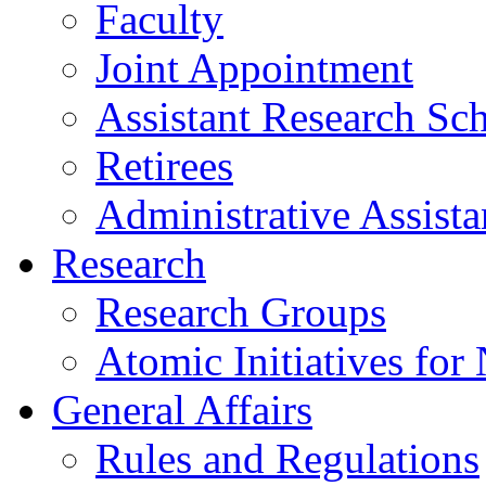
Faculty
Joint Appointment
Assistant Research Sch
Retirees
Administrative Assista
Research
Research Groups
Atomic Initiatives for
General Affairs
Rules and Regulations