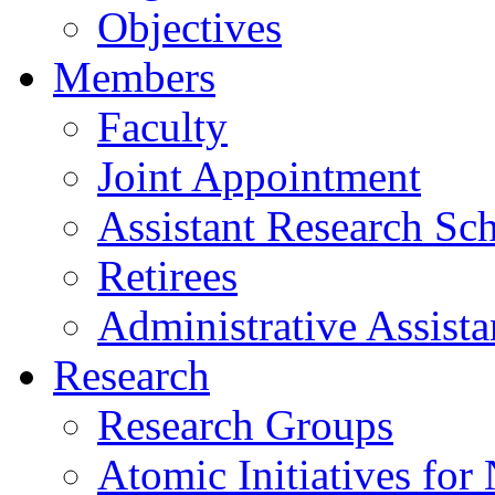
Objectives
Members
Faculty
Joint Appointment
Assistant Research Sch
Retirees
Administrative Assista
Research
Research Groups
Atomic Initiatives for