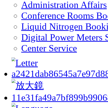
Administration Affairs
Conference Rooms Bo
Liquid Nitrogen Book
Digital Power Meters 
Center Service