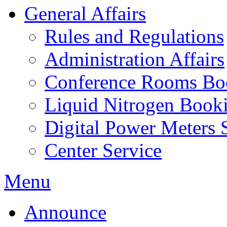
General Affairs
Rules and Regulations
Administration Affairs
Conference Rooms Bo
Liquid Nitrogen Book
Digital Power Meters 
Center Service
Menu
Announce