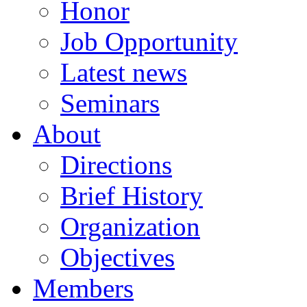
Honor
Job Opportunity
Latest news
Seminars
About
Directions
Brief History
Organization
Objectives
Members