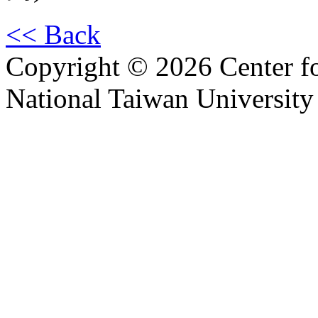
<< Back
Copyright © 2026 Center f
National Taiwan University