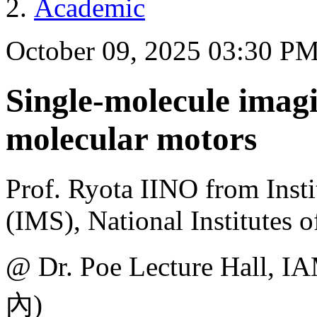
Academic
October 09, 2025 03:30 P
Single-molecule imagi
molecular motors
Prof. Ryota IINO from Insti
(IMS), National Institutes 
@ Dr. Poe Lecture H
內)