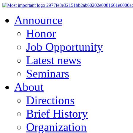
Announce
Honor
Job Opportunity
Latest news
Seminars
About
Directions
Brief History
Organization