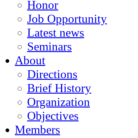
Honor
Job Opportunity
Latest news
Seminars
About
Directions
Brief History
Organization
Objectives
Members