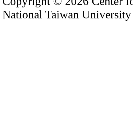
Copyright © 2026 Center f
National Taiwan University