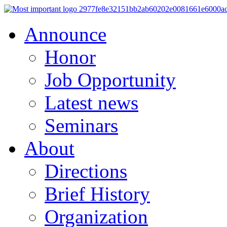
Announce
Honor
Job Opportunity
Latest news
Seminars
About
Directions
Brief History
Organization