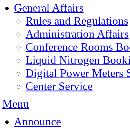
General Affairs
Rules and Regulations
Administration Affairs
Conference Rooms Bo
Liquid Nitrogen Book
Digital Power Meters 
Center Service
Menu
Announce