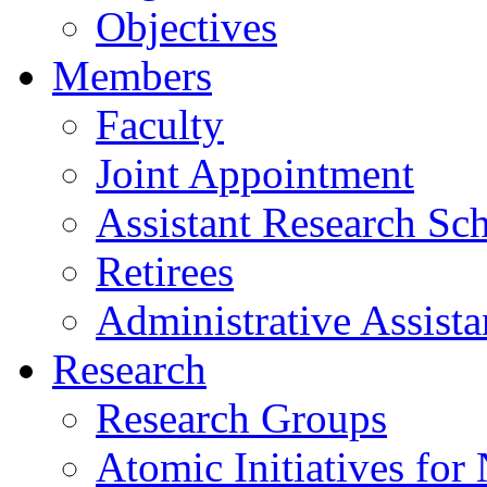
Objectives
Members
Faculty
Joint Appointment
Assistant Research Sch
Retirees
Administrative Assista
Research
Research Groups
Atomic Initiatives for