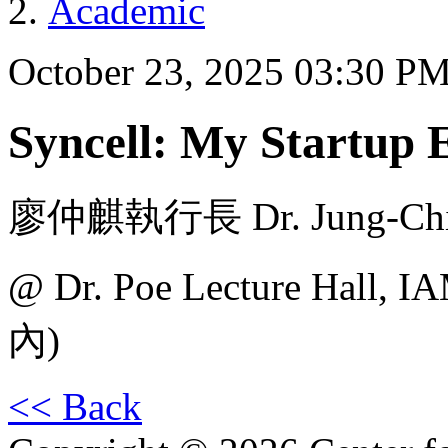
Academic
October 23, 2025 03:30 P
Syncell: My Startup 
廖仲麒執行長 Dr. Jung-Chi L
@ Dr. Poe Lecture H
內)
<< Back