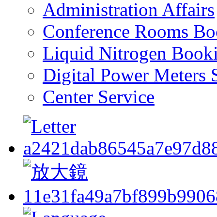
Administration Affairs
Conference Rooms Bo
Liquid Nitrogen Book
Digital Power Meters 
Center Service