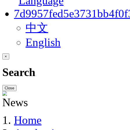
中文
English
×
Search
Close
Home