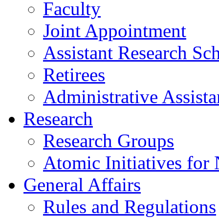
Faculty
Joint Appointment
Assistant Research Sch
Retirees
Administrative Assista
Research
Research Groups
Atomic Initiatives for
General Affairs
Rules and Regulations