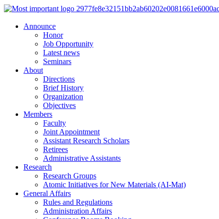
Announce
Honor
Job Opportunity
Latest news
Seminars
About
Directions
Brief History
Organization
Objectives
Members
Faculty
Joint Appointment
Assistant Research Scholars
Retirees
Administrative Assistants
Research
Research Groups
Atomic Initiatives for New Materials (AI-Mat)
General Affairs
Rules and Regulations
Administration Affairs