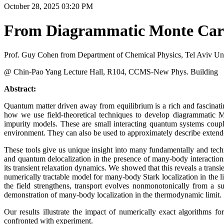
October 28, 2025 03:20 PM
From Diagrammatic Monte Carlo
Prof. Guy Cohen from Department of Chemical Physics, Tel Aviv Univ
@ Chin-Pao Yang Lecture Hall, R104, CCMS-New Phys. Building
Abstract:
Quantum matter driven away from equilibrium is a rich and fascinatin
how we use field-theoretical techniques to develop diagrammatic 
impurity models. These are small interacting quantum systems coup
environment. They can also be used to approximately describe exten
These tools give us unique insight into many fundamentally and techn
and quantum delocalization in the presence of many-body interactio
its transient relaxation dynamics. We showed that this reveals a trans
numerically tractable model for many-body Stark localization in the
the field strengthens, transport evolves nonmonotonically from a 
demonstration of many-body localization in the thermodynamic limit.
Our results illustrate the impact of numerically exact algorithms 
confronted with experiment.