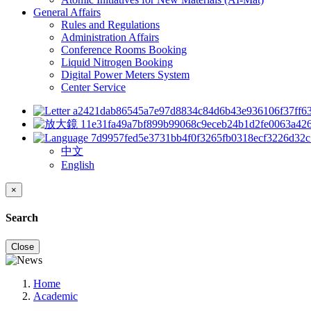
General Affairs
Rules and Regulations
Administration Affairs
Conference Rooms Booking
Liquid Nitrogen Booking
Digital Power Meters System
Center Service
中文
English
×
Search
Close
Home
Academic