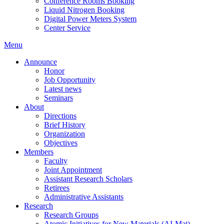
Conference Rooms Booking
Liquid Nitrogen Booking
Digital Power Meters System
Center Service
Menu
Announce
Honor
Job Opportunity
Latest news
Seminars
About
Directions
Brief History
Organization
Objectives
Members
Faculty
Joint Appointment
Assistant Research Scholars
Retirees
Administrative Assistants
Research
Research Groups
Atomic Initiatives for New Materials (AI-Mat)