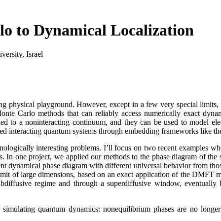
 to Dynamical Localization
ersity, Israel
g physical playground. However, except in a few very special limits, 
Monte Carlo methods that can reliably access numerically exact dyna
led to a noninteracting continuum, and they can be used to model ele
ded interacting quantum systems through embedding frameworks like t
ologically interesting problems. I’ll focus on two recent examples whe
ns. In one project, we applied our methods to the phase diagram of 
ient dynamical phase diagram with different universal behavior from tho
 limit of large dimensions, based on an exact application of the DMFT 
subdiffusive regime and through a superdiffusive window, eventually 
for simulating quantum dynamics: nonequilibrium phases are no longer 