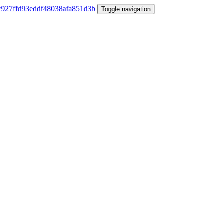
Toggle navigation