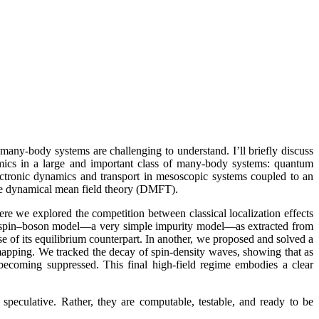
many-body systems are challenging to understand. I’ll briefly discuss
mics in a large and important class of many-body systems: quantum
ctronic dynamics and transport in mesoscopic systems coupled to an
he dynamical mean field theory (DMFT).
re we explored the competition between classical localization effects
the spin–boson model—a very simple impurity model—as extracted from
se of its equilibrium counterpart. In another, we proposed and solved a
mapping. We tracked the decay of spin-density waves, showing that as
becoming suppressed. This final high-field regime embodies a clear
speculative. Rather, they are computable, testable, and ready to be