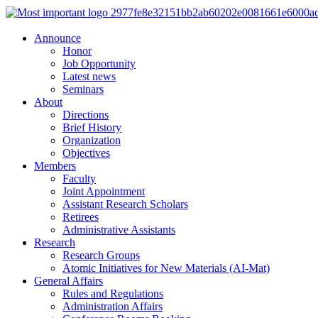
Announce
Honor
Job Opportunity
Latest news
Seminars
About
Directions
Brief History
Organization
Objectives
Members
Faculty
Joint Appointment
Assistant Research Scholars
Retirees
Administrative Assistants
Research
Research Groups
Atomic Initiatives for New Materials (AI-Mat)
General Affairs
Rules and Regulations
Administration Affairs