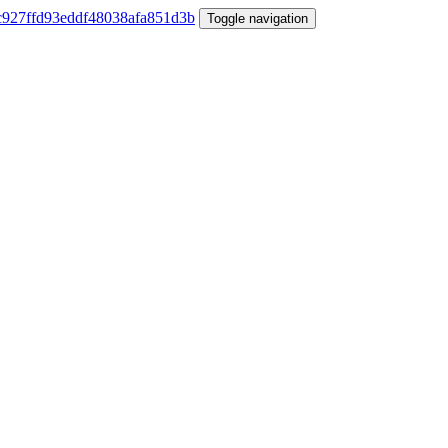
Toggle navigation