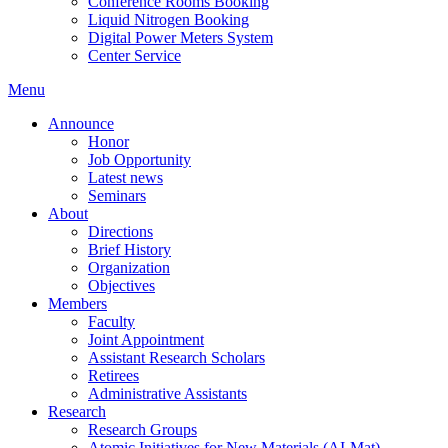
Conference Rooms Booking
Liquid Nitrogen Booking
Digital Power Meters System
Center Service
Menu
Announce
Honor
Job Opportunity
Latest news
Seminars
About
Directions
Brief History
Organization
Objectives
Members
Faculty
Joint Appointment
Assistant Research Scholars
Retirees
Administrative Assistants
Research
Research Groups
Atomic Initiatives for New Materials (AI-Mat)