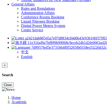
General Affairs
Rules and Regulations
Administration Affairs
Conference Rooms Booking
Liquid Nitrogen Booking
Digital Power Meters System
Center Service
中文
English
×
Search
Close
Home
Academic