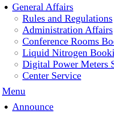
General Affairs
Rules and Regulations
Administration Affairs
Conference Rooms Bo
Liquid Nitrogen Book
Digital Power Meters 
Center Service
Menu
Announce