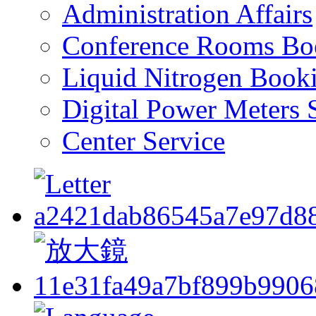
Administration Affairs
Conference Rooms Bo
Liquid Nitrogen Book
Digital Power Meters 
Center Service