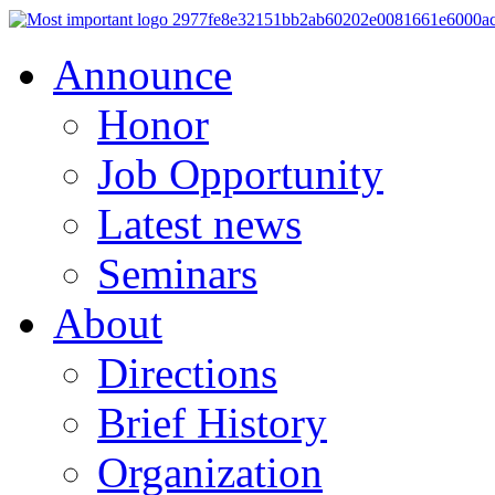
Announce
Honor
Job Opportunity
Latest news
Seminars
About
Directions
Brief History
Organization