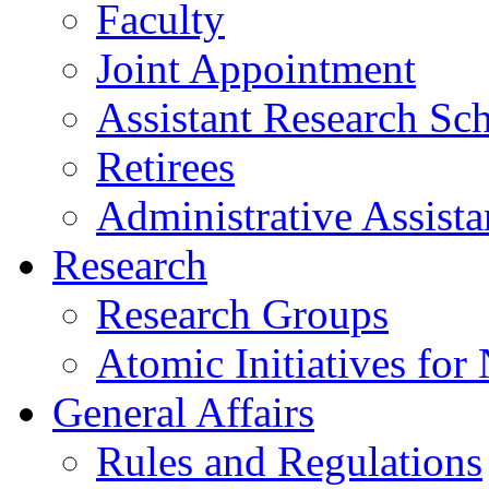
Faculty
Joint Appointment
Assistant Research Sch
Retirees
Administrative Assista
Research
Research Groups
Atomic Initiatives for
General Affairs
Rules and Regulations