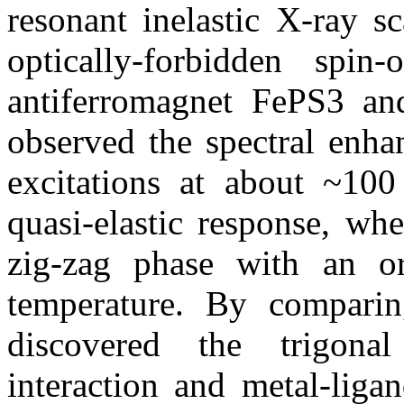
resonant inelastic X-ray s
optically-forbidden spin
antiferromagnet FePS3 an
observed the spectral enha
excitations at about ~10
quasi-elastic response, wh
zig-zag phase with an ord
temperature. By comparin
discovered the trigonal 
interaction and metal-ligan