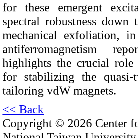
for these emergent excita
spectral robustness down t
mechanical exfoliation, in
antiferromagnetism rep
highlights the crucial role
for stabilizing the quasi
tailoring vdW magnets.
<< Back
Copyright © 2026 Center f
National Taiwan University