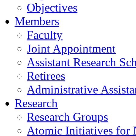
Objectives
Members
Faculty
Joint Appointment
Assistant Research Sch
Retirees
Administrative Assista
Research
Research Groups
Atomic Initiatives for