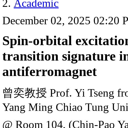
Academic
December 02, 2025 02:20
Spin-orbital excitati
transition signature i
antiferromagnet
曾奕教授 Prof. Yi Tseng from 
Yang Ming Chiao Tung Uni
@ Room 104, (Chin-Pao Yan