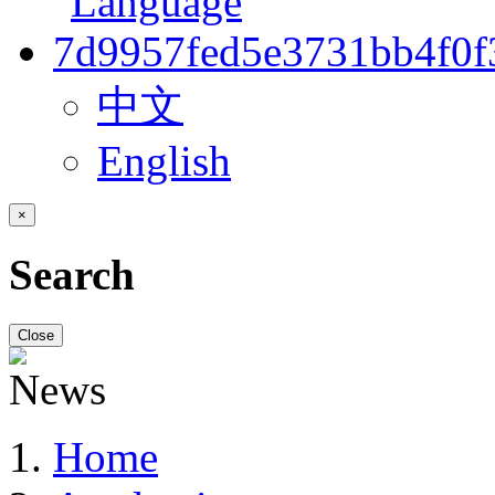
中文
English
×
Search
Close
Home