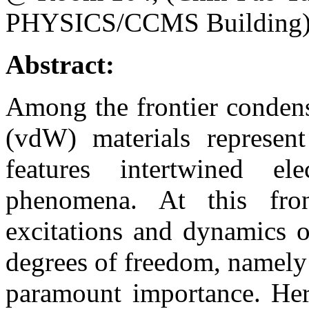
PHYSICS/CCMS Building
Abstract:
Among the frontier condens
(vdW) materials represent
features intertwined el
phenomena. At this fron
excitations and dynamics o
degrees of freedom, namely sp
paramount importance. Here