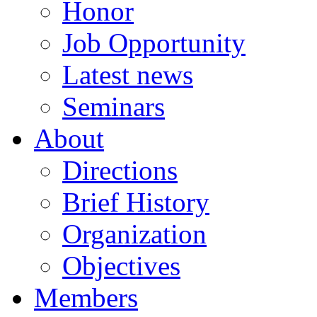
Honor
Job Opportunity
Latest news
Seminars
About
Directions
Brief History
Organization
Objectives
Members