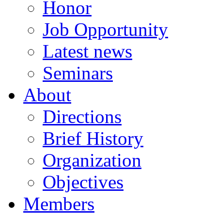
Honor
Job Opportunity
Latest news
Seminars
About
Directions
Brief History
Organization
Objectives
Members