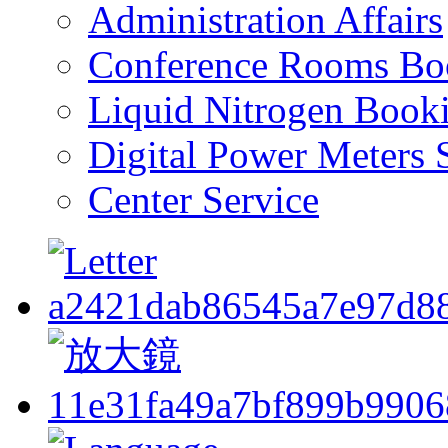
Administration Affairs
Conference Rooms Bo
Liquid Nitrogen Book
Digital Power Meters 
Center Service