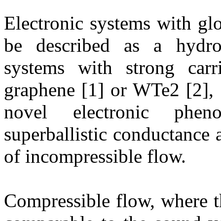
Electronic systems with g
be described as a hydro
systems with strong carrie
graphene [1] or WTe2 [2], 
novel electronic phe
superballistic conductance 
of incompressible flow.
Compressible flow, where the