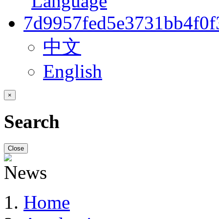
中文
English
×
Search
Close
Home