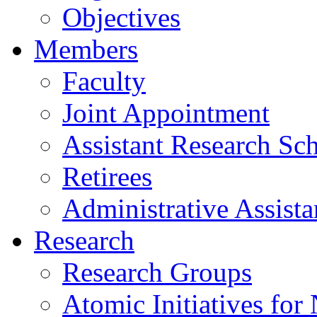
Objectives
Members
Faculty
Joint Appointment
Assistant Research Sch
Retirees
Administrative Assista
Research
Research Groups
Atomic Initiatives for