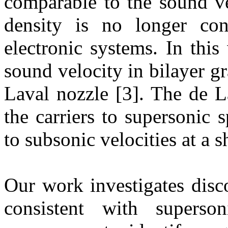
comparable to the sound ve
density is no longer con
electronic systems. In thi
sound velocity in bilayer gr
Laval nozzle [3]. The de L
the carriers to supersonic 
to subsonic velocities at a s
Our work investigates disco
consistent with superso