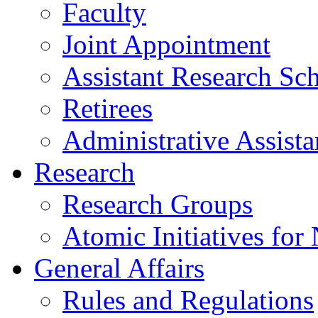
Faculty
Joint Appointment
Assistant Research Sch
Retirees
Administrative Assista
Research
Research Groups
Atomic Initiatives for
General Affairs
Rules and Regulations