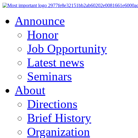
Announce
Honor
Job Opportunity
Latest news
Seminars
About
Directions
Brief History
Organization