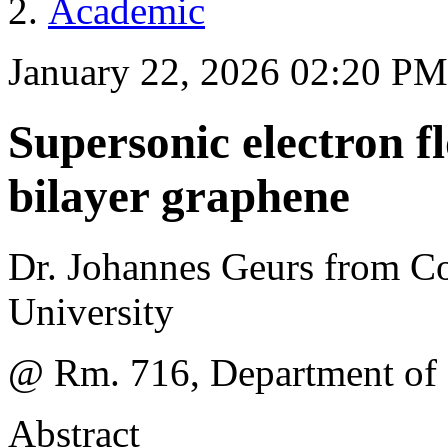
Academic
January 22, 2026 02:20 PM
Supersonic electron f
bilayer graphene
Dr. Johannes Geurs from C
University
@ Rm. 716, Department of
Abstract