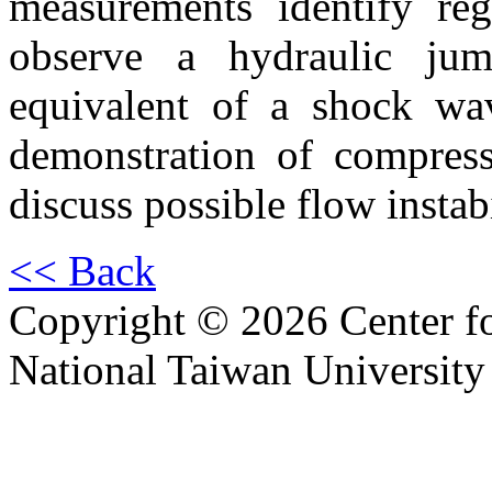
measurements identify re
observe a hydraulic jum
equivalent of a shock wave
demonstration of compress
discuss possible flow instab
<< Back
Copyright © 2026 Center f
National Taiwan University