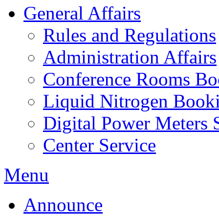
General Affairs
Rules and Regulations
Administration Affairs
Conference Rooms Bo
Liquid Nitrogen Book
Digital Power Meters 
Center Service
Menu
Announce