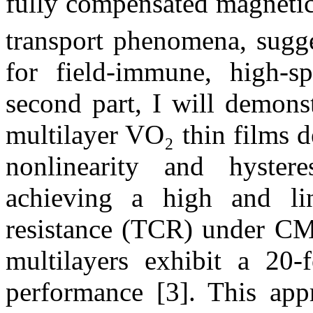
fully compensated magnet
transport phenomena, sugge
for field-immune, high-sp
second part, I will demons
multilayer VO₂ thin films d
nonlinearity and hyster
achieving a high and lin
resistance (TCR) under CM
multilayers exhibit a 20-
performance [3]. This appr