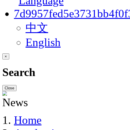
中文
English
×
Search
Close
Home