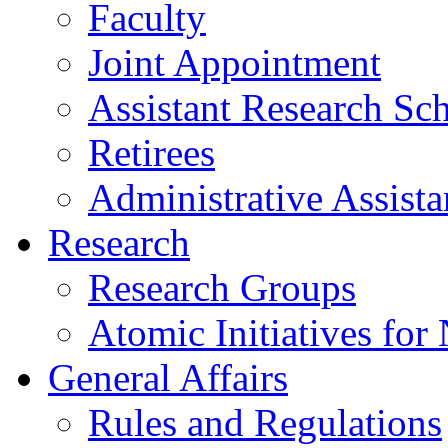
Faculty
Joint Appointment
Assistant Research Sch
Retirees
Administrative Assista
Research
Research Groups
Atomic Initiatives for
General Affairs
Rules and Regulations