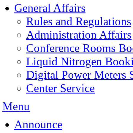
General Affairs
Rules and Regulations
Administration Affairs
Conference Rooms Bo
Liquid Nitrogen Book
Digital Power Meters 
Center Service
Menu
Announce