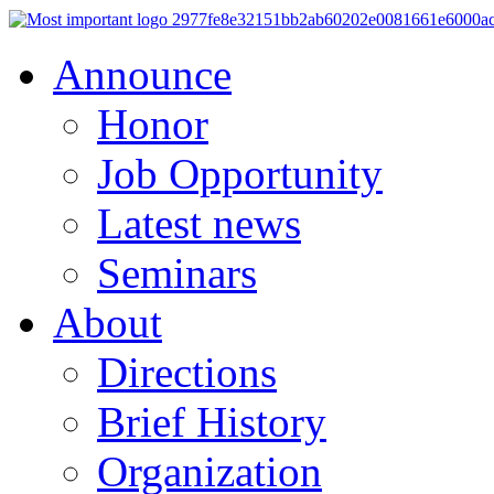
Announce
Honor
Job Opportunity
Latest news
Seminars
About
Directions
Brief History
Organization