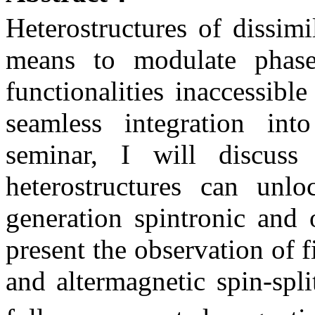
Heterostructures of dissim
means to modulate phase
functionalities inaccessib
seamless integration into
seminar, I will discuss
heterostructures can unlo
generation spintronic and o
present the observation of 
and altermagnetic spin-spl