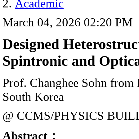
Academic
March 04, 2026 02:20 PM
Designed Heterostruc
Spintronic and Optica
Prof. Changhee Sohn from 
South Korea
@ CCMS/PHYSICS BUIL
Abstract
：