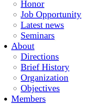
Honor
Job Opportunity
Latest news
Seminars
About
Directions
Brief History
Organization
Objectives
Members