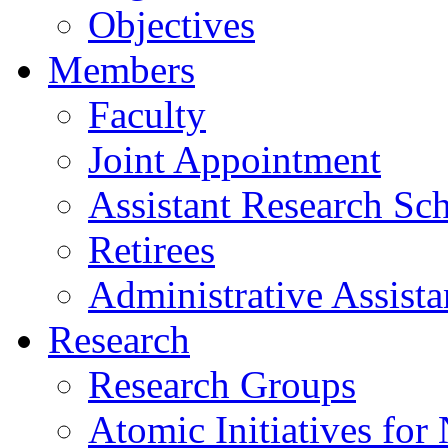
Objectives
Members
Faculty
Joint Appointment
Assistant Research Sch
Retirees
Administrative Assista
Research
Research Groups
Atomic Initiatives for