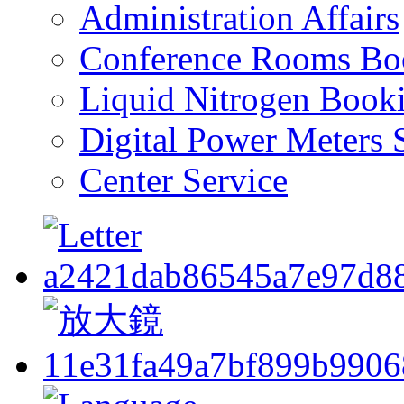
Administration Affairs
Conference Rooms Bo
Liquid Nitrogen Book
Digital Power Meters 
Center Service