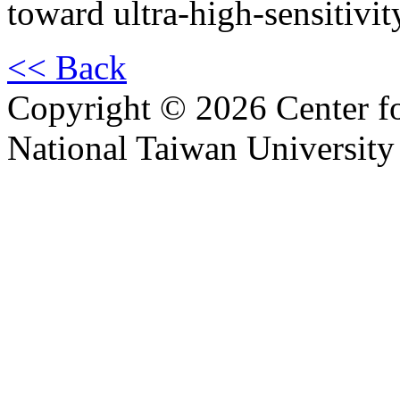
toward ultra-high-sensitivit
<< Back
Copyright © 2026 Center f
National Taiwan University