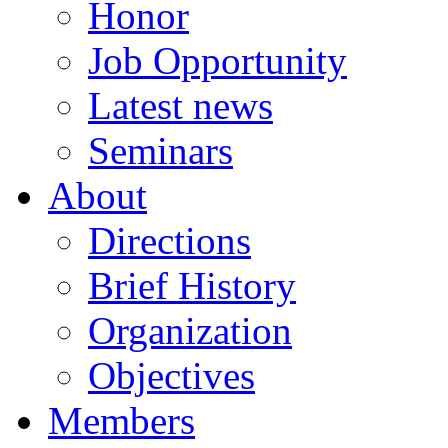
Honor
Job Opportunity
Latest news
Seminars
About
Directions
Brief History
Organization
Objectives
Members