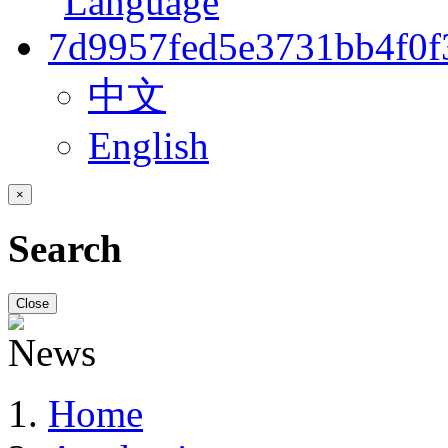
中文
English
×
Search
Close
Home