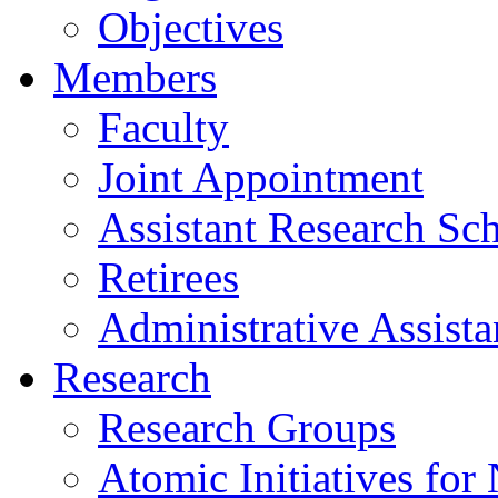
Objectives
Members
Faculty
Joint Appointment
Assistant Research Sch
Retirees
Administrative Assista
Research
Research Groups
Atomic Initiatives for