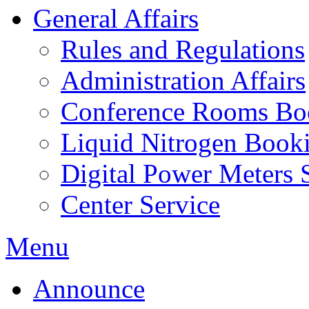
General Affairs
Rules and Regulations
Administration Affairs
Conference Rooms Bo
Liquid Nitrogen Book
Digital Power Meters 
Center Service
Menu
Announce