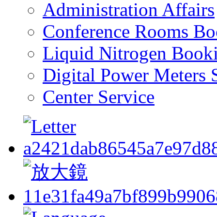
Administration Affairs
Conference Rooms Bo
Liquid Nitrogen Book
Digital Power Meters 
Center Service