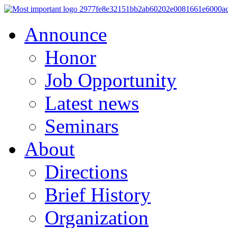
Announce
Honor
Job Opportunity
Latest news
Seminars
About
Directions
Brief History
Organization