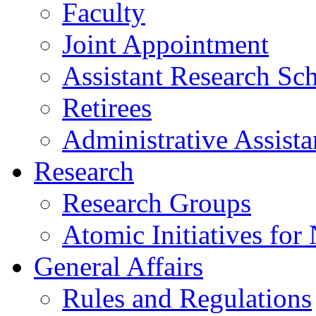
Faculty
Joint Appointment
Assistant Research Sch
Retirees
Administrative Assista
Research
Research Groups
Atomic Initiatives for
General Affairs
Rules and Regulations