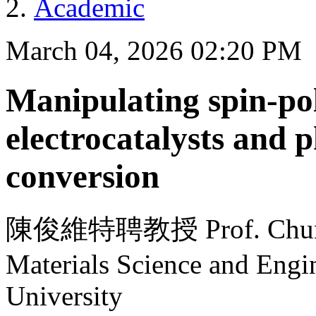
Academic
March 04, 2026 02:20 PM
Manipulating spin-pol
electrocatalysts and 
conversion
陳俊維特聘教授 Prof. Chun-We
Materials Science and Engi
University