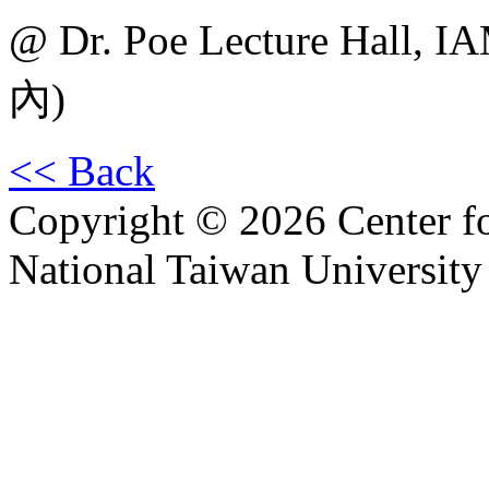
@ Dr. Poe Lecture H
內)
<< Back
Copyright © 2026 Center f
National Taiwan University