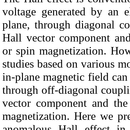
voltage generated by an el
plane, through diagonal co
Hall vector component and 
or spin magnetization. Howe
studies based on various m
in-plane magnetic field can
through off-diagonal coupl
vector component and the 
magnetization. Here we pre
anomalous Hall effect in