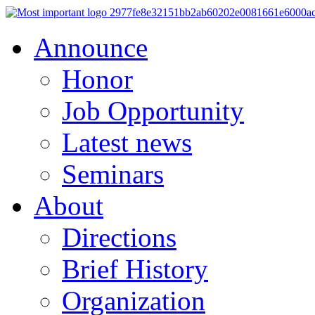
Announce
Honor
Job Opportunity
Latest news
Seminars
About
Directions
Brief History
Organization