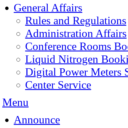
General Affairs
Rules and Regulations
Administration Affairs
Conference Rooms Bo
Liquid Nitrogen Book
Digital Power Meters 
Center Service
Menu
Announce