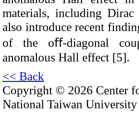
materials, including Dira
also introduce recent findi
of the oﬀ-diagonal coup
anomalous Hall effect [5].
<< Back
Copyright © 2026 Center f
National Taiwan University