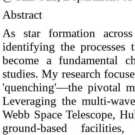
Abstract
As star formation across
identifying the processes 
become a fundamental cha
studies. My research focuse
'quenching'—the pivotal m
Leveraging the multi-wavel
Webb Space Telescope, Hub
ground-based facilitie