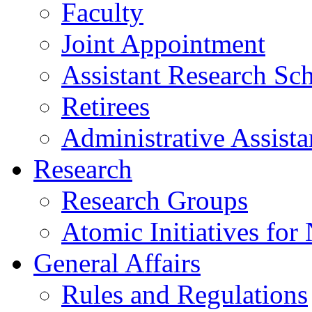
Faculty
Joint Appointment
Assistant Research Sch
Retirees
Administrative Assista
Research
Research Groups
Atomic Initiatives for
General Affairs
Rules and Regulations