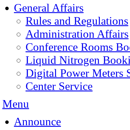
General Affairs
Rules and Regulations
Administration Affairs
Conference Rooms Bo
Liquid Nitrogen Book
Digital Power Meters 
Center Service
Menu
Announce