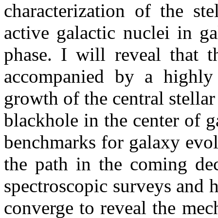
characterization of the st
active galactic nuclei in g
phase. I will reveal that 
accompanied by a highly d
growth of the central stell
blackhole in the center of g
benchmarks for galaxy evol
the path in the coming de
spectroscopic surveys and 
converge to reveal the mec