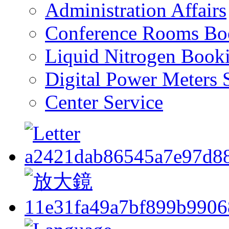
Administration Affairs
Conference Rooms Bo
Liquid Nitrogen Book
Digital Power Meters 
Center Service