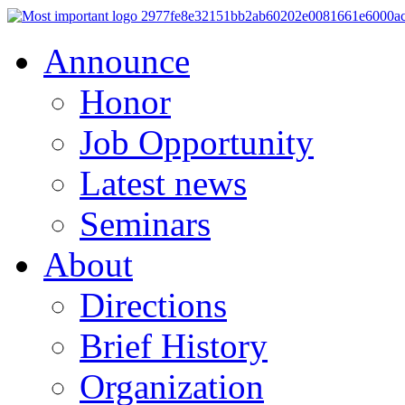
Announce
Honor
Job Opportunity
Latest news
Seminars
About
Directions
Brief History
Organization