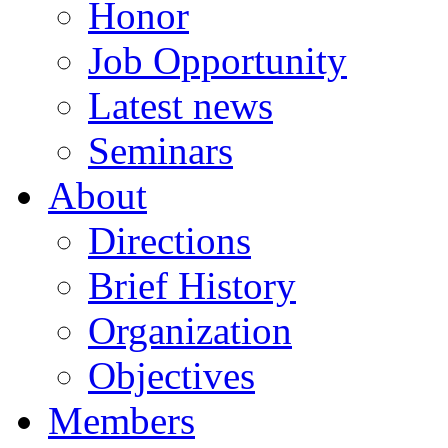
Honor
Job Opportunity
Latest news
Seminars
About
Directions
Brief History
Organization
Objectives
Members