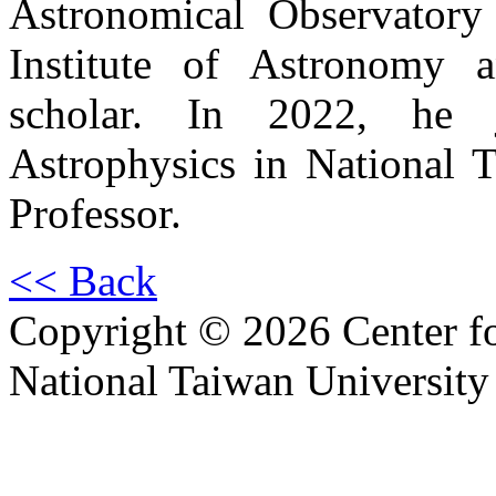
Astronomical Observatory
Institute of Astronomy a
scholar. In 2022, he j
Astrophysics in National T
Professor.
<< Back
Copyright © 2026 Center f
National Taiwan University