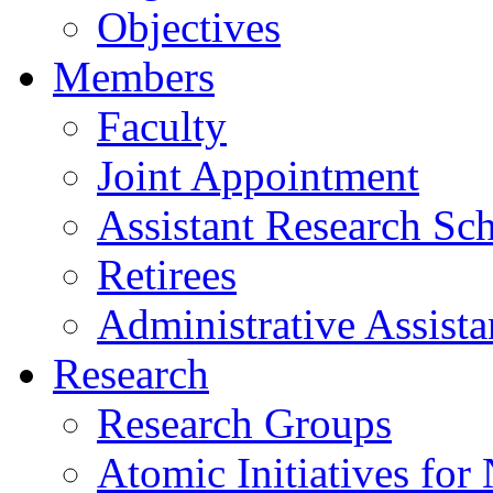
Objectives
Members
Faculty
Joint Appointment
Assistant Research Sch
Retirees
Administrative Assista
Research
Research Groups
Atomic Initiatives for