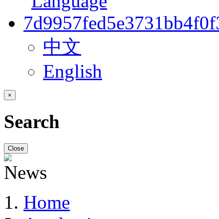
中文
English
×
Search
Close
Home