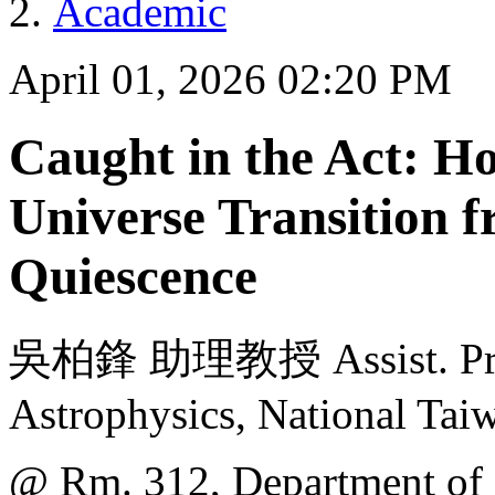
Academic
April 01, 2026 02:20 PM
Caught in the Act: H
Universe Transition 
Quiescence
吳柏鋒 助理教授 Assist. Prof. 
Astrophysics, National Tai
@ Rm. 312, Department of