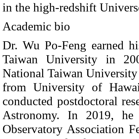
in the high-redshift Univers
Academic bio
Dr. Wu Po-Feng earned his
Taiwan University in 20
National Taiwan University
from University of Hawa
conducted postdoctoral res
Astronomy. In 2019, he 
Observatory Association Fe