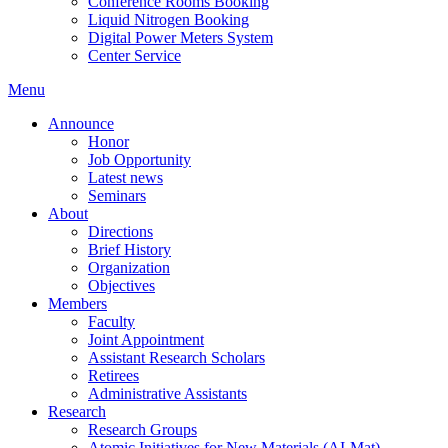
Conference Rooms Booking
Liquid Nitrogen Booking
Digital Power Meters System
Center Service
Menu
Announce
Honor
Job Opportunity
Latest news
Seminars
About
Directions
Brief History
Organization
Objectives
Members
Faculty
Joint Appointment
Assistant Research Scholars
Retirees
Administrative Assistants
Research
Research Groups
Atomic Initiatives for New Materials (AI-Mat)