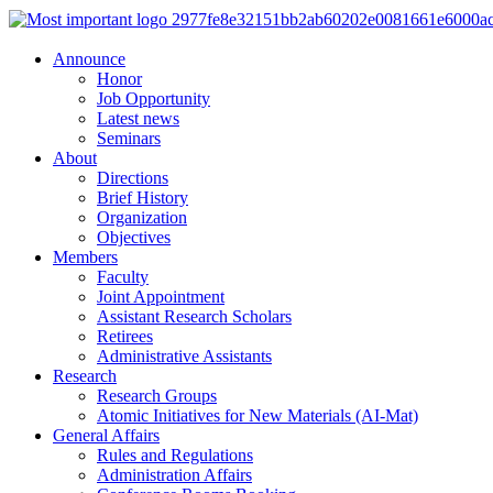
Announce
Honor
Job Opportunity
Latest news
Seminars
About
Directions
Brief History
Organization
Objectives
Members
Faculty
Joint Appointment
Assistant Research Scholars
Retirees
Administrative Assistants
Research
Research Groups
Atomic Initiatives for New Materials (AI-Mat)
General Affairs
Rules and Regulations
Administration Affairs