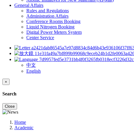
General Affairs
Rules and Regulations
Administration Affairs
Conference Rooms Booking
Liquid Nitrogen Booking
Digital Power Meters System
Center Service
中文
English
×
Search
Close
Home
Academic