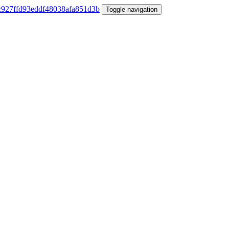
Toggle navigation