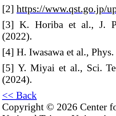
[2]
https://www.qst.go.jp/u
[3] K. Horiba et al., J. 
(2022).
[4] H. Iwasawa et al., Phys
[5] Y. Miyai et al., Sci. 
(2024).
<< Back
Copyright © 2026 Center f