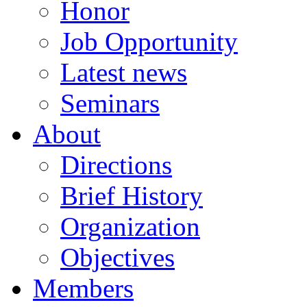
Honor
Job Opportunity
Latest news
Seminars
About
Directions
Brief History
Organization
Objectives
Members