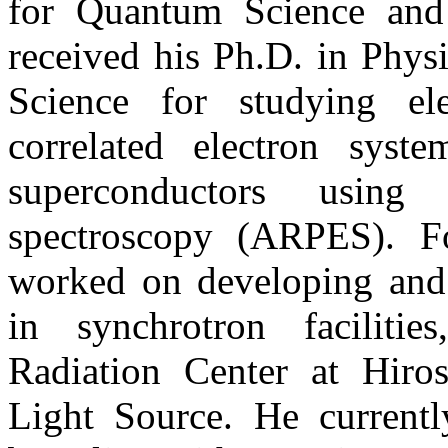
for Quantum Science and
received his Ph.D. in Phys
Science for studying ele
correlated electron syst
superconductors using 
spectroscopy (ARPES). Fo
worked on developing and
in synchrotron faciliti
Radiation Center at Hiro
Light Source. He curren