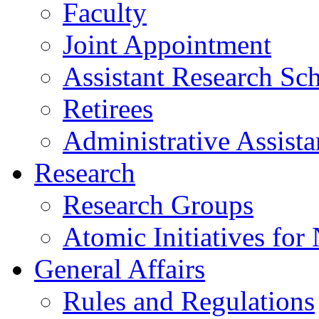
Faculty
Joint Appointment
Assistant Research Sch
Retirees
Administrative Assista
Research
Research Groups
Atomic Initiatives for
General Affairs
Rules and Regulations