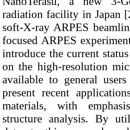
NanoTerasu, a new 3-GeV
radiation facility in Japa
soft-X-ray ARPES beamline
focused ARPES experiments 
introduce the current statu
on the high-resolution mi
available to general user
present recent applicati
materials, with emphasi
structure analysis. By ut