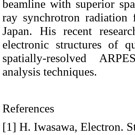
beamline with superior spa
ray synchrotron radiation 
Japan. His recent resear
electronic structures of 
spatially-resolved ARPE
analysis techniques.
References
[1] H. Iwasawa, Electron. S