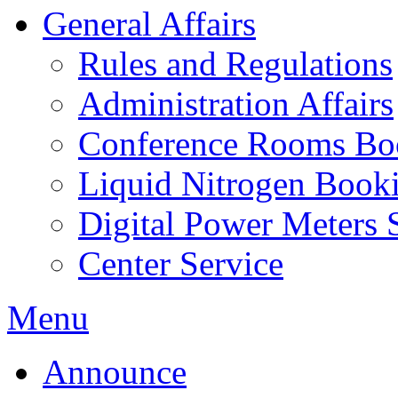
General Affairs
Rules and Regulations
Administration Affairs
Conference Rooms Bo
Liquid Nitrogen Book
Digital Power Meters 
Center Service
Menu
Announce