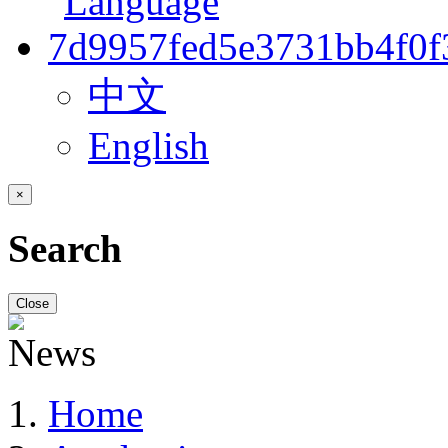
中文
English
×
Search
Close
Home