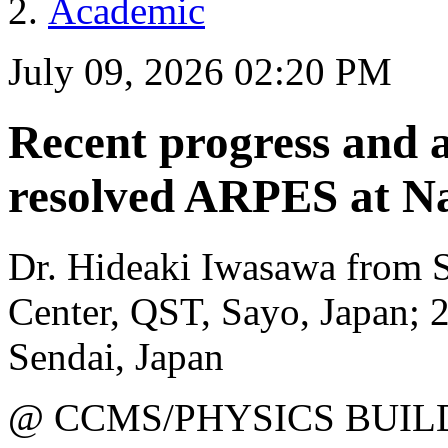
Academic
July 09, 2026 02:20 PM
Recent progress and ap
resolved ARPES at N
Dr. Hideaki Iwasawa from 
Center, QST, Sayo, Japan; 
Sendai, Japan
@ CCMS/PHYSICS BUIL