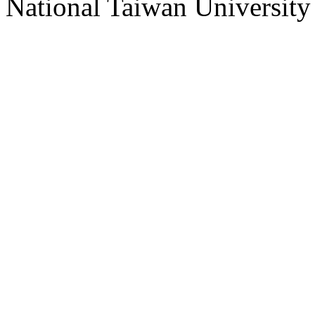
National Taiwan University