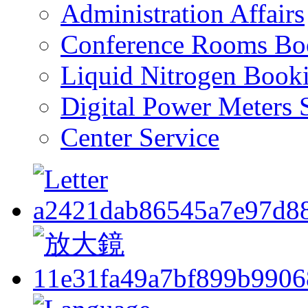
Administration Affairs
Conference Rooms Bo
Liquid Nitrogen Book
Digital Power Meters 
Center Service