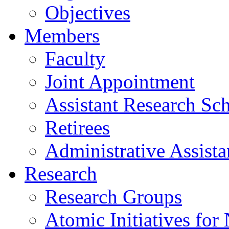
Objectives
Members
Faculty
Joint Appointment
Assistant Research Sch
Retirees
Administrative Assista
Research
Research Groups
Atomic Initiatives for