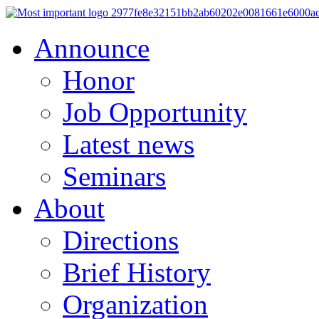
Announce
Honor
Job Opportunity
Latest news
Seminars
About
Directions
Brief History
Organization