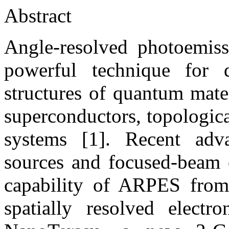
Abstract
Angle-resolved photoemis
powerful technique for d
structures of quantum mate
superconductors, topologic
systems [1]. Recent adva
sources and focused-beam o
capability of ARPES from
spatially resolved electr