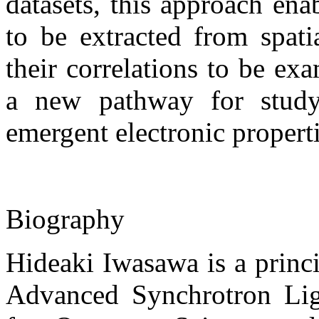
datasets, this approach ena
to be extracted from spati
their correlations to be ex
a new pathway for study
emergent electronic propert
Biography
Hideaki Iwasawa is a princip
Advanced Synchrotron Ligh