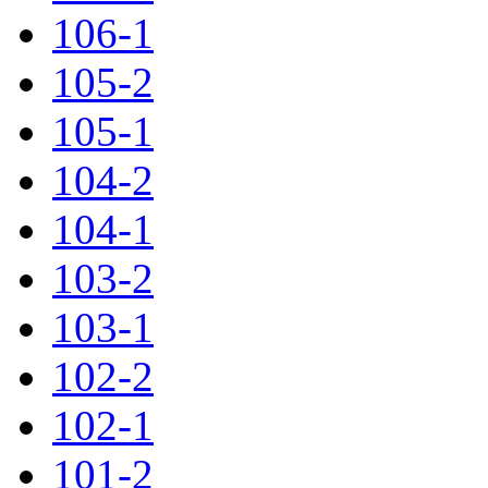
106-1
105-2
105-1
104-2
104-1
103-2
103-1
102-2
102-1
101-2