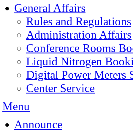
General Affairs
Rules and Regulations
Administration Affairs
Conference Rooms Bo
Liquid Nitrogen Book
Digital Power Meters 
Center Service
Menu
Announce