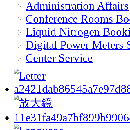
Administration Affairs
Conference Rooms Bo
Liquid Nitrogen Book
Digital Power Meters 
Center Service