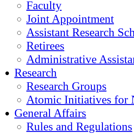
Faculty
Joint Appointment
Assistant Research Sch
Retirees
Administrative Assista
Research
Research Groups
Atomic Initiatives for
General Affairs
Rules and Regulations