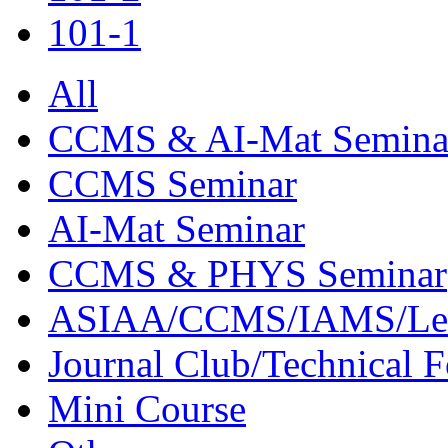
101-1
All
CCMS & AI-Mat Semina
CCMS Seminar
AI-Mat Seminar
CCMS & PHYS Seminar
ASIAA/CCMS/IAMS/Le
Journal Club/Technical 
Mini Course