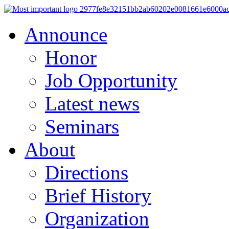
Announce
Honor
Job Opportunity
Latest news
Seminars
About
Directions
Brief History
Organization