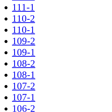
111-1
110-2
110-1
109-2
109-1
108-2
108-1
107-2
107-1
106-2