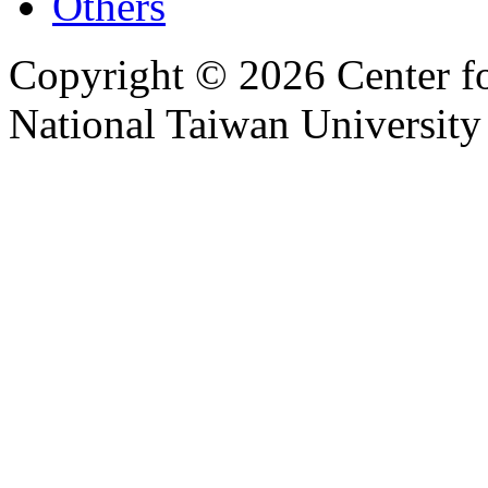
Others
Copyright © 2026 Center f
National Taiwan University