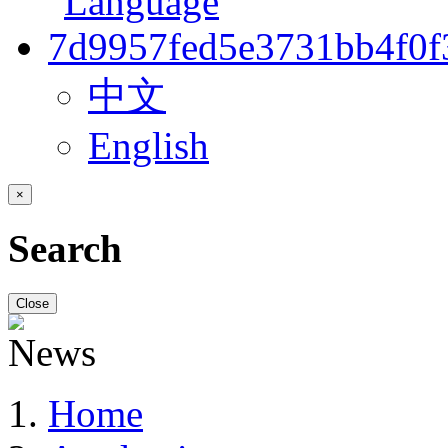
中文
English
×
Search
Close
Home