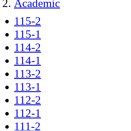
Academic
115-2
115-1
114-2
114-1
113-2
113-1
112-2
112-1
111-2