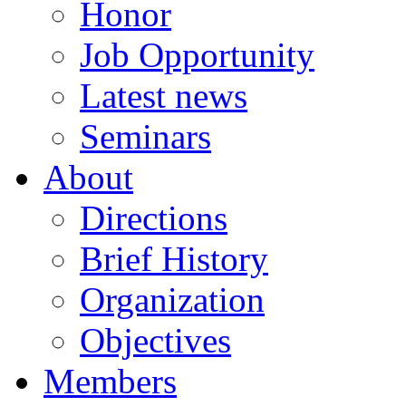
Honor
Job Opportunity
Latest news
Seminars
About
Directions
Brief History
Organization
Objectives
Members