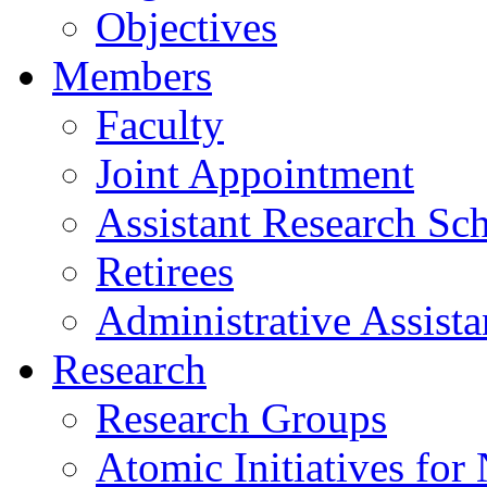
Objectives
Members
Faculty
Joint Appointment
Assistant Research Sch
Retirees
Administrative Assista
Research
Research Groups
Atomic Initiatives for