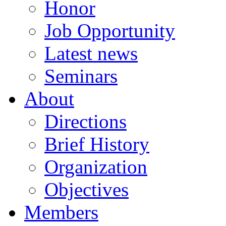
Honor
Job Opportunity
Latest news
Seminars
About
Directions
Brief History
Organization
Objectives
Members