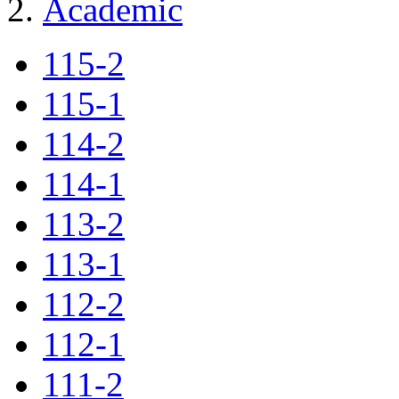
Academic
115-2
115-1
114-2
114-1
113-2
113-1
112-2
112-1
111-2