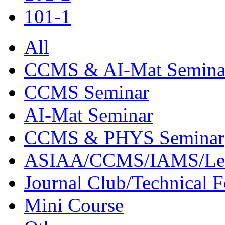
101-1
All
CCMS & AI-Mat Semina
CCMS Seminar
AI-Mat Seminar
CCMS & PHYS Seminar
ASIAA/CCMS/IAMS/Le
Journal Club/Technical 
Mini Course