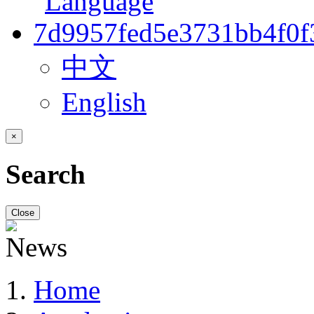
中文
English
×
Search
Close
Home