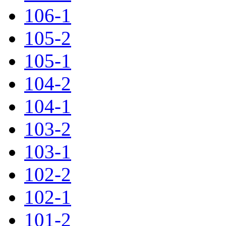
106-1
105-2
105-1
104-2
104-1
103-2
103-1
102-2
102-1
101-2