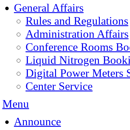
General Affairs
Rules and Regulations
Administration Affairs
Conference Rooms Bo
Liquid Nitrogen Book
Digital Power Meters 
Center Service
Menu
Announce