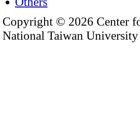
Others
Copyright © 2026 Center f
National Taiwan University