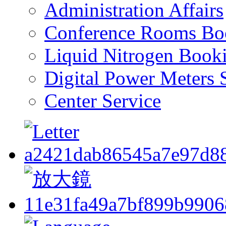
Administration Affairs
Conference Rooms Bo
Liquid Nitrogen Book
Digital Power Meters 
Center Service