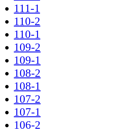
111-1
110-2
110-1
109-2
109-1
108-2
108-1
107-2
107-1
106-2