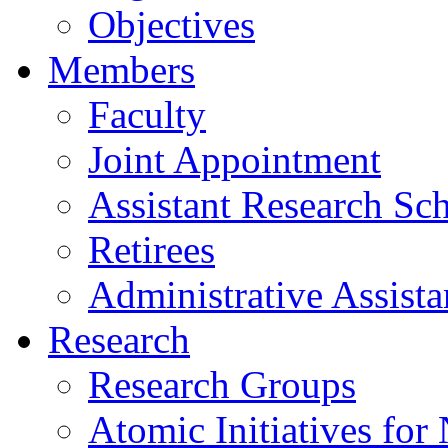
Objectives
Members
Faculty
Joint Appointment
Assistant Research Sch
Retirees
Administrative Assista
Research
Research Groups
Atomic Initiatives for