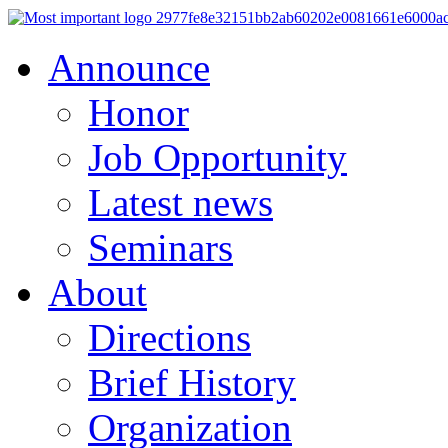
Announce
Honor
Job Opportunity
Latest news
Seminars
About
Directions
Brief History
Organization