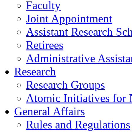
Faculty
Joint Appointment
Assistant Research Sch
Retirees
Administrative Assista
Research
Research Groups
Atomic Initiatives for
General Affairs
Rules and Regulations