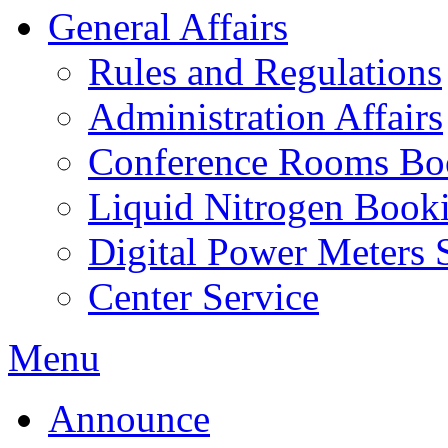
General Affairs
Rules and Regulations
Administration Affairs
Conference Rooms Bo
Liquid Nitrogen Book
Digital Power Meters 
Center Service
Menu
Announce