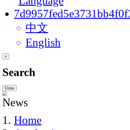
中文
English
×
Search
Close
Home