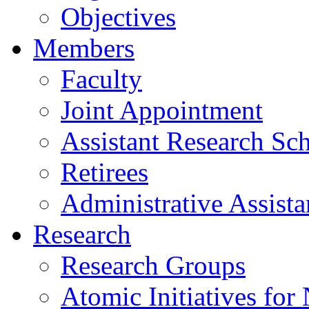
Objectives
Members
Faculty
Joint Appointment
Assistant Research Sch
Retirees
Administrative Assista
Research
Research Groups
Atomic Initiatives for