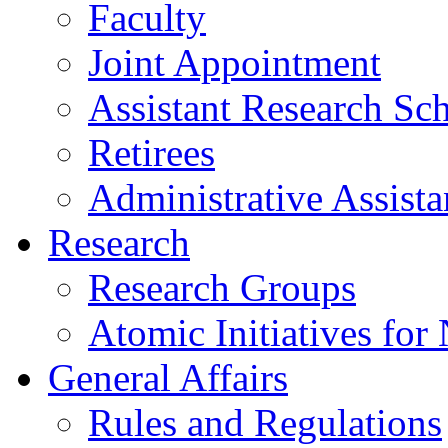
Faculty
Joint Appointment
Assistant Research Sch
Retirees
Administrative Assista
Research
Research Groups
Atomic Initiatives for
General Affairs
Rules and Regulations