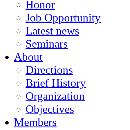
Honor
Job Opportunity
Latest news
Seminars
About
Directions
Brief History
Organization
Objectives
Members