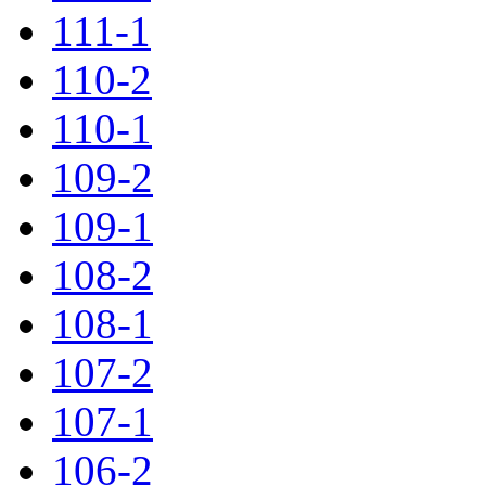
111-1
110-2
110-1
109-2
109-1
108-2
108-1
107-2
107-1
106-2