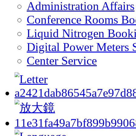
Administration Affairs
Conference Rooms Bo
Liquid Nitrogen Book
Digital Power Meters 
Center Service