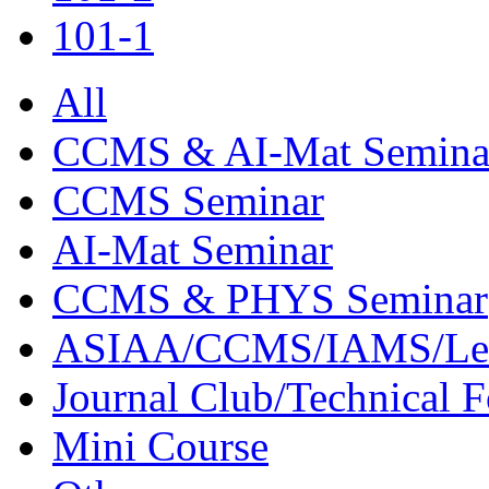
101-1
All
CCMS & AI-Mat Semina
CCMS Seminar
AI-Mat Seminar
CCMS & PHYS Seminar
ASIAA/CCMS/IAMS/Le
Journal Club/Technical 
Mini Course