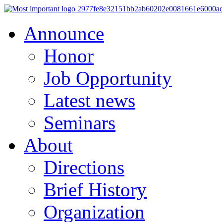
Announce
Honor
Job Opportunity
Latest news
Seminars
About
Directions
Brief History
Organization