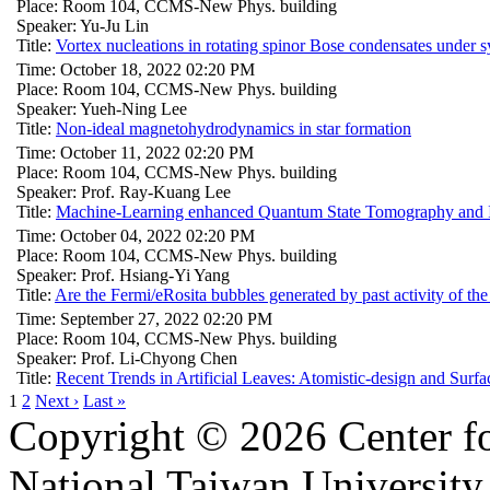
Place: Room 104, CCMS-New Phys. building
Speaker: Yu-Ju Lin
Title:
Vortex nucleations in rotating spinor Bose condensates under s
Time: October 18, 2022 02:20 PM
Place: Room 104, CCMS-New Phys. building
Speaker: Yueh-Ning Lee
Title:
Non-ideal magnetohydrodynamics in star formation
Time: October 11, 2022 02:20 PM
Place: Room 104, CCMS-New Phys. building
Speaker: Prof. Ray-Kuang Lee
Title:
Machine-Learning enhanced Quantum State Tomography and It
Time: October 04, 2022 02:20 PM
Place: Room 104, CCMS-New Phys. building
Speaker: Prof. Hsiang-Yi Yang
Title:
Are the Fermi/eRosita bubbles generated by past activity of the
Time: September 27, 2022 02:20 PM
Place: Room 104, CCMS-New Phys. building
Speaker: Prof. Li-Chyong Chen
Title:
Recent Trends in Artificial Leaves: Atomistic-design and Sur
1
2
Next ›
Last »
Copyright © 2026 Center f
National Taiwan University