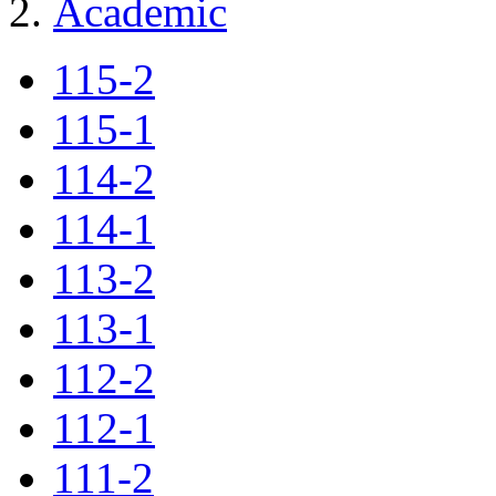
Academic
115-2
115-1
114-2
114-1
113-2
113-1
112-2
112-1
111-2