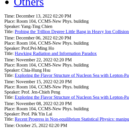
Others
Time: December 13, 2022 02:20 PM
Place: Room 104, CCMS-New Phys. building
Speaker: Yang-Ting Chien
Title:
Probing the Trillion Degree Little Bang in Heavy Ion Collision
Time: December 06, 2022 02:20 PM
Place: Room 104, CCMS-New Phys. building
Speaker: Prof.Pei-Ming Ho
Title:
Hawking Radiation and Information Paradox
Time: November 22, 2022 02:20 PM
Place: Room 104, CCMS-New Phys. building
Speaker: Chia-Hung Hsu
Title:
Exploring the Flavor Structure of Nucleon Sea with Lepton-Pa
Time: November 15, 2022 02:20 PM
Place: Room 104, CCMS-New Phys. building
Speaker: Prof. Jen-Chieh Peng
Title:
Exploring the Flavor Structure of Nucleon Sea with Lepton-Pa
Time: November 08, 2022 02:20 PM
Place: Room 104, CCMS-New Phys. building
Speaker: Prof. Pik Yin Lai
Title:
Recent Progress in Non-equilibrium Statistical Physics: manipu
Time: October 25, 2022 02:20 PM