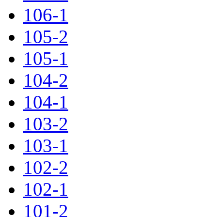
106-1
105-2
105-1
104-2
104-1
103-2
103-1
102-2
102-1
101-2