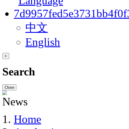
中文
English
×
Search
Close
Home