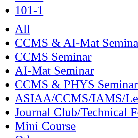
101-1
All
CCMS & AI-Mat Semina
CCMS Seminar
AI-Mat Seminar
CCMS & PHYS Seminar
ASIAA/CCMS/IAMS/Le
Journal Club/Technical 
Mini Course