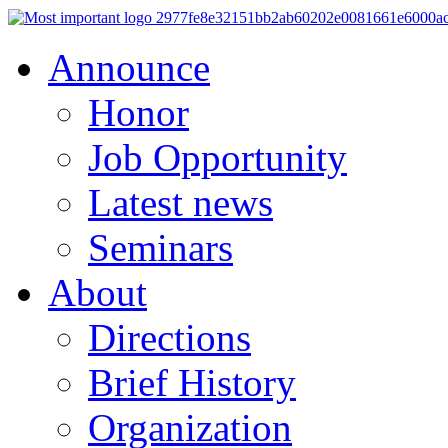
Announce
Honor
Job Opportunity
Latest news
Seminars
About
Directions
Brief History
Organization