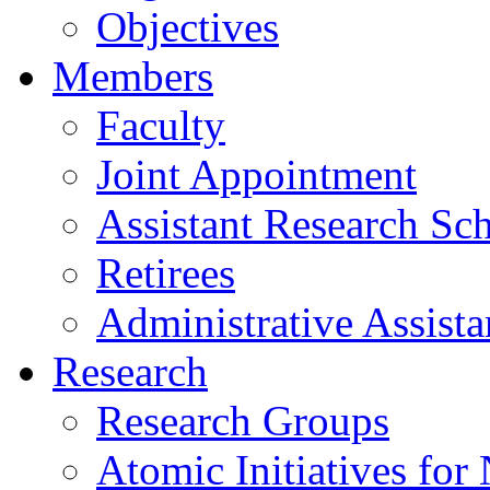
Objectives
Members
Faculty
Joint Appointment
Assistant Research Sch
Retirees
Administrative Assista
Research
Research Groups
Atomic Initiatives for