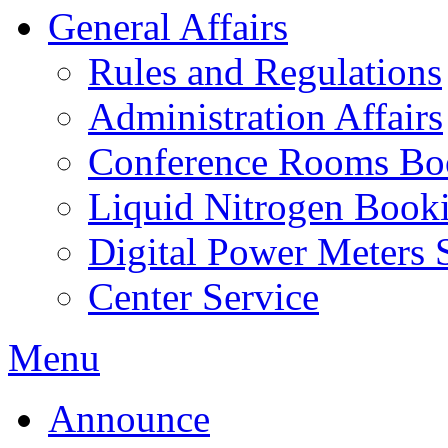
General Affairs
Rules and Regulations
Administration Affairs
Conference Rooms Bo
Liquid Nitrogen Book
Digital Power Meters 
Center Service
Menu
Announce