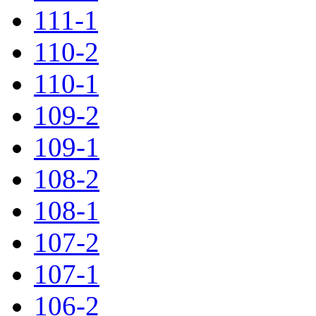
111-1
110-2
110-1
109-2
109-1
108-2
108-1
107-2
107-1
106-2