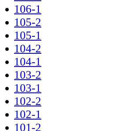
106-1
105-2
105-1
104-2
104-1
103-2
103-1
102-2
102-1
101-2