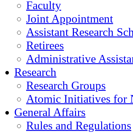
Faculty
Joint Appointment
Assistant Research Sch
Retirees
Administrative Assista
Research
Research Groups
Atomic Initiatives for
General Affairs
Rules and Regulations