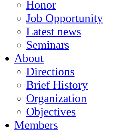
Honor
Job Opportunity
Latest news
Seminars
About
Directions
Brief History
Organization
Objectives
Members