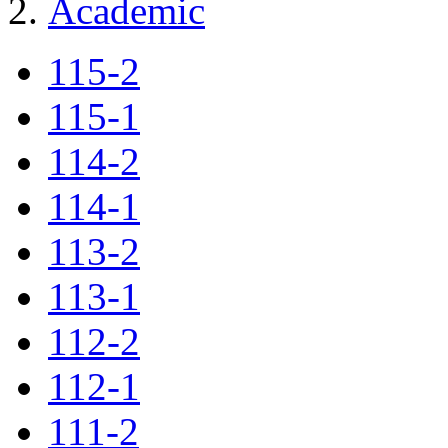
Academic
115-2
115-1
114-2
114-1
113-2
113-1
112-2
112-1
111-2