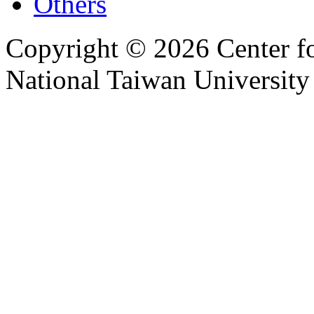
Others
Copyright © 2026 Center f
National Taiwan University