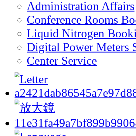
Administration Affairs
Conference Rooms Bo
Liquid Nitrogen Book
Digital Power Meters 
Center Service