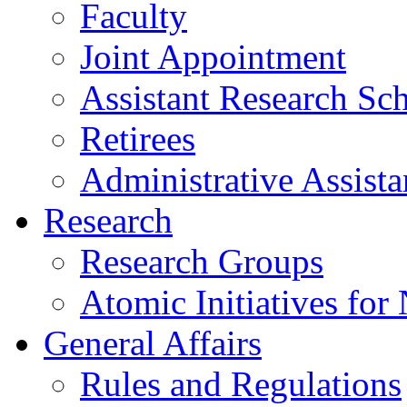
Faculty
Joint Appointment
Assistant Research Sch
Retirees
Administrative Assista
Research
Research Groups
Atomic Initiatives for
General Affairs
Rules and Regulations