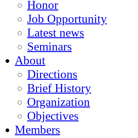
Honor
Job Opportunity
Latest news
Seminars
About
Directions
Brief History
Organization
Objectives
Members