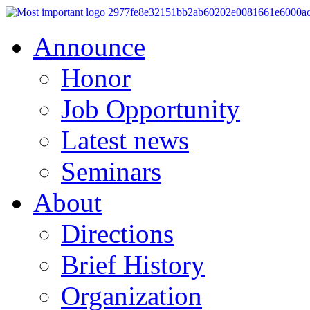
Announce
Honor
Job Opportunity
Latest news
Seminars
About
Directions
Brief History
Organization