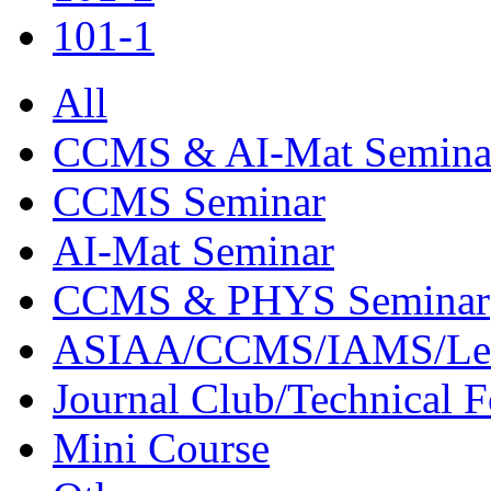
101-1
All
CCMS & AI-Mat Semina
CCMS Seminar
AI-Mat Seminar
CCMS & PHYS Seminar
ASIAA/CCMS/IAMS/Le
Journal Club/Technical 
Mini Course