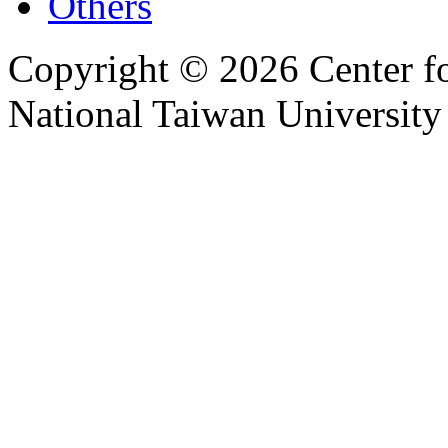
Others
Copyright © 2026 Center f
National Taiwan University