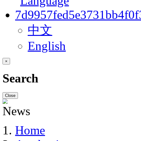
中文
English
×
Search
Close
Home