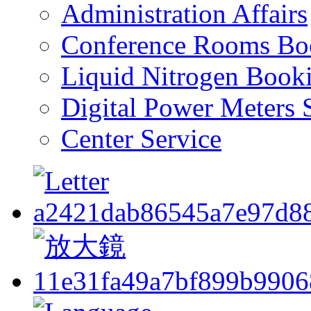
Administration Affairs
Conference Rooms Bo
Liquid Nitrogen Book
Digital Power Meters 
Center Service