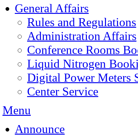
General Affairs
Rules and Regulations
Administration Affairs
Conference Rooms Bo
Liquid Nitrogen Book
Digital Power Meters 
Center Service
Menu
Announce