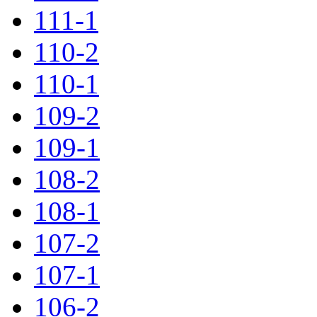
111-1
110-2
110-1
109-2
109-1
108-2
108-1
107-2
107-1
106-2