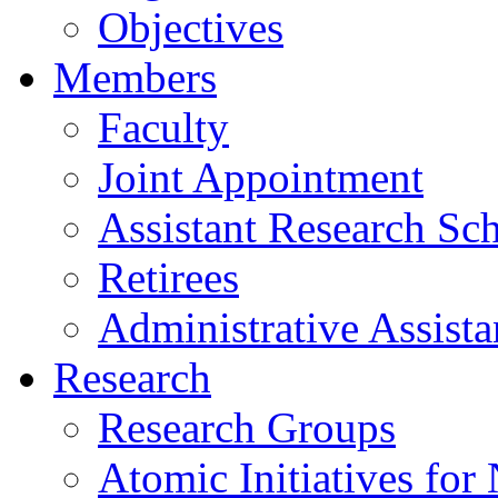
Objectives
Members
Faculty
Joint Appointment
Assistant Research Sch
Retirees
Administrative Assista
Research
Research Groups
Atomic Initiatives for