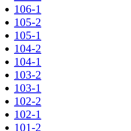
106-1
105-2
105-1
104-2
104-1
103-2
103-1
102-2
102-1
101-2