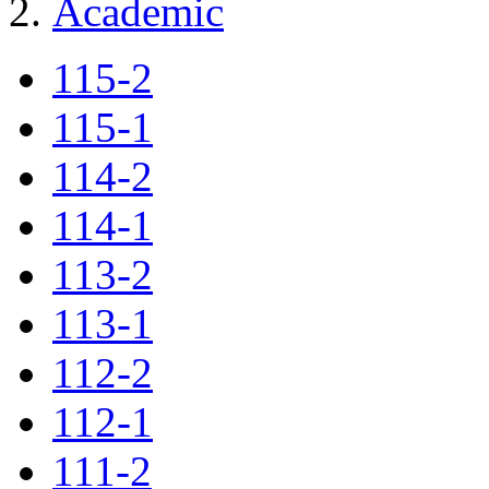
Academic
115-2
115-1
114-2
114-1
113-2
113-1
112-2
112-1
111-2