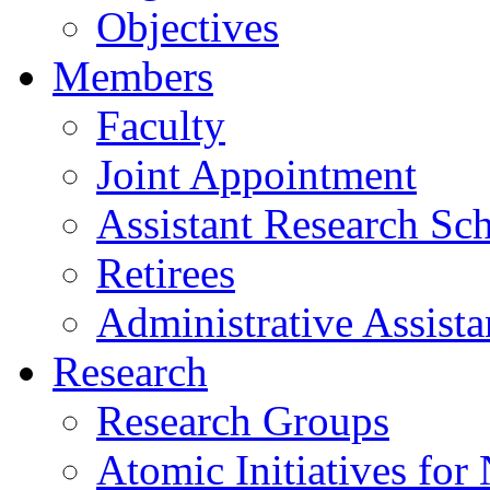
Objectives
Members
Faculty
Joint Appointment
Assistant Research Sch
Retirees
Administrative Assista
Research
Research Groups
Atomic Initiatives for