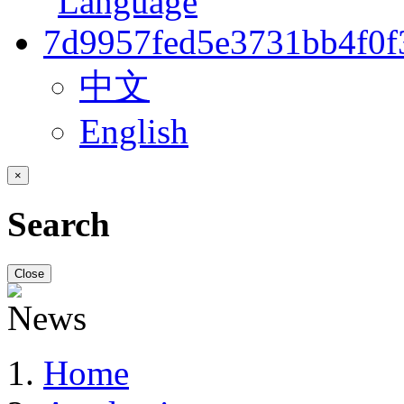
中文
English
×
Search
Close
Home