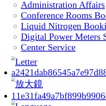
Administration Affairs
Conference Rooms Bo
Liquid Nitrogen Book
Digital Power Meters 
Center Service