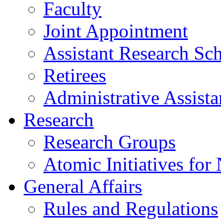
Faculty
Joint Appointment
Assistant Research Sch
Retirees
Administrative Assista
Research
Research Groups
Atomic Initiatives for
General Affairs
Rules and Regulations