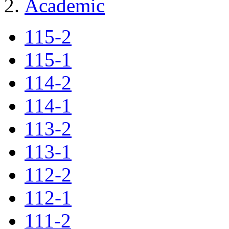
Academic
115-2
115-1
114-2
114-1
113-2
113-1
112-2
112-1
111-2