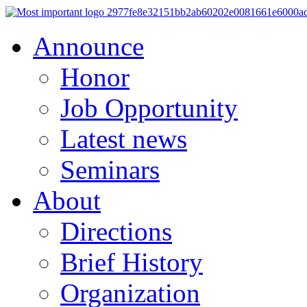
Announce
Honor
Job Opportunity
Latest news
Seminars
About
Directions
Brief History
Organization