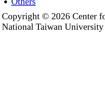
Others
Copyright © 2026 Center f
National Taiwan University