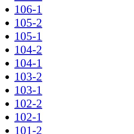
106-1
105-2
105-1
104-2
104-1
103-2
103-1
102-2
102-1
101-2