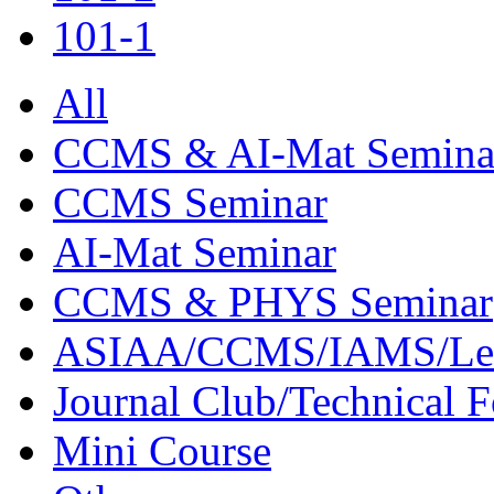
101-1
All
CCMS & AI-Mat Semina
CCMS Seminar
AI-Mat Seminar
CCMS & PHYS Seminar
ASIAA/CCMS/IAMS/Le
Journal Club/Technical 
Mini Course