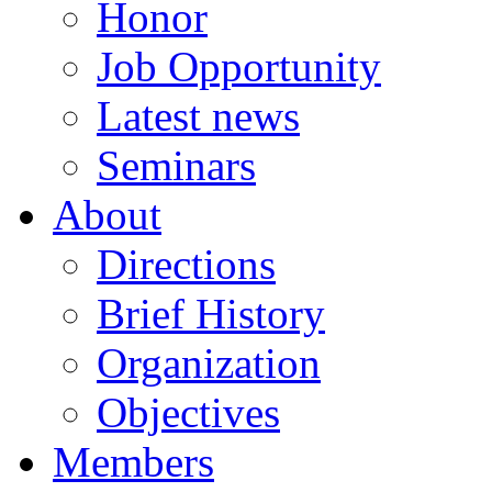
Honor
Job Opportunity
Latest news
Seminars
About
Directions
Brief History
Organization
Objectives
Members