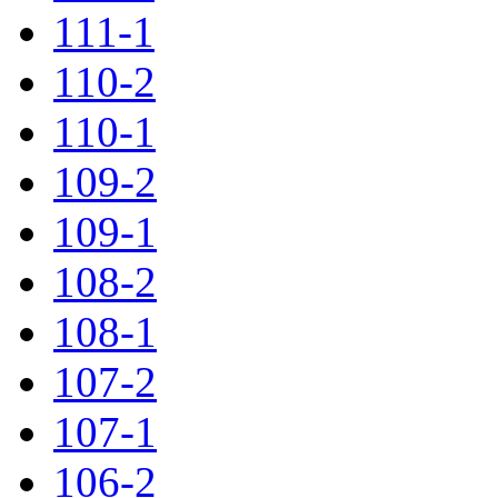
111-1
110-2
110-1
109-2
109-1
108-2
108-1
107-2
107-1
106-2