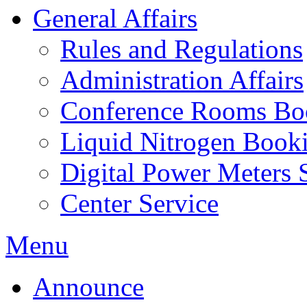
General Affairs
Rules and Regulations
Administration Affairs
Conference Rooms Bo
Liquid Nitrogen Book
Digital Power Meters 
Center Service
Menu
Announce