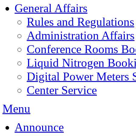
General Affairs
Rules and Regulations
Administration Affairs
Conference Rooms Bo
Liquid Nitrogen Book
Digital Power Meters 
Center Service
Menu
Announce