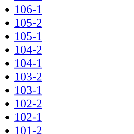
106-1
105-2
105-1
104-2
104-1
103-2
103-1
102-2
102-1
101-2