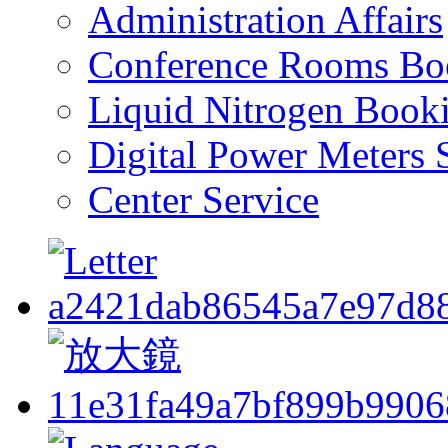
Administration Affairs
Conference Rooms Bo
Liquid Nitrogen Book
Digital Power Meters 
Center Service