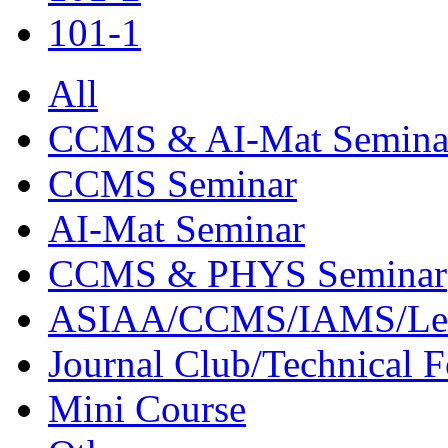
101-1
All
CCMS & AI-Mat Semina
CCMS Seminar
AI-Mat Seminar
CCMS & PHYS Seminar
ASIAA/CCMS/IAMS/Le
Journal Club/Technical 
Mini Course