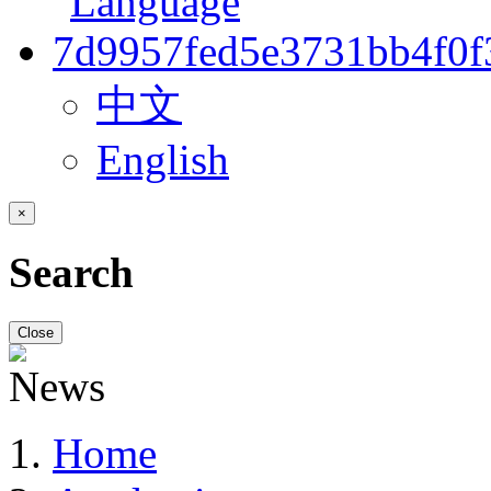
中文
English
×
Search
Close
Home