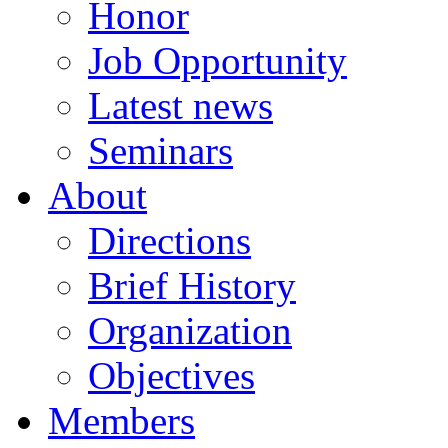
Honor
Job Opportunity
Latest news
Seminars
About
Directions
Brief History
Organization
Objectives
Members