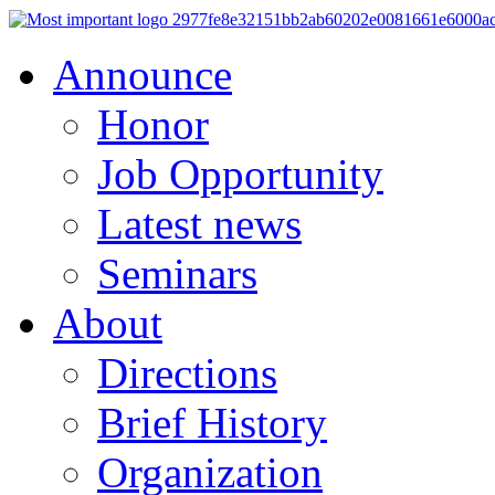
Announce
Honor
Job Opportunity
Latest news
Seminars
About
Directions
Brief History
Organization