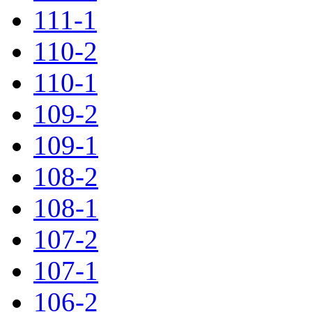
111-1
110-2
110-1
109-2
109-1
108-2
108-1
107-2
107-1
106-2