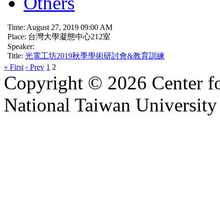
Others
Time: August 27, 2019 09:00 AM
Place: 台灣大學凝態中心212室
Speaker:
Title:
光電工坊2019秋季學術研討會&教育訓練
« First
‹ Prev
1
2
Copyright © 2026 Center f
National Taiwan University