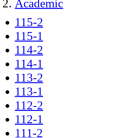
Academic
115-2
115-1
114-2
114-1
113-2
113-1
112-2
112-1
111-2