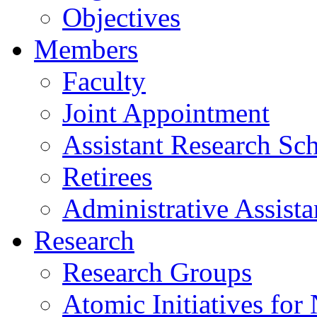
Objectives
Members
Faculty
Joint Appointment
Assistant Research Sch
Retirees
Administrative Assista
Research
Research Groups
Atomic Initiatives for