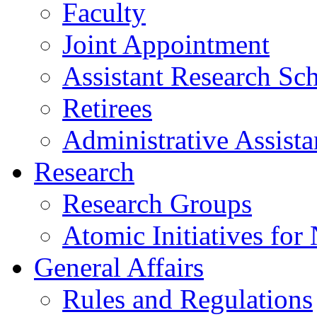
Faculty
Joint Appointment
Assistant Research Sch
Retirees
Administrative Assista
Research
Research Groups
Atomic Initiatives for
General Affairs
Rules and Regulations