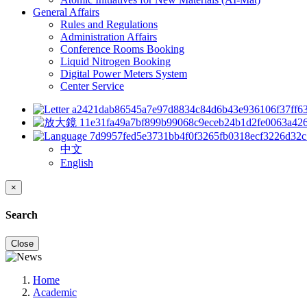
General Affairs
Rules and Regulations
Administration Affairs
Conference Rooms Booking
Liquid Nitrogen Booking
Digital Power Meters System
Center Service
中文
English
×
Search
Close
Home
Academic