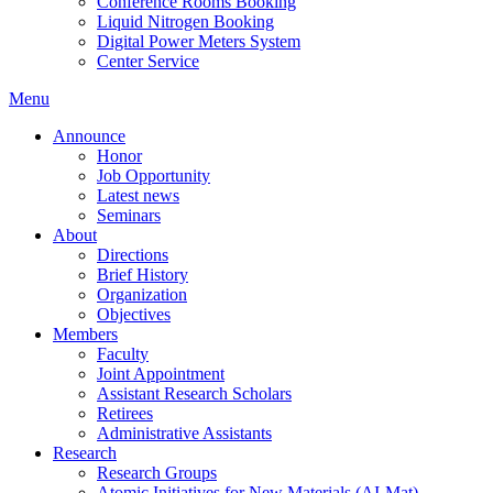
Conference Rooms Booking
Liquid Nitrogen Booking
Digital Power Meters System
Center Service
Menu
Announce
Honor
Job Opportunity
Latest news
Seminars
About
Directions
Brief History
Organization
Objectives
Members
Faculty
Joint Appointment
Assistant Research Scholars
Retirees
Administrative Assistants
Research
Research Groups
Atomic Initiatives for New Materials (AI-Mat)