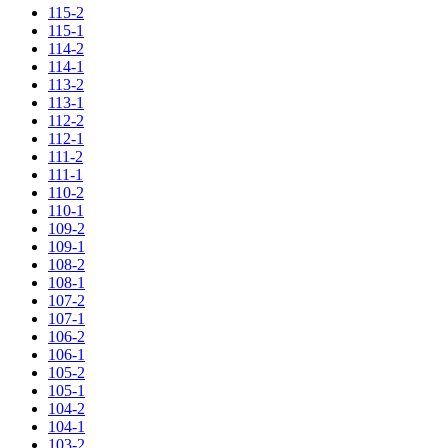
115-2
115-1
114-2
114-1
113-2
113-1
112-2
112-1
111-2
111-1
110-2
110-1
109-2
109-1
108-2
108-1
107-2
107-1
106-2
106-1
105-2
105-1
104-2
104-1
103-2