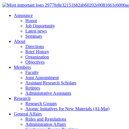
Announce
Honor
Job Opportunity
Latest news
Seminars
About
Directions
Brief History
Organization
Objectives
Members
Faculty
Joint Appointment
Assistant Research Scholars
Retirees
Administrative Assistants
Research
Research Groups
Atomic Initiatives for New Materials (AI-Mat)
General Affairs
Rules and Regulations
Administration Affairs