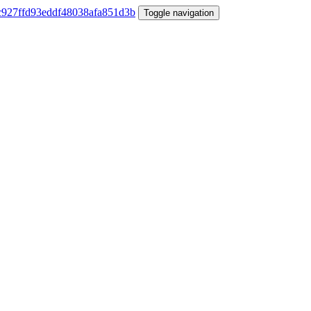
Toggle navigation