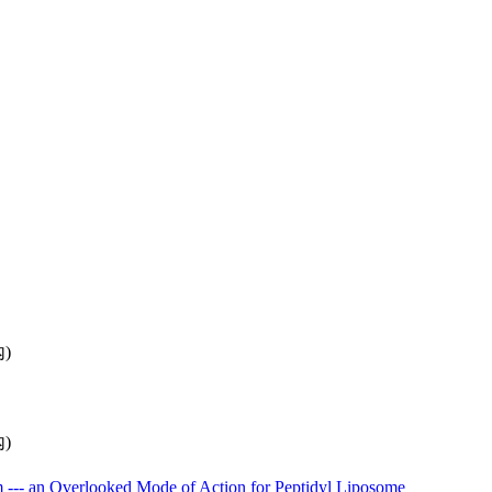
內)
內)
 --- an Overlooked Mode of Action for Peptidyl Liposome