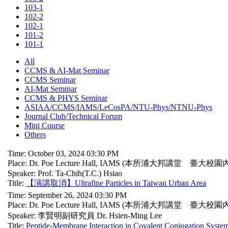
103-1
102-2
102-1
101-2
101-1
All
CCMS & AI-Mat Seminar
CCMS Seminar
AI-Mat Seminar
CCMS & PHYS Seminar
ASIAA/CCMS/IAMS/LeCosPA/NTU-Phys/NTNU-Phys
Journal Club/Technical Forum
Mini Course
Others
Time: October 03, 2024 03:30 PM
Place: Dr. Poe Lecture Hall, IAMS (本所浦大邦講堂 臺大校園
Speaker: Prof. Ta-Chih(T.C.) Hsiao
Title:
【演講取消】Ultrafine Particles in Taiwan Urban Area
Time: September 26, 2024 03:30 PM
Place: Dr. Poe Lecture Hall, IAMS (本所浦大邦講堂 臺大校園
Speaker: 李賢明副研究員 Dr. Hsien-Ming Lee
Title:
Peptide-Membrane Interaction in Covalent Conjugation System