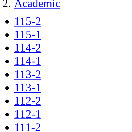
Academic
115-2
115-1
114-2
114-1
113-2
113-1
112-2
112-1
111-2