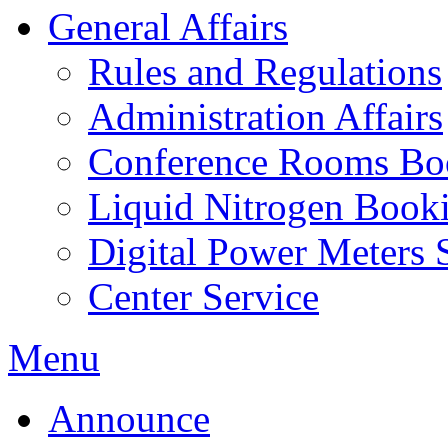
General Affairs
Rules and Regulations
Administration Affairs
Conference Rooms Bo
Liquid Nitrogen Book
Digital Power Meters 
Center Service
Menu
Announce