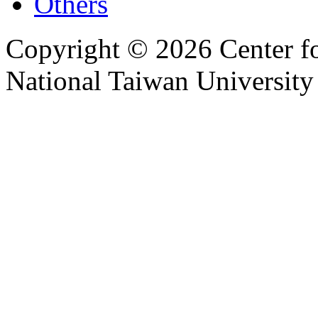
Others
Copyright © 2026 Center f
National Taiwan University