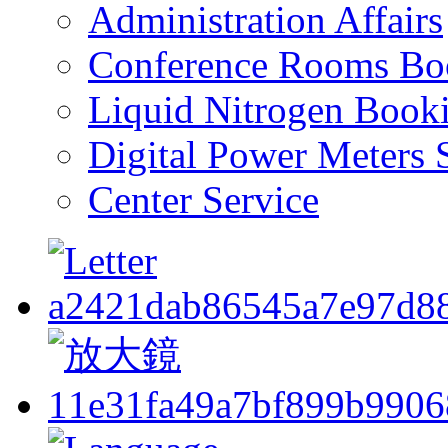
Administration Affairs
Conference Rooms Bo
Liquid Nitrogen Book
Digital Power Meters 
Center Service