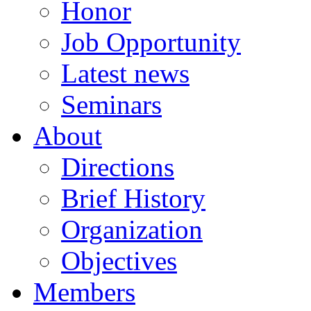
Honor
Job Opportunity
Latest news
Seminars
About
Directions
Brief History
Organization
Objectives
Members