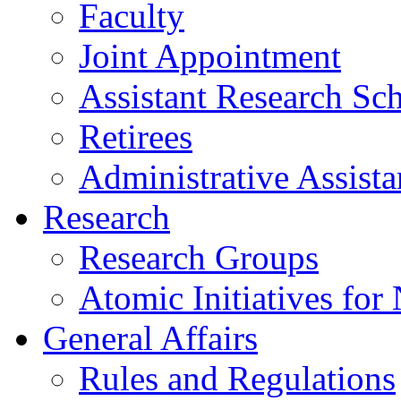
Faculty
Joint Appointment
Assistant Research Sch
Retirees
Administrative Assista
Research
Research Groups
Atomic Initiatives for
General Affairs
Rules and Regulations