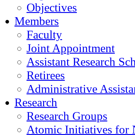
Objectives
Members
Faculty
Joint Appointment
Assistant Research Sch
Retirees
Administrative Assista
Research
Research Groups
Atomic Initiatives for