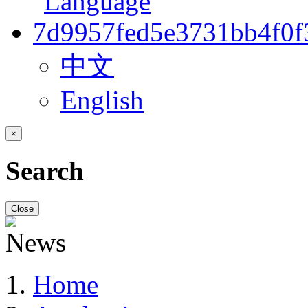
中文
English
×
Search
Close
Home