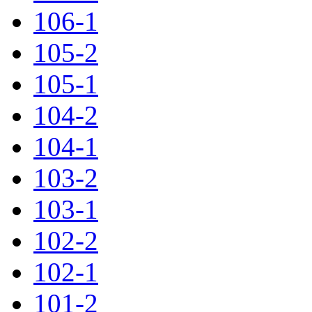
106-1
105-2
105-1
104-2
104-1
103-2
103-1
102-2
102-1
101-2