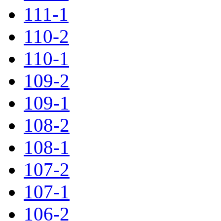
111-1
110-2
110-1
109-2
109-1
108-2
108-1
107-2
107-1
106-2