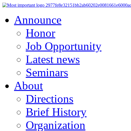
Announce
Honor
Job Opportunity
Latest news
Seminars
About
Directions
Brief History
Organization