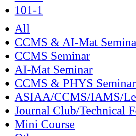
101-1
All
CCMS & AI-Mat Semina
CCMS Seminar
AI-Mat Seminar
CCMS & PHYS Seminar
ASIAA/CCMS/IAMS/Le
Journal Club/Technical 
Mini Course