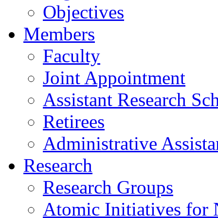
Objectives
Members
Faculty
Joint Appointment
Assistant Research Sch
Retirees
Administrative Assista
Research
Research Groups
Atomic Initiatives for