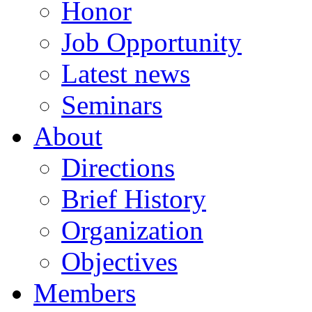
Honor
Job Opportunity
Latest news
Seminars
About
Directions
Brief History
Organization
Objectives
Members