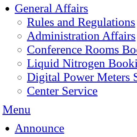
General Affairs
Rules and Regulations
Administration Affairs
Conference Rooms Bo
Liquid Nitrogen Book
Digital Power Meters 
Center Service
Menu
Announce