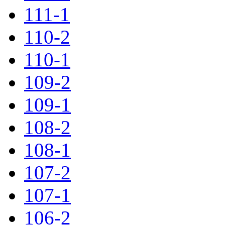
111-1
110-2
110-1
109-2
109-1
108-2
108-1
107-2
107-1
106-2