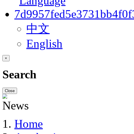
中文
English
×
Search
Close
Home