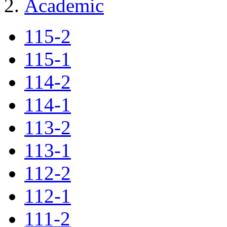
Academic
115-2
115-1
114-2
114-1
113-2
113-1
112-2
112-1
111-2