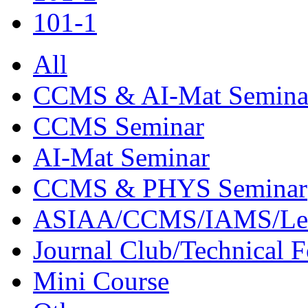
101-1
All
CCMS & AI-Mat Semina
CCMS Seminar
AI-Mat Seminar
CCMS & PHYS Seminar
ASIAA/CCMS/IAMS/Le
Journal Club/Technical 
Mini Course