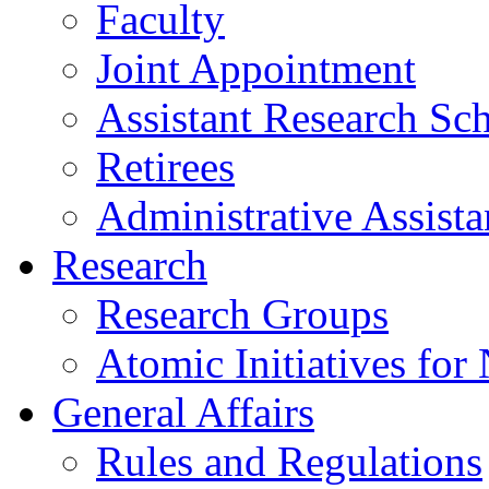
Faculty
Joint Appointment
Assistant Research Sch
Retirees
Administrative Assista
Research
Research Groups
Atomic Initiatives for
General Affairs
Rules and Regulations