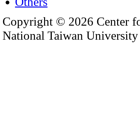
Others
Copyright © 2026 Center f
National Taiwan University