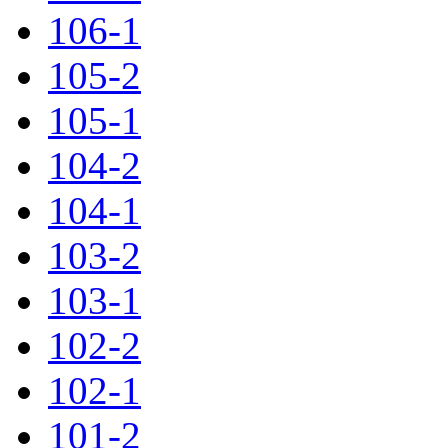
106-1
105-2
105-1
104-2
104-1
103-2
103-1
102-2
102-1
101-2