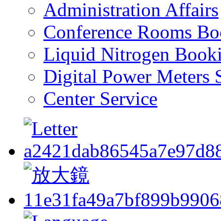
Administration Affairs
Conference Rooms Bo
Liquid Nitrogen Book
Digital Power Meters 
Center Service