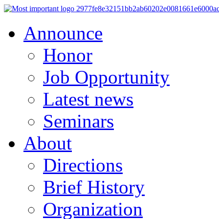
Announce
Honor
Job Opportunity
Latest news
Seminars
About
Directions
Brief History
Organization