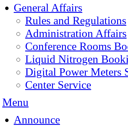
General Affairs
Rules and Regulations
Administration Affairs
Conference Rooms Bo
Liquid Nitrogen Book
Digital Power Meters 
Center Service
Menu
Announce