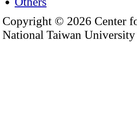
Others
Copyright © 2026 Center f
National Taiwan University