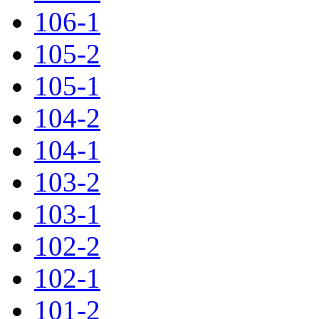
106-1
105-2
105-1
104-2
104-1
103-2
103-1
102-2
102-1
101-2