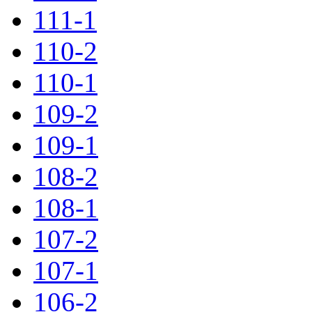
111-1
110-2
110-1
109-2
109-1
108-2
108-1
107-2
107-1
106-2