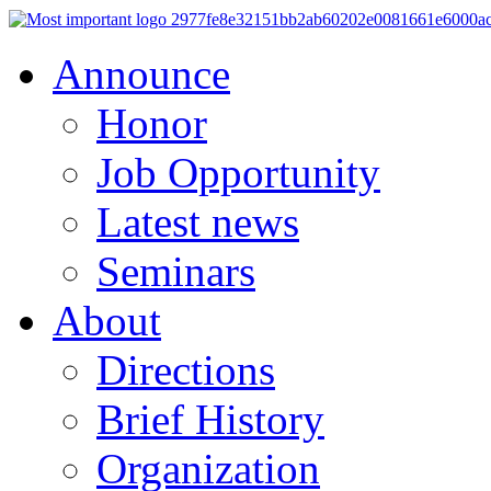
Announce
Honor
Job Opportunity
Latest news
Seminars
About
Directions
Brief History
Organization