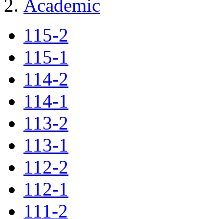
Academic
115-2
115-1
114-2
114-1
113-2
113-1
112-2
112-1
111-2