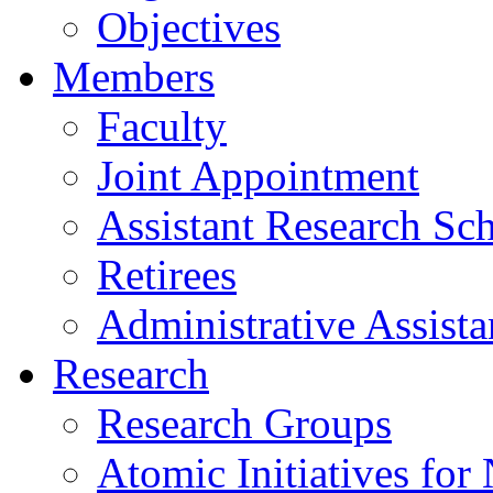
Objectives
Members
Faculty
Joint Appointment
Assistant Research Sch
Retirees
Administrative Assista
Research
Research Groups
Atomic Initiatives for