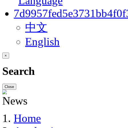
中文
English
×
Search
Close
Home