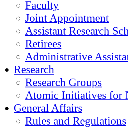
Faculty
Joint Appointment
Assistant Research Sch
Retirees
Administrative Assista
Research
Research Groups
Atomic Initiatives for
General Affairs
Rules and Regulations