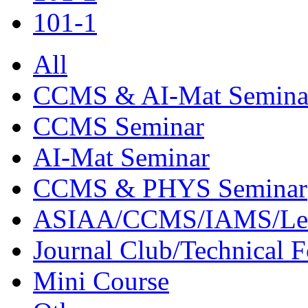
101-1
All
CCMS & AI-Mat Semina
CCMS Seminar
AI-Mat Seminar
CCMS & PHYS Seminar
ASIAA/CCMS/IAMS/Le
Journal Club/Technical 
Mini Course