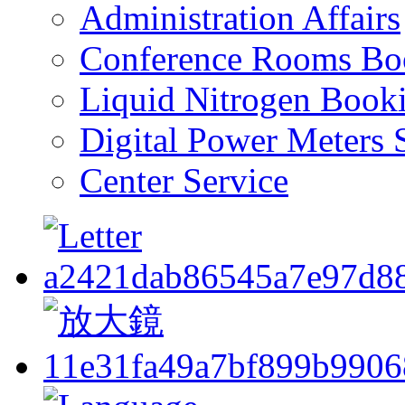
Administration Affairs
Conference Rooms Bo
Liquid Nitrogen Book
Digital Power Meters 
Center Service