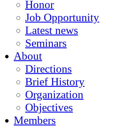
Honor
Job Opportunity
Latest news
Seminars
About
Directions
Brief History
Organization
Objectives
Members